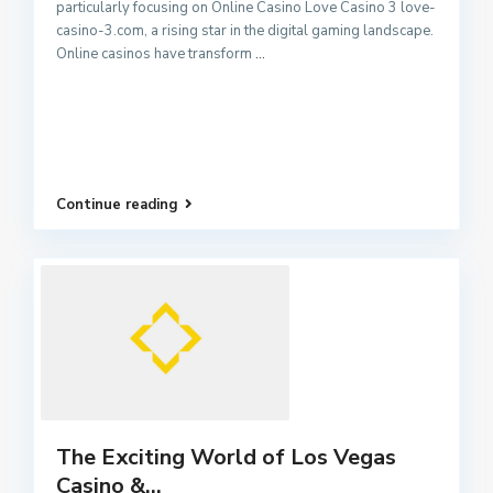
particularly focusing on Online Casino Love Casino 3 love-
casino-3.com, a rising star in the digital gaming landscape.
Online casinos have transform
...
Continue reading
The Exciting World of Los Vegas
Casino &...