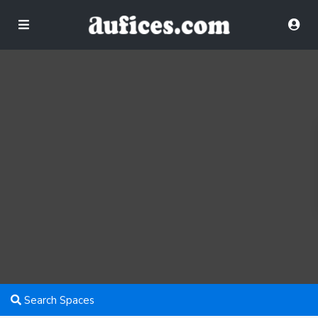
Search Spaces