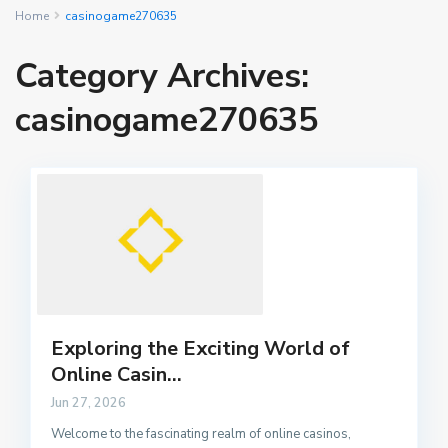
Home
casinogame270635
Category Archives:
casinogame270635
Exploring the Exciting World of
Online Casin...
Jun 27, 2026
Welcome to the fascinating realm of online casinos,