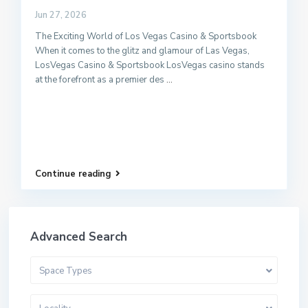
Jun 27, 2026
The Exciting World of Los Vegas Casino & Sportsbook
When it comes to the glitz and glamour of Las Vegas,
LosVegas Casino & Sportsbook LosVegas casino stands
at the forefront as a premier des
...
Continue reading
Advanced Search
Space Types