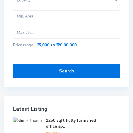
Locality
₹ 5,000 to ₹ 20,00,000
Price range:
Search
Latest Listing
1250 sqft Fully furnished
office sp...