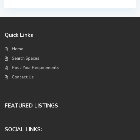
Quick Links
Home
Search Spaces
Post Your Requirements
Contact Us
FEATURED LISTINGS
SOCIAL LINKS: