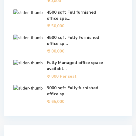
₹ 80,000
4500 sqft Full furnished
office spa...
₹ 2,50,000
4500 sqft Fully Furnished
office sp...
₹ 3,00,000
Fully Managed office space
availabl...
₹ 7,000
Per seat
3000 sqft Fully furnished
office sp...
₹ 1,65,000