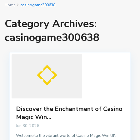
Home
casinogame300638
Category Archives:
casinogame300638
Discover the Enchantment of Casino
Magic Win...
Jun 30, 2026
Welcome to the vibrant world of Casino Magic Win UK,