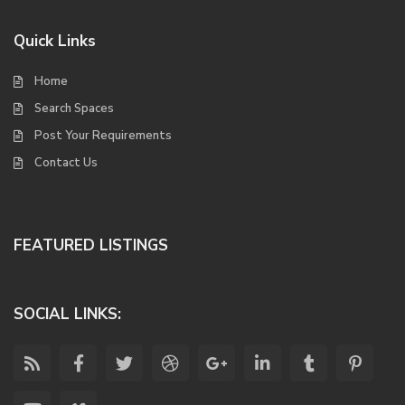
Quick Links
Home
Search Spaces
Post Your Requirements
Contact Us
FEATURED LISTINGS
SOCIAL LINKS: