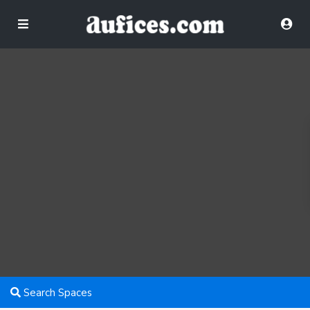
Search Spaces