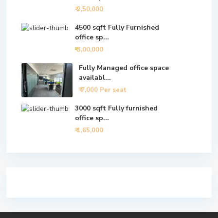
₹ 2,50,000
4500 sqft Fully Furnished
office sp...
₹ 3,00,000
Fully Managed office space
availabl...
₹ 7,000
Per seat
3000 sqft Fully furnished
office sp...
₹ 1,65,000