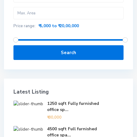
₹ 5,000 to ₹ 20,00,000
Price range:
Search
Latest Listing
1250 sqft Fully furnished
office sp...
₹ 80,000
4500 sqft Full furnished
office spa...