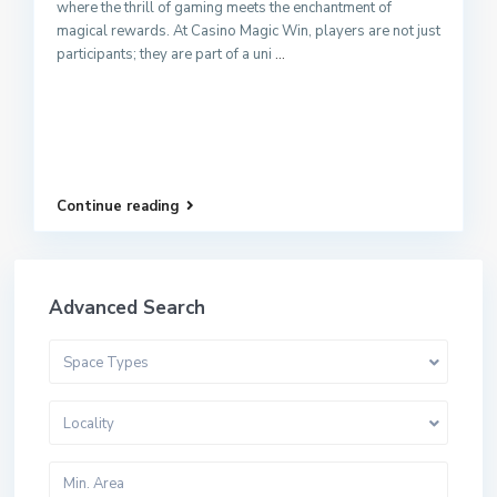
where the thrill of gaming meets the enchantment of
magical rewards. At Casino Magic Win, players are not just
participants; they are part of a uni
...
Continue reading
Advanced Search
Space Types
Locality