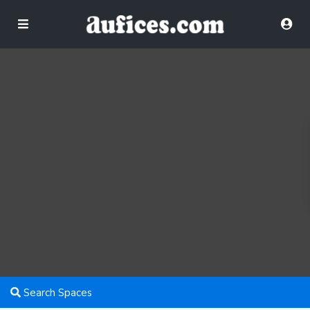
Search Spaces