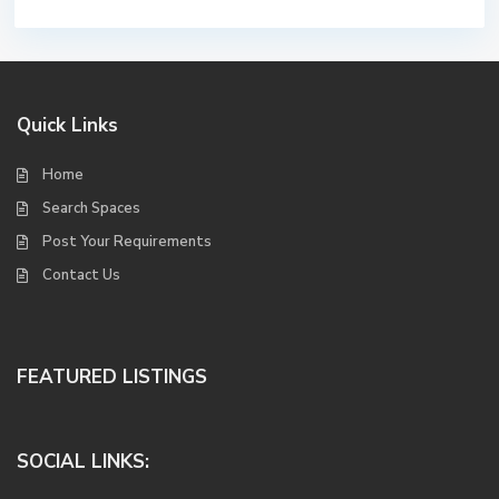
Quick Links
Home
Search Spaces
Post Your Requirements
Contact Us
FEATURED LISTINGS
SOCIAL LINKS: