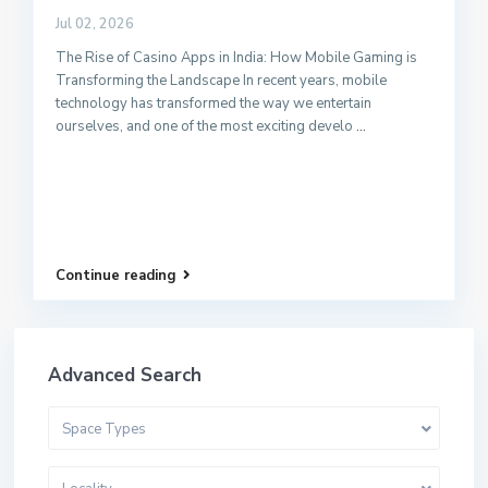
Jul 02, 2026
The Rise of Casino Apps in India: How Mobile Gaming is
Transforming the Landscape In recent years, mobile
technology has transformed the way we entertain
ourselves, and one of the most exciting develo
...
Continue reading
Advanced Search
Space Types