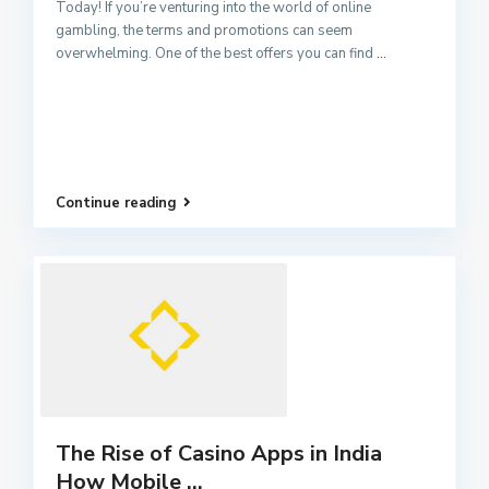
Today! If you’re venturing into the world of online
gambling, the terms and promotions can seem
overwhelming. One of the best offers you can find
...
Continue reading
The Rise of Casino Apps in India
How Mobile ...