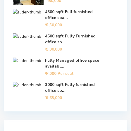
₹ 80,000
4500 sqft Full furnished
office spa...
₹ 2,50,000
4500 sqft Fully Furnished
office sp...
₹ 3,00,000
Fully Managed office space
availabl...
₹ 7,000
Per seat
3000 sqft Fully furnished
office sp...
₹ 1,65,000