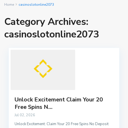
Home
casinoslotonline2073
Category Archives:
casinoslotonline2073
Unlock Excitement Claim Your 20
Free Spins N...
Jul 02, 2026
Unlock Excitement: Claim Your 20 Free Spins No Deposit