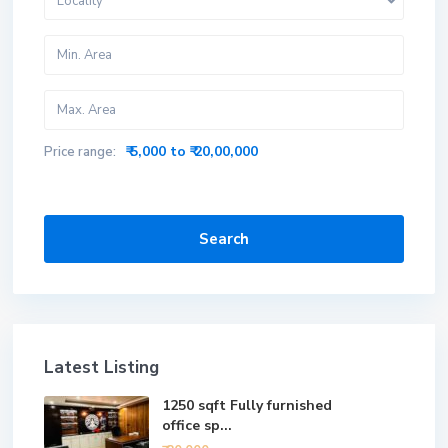
Locality
₹ 5,000 to ₹ 20,00,000
Price range:
Search
Latest Listing
1250 sqft Fully furnished
office sp...