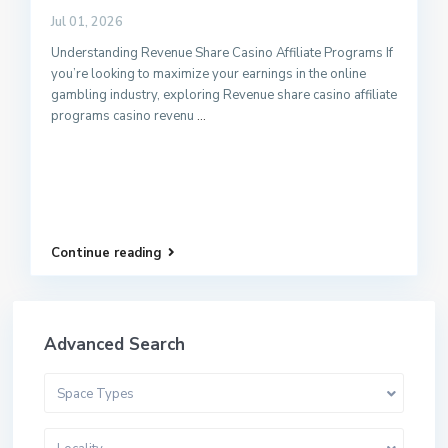
Jul 01, 2026
Understanding Revenue Share Casino Affiliate Programs If
you’re looking to maximize your earnings in the online
gambling industry, exploring Revenue share casino affiliate
programs casino revenu
...
Continue reading
Advanced Search
Space Types