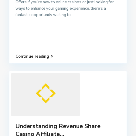
Offers If you’re new to online casinos or just looking for
ways to enhance your gaming experience, there’s a
fantastic opportunity waiting fo
...
Continue reading
Understanding Revenue Share
Casino Affiliate...