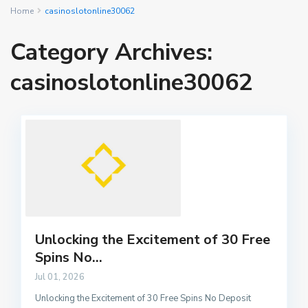
Home
casinoslotonline30062
Category Archives:
casinoslotonline30062
Unlocking the Excitement of 30 Free
Spins No...
Jul 01, 2026
Unlocking the Excitement of 30 Free Spins No Deposit