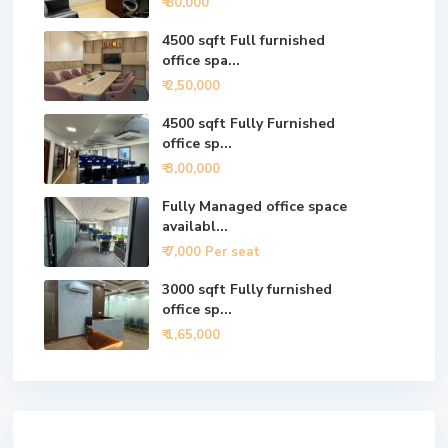
₹ 80,000
4500 sqft Full furnished
office spa...
₹ 2,50,000
4500 sqft Fully Furnished
office sp...
₹ 3,00,000
Fully Managed office space
availabl...
₹ 7,000
Per seat
3000 sqft Fully furnished
office sp...
₹ 1,65,000