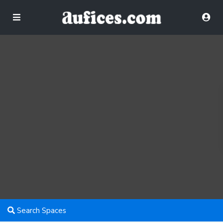
Search Spaces