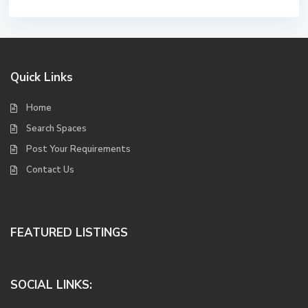
Quick Links
Home
Search Spaces
Post Your Requirements
Contact Us
FEATURED LISTINGS
SOCIAL LINKS: