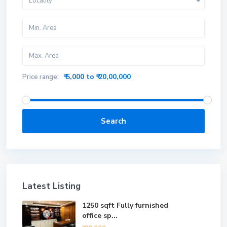
Locality
₹ 5,000 to ₹ 20,00,000
Price range:
Search
Latest Listing
1250 sqft Fully furnished
office sp...