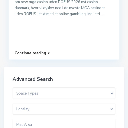
om new mga casino uden ROFUS 2026 nyt casino
danmark, hvor vi dykker ned i de nyeste MGA casinoer
uden ROFUS. I takt med at online gambling-industri
...
Continue reading
Advanced Search
Space Types
Locality