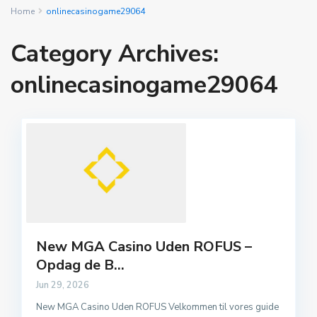
Home
onlinecasinogame29064
Category Archives:
onlinecasinogame29064
New MGA Casino Uden ROFUS –
Opdag de B...
Jun 29, 2026
New MGA Casino Uden ROFUS Velkommen til vores guide