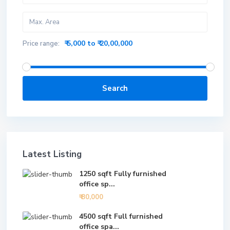
₹ 5,000 to ₹ 20,00,000
Price range:
Search
Latest Listing
1250 sqft Fully furnished
office sp...
₹ 80,000
4500 sqft Full furnished
office spa...