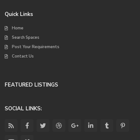
Quick Links
Home
Search Spaces
Post Your Requirements
Contact Us
FEATURED LISTINGS
SOCIAL LINKS: