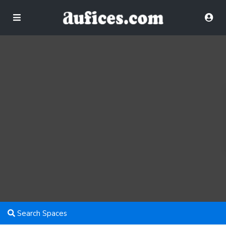
Search Spaces