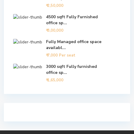
₹ 2,50,000
4500 sqft Fully Furnished
office sp...
₹ 3,00,000
Fully Managed office space
availabl...
₹ 7,000
Per seat
3000 sqft Fully furnished
office sp...
₹ 1,65,000