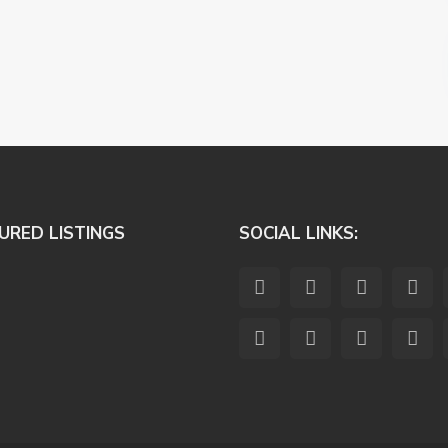
URED LISTINGS
SOCIAL LINKS: