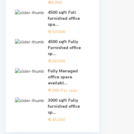
₹ 80,000
4500 sqft Full
furnished office
spa...
₹ 2,50,000
4500 sqft Fully
Furnished office
sp...
₹ 3,00,000
Fully Managed
office space
availabl...
₹ 7,000
Per seat
3000 sqft Fully
furnished office
sp...
₹ 1,65,000