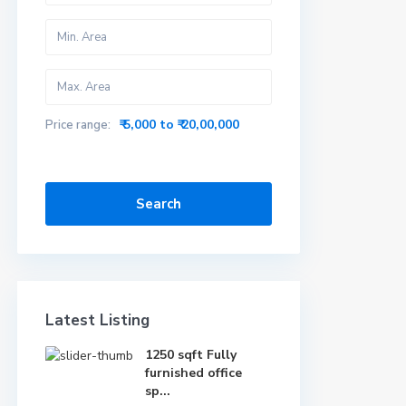
₹ 5,000 to ₹ 20,00,000
Price range:
Search
Latest Listing
1250 sqft Fully
furnished office
sp...