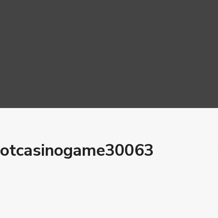
lotcasinogame30063