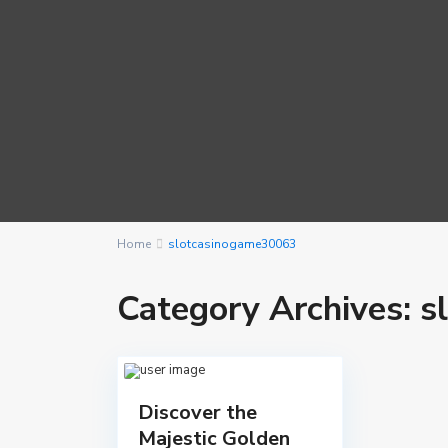
Home
slotcasinogame30063
Category Archives:
s
Discover the
Majestic Golden