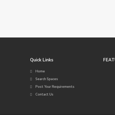
Quick Links
FEAT
Home
Search Spaces
Post Your Requirements
Contact Us