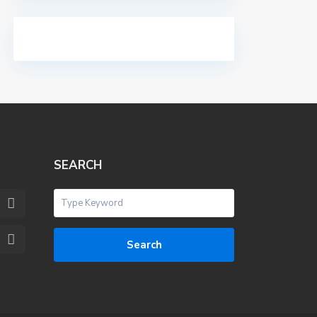
SEARCH
Search