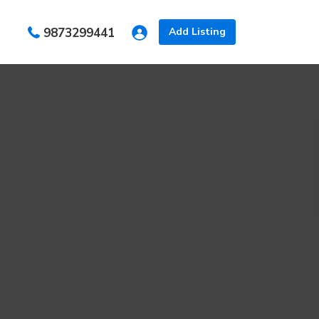
s
9873299441
Add Listing