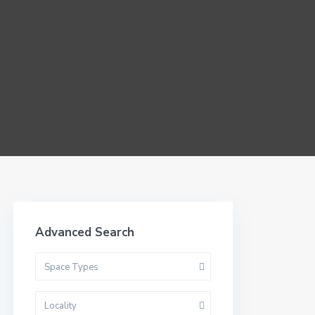
Advanced Search
Space Types
Locality