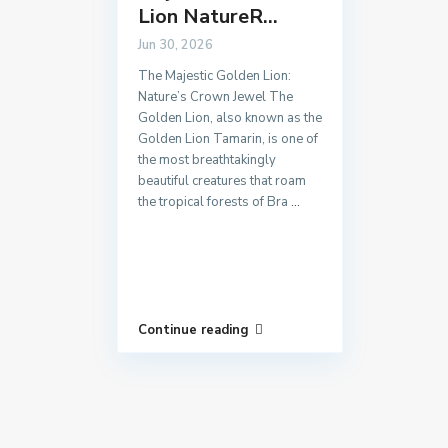
Lion NatureR...
Jun 30, 2026
The Majestic Golden Lion:
Nature’s Crown Jewel The
Golden Lion, also known as the
Golden Lion Tamarin, is one of
the most breathtakingly
beautiful creatures that roam
the tropical forests of Bra
...
Continue reading