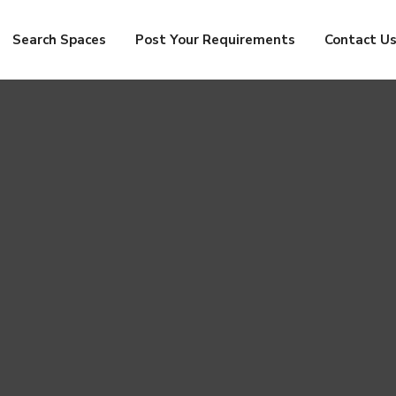
Search Spaces
Post Your Requirements
Contact U