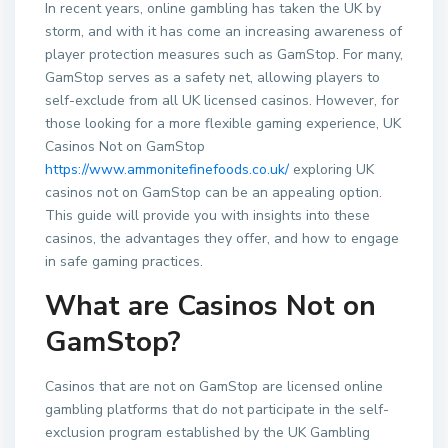
In recent years, online gambling has taken the UK by
storm, and with it has come an increasing awareness of
player protection measures such as GamStop. For many,
GamStop serves as a safety net, allowing players to
self-exclude from all UK licensed casinos. However, for
those looking for a more flexible gaming experience, UK
Casinos Not on GamStop
https://www.ammonitefinefoods.co.uk/
exploring UK
casinos not on GamStop can be an appealing option.
This guide will provide you with insights into these
casinos, the advantages they offer, and how to engage
in safe gaming practices.
What are Casinos Not on
GamStop?
Casinos that are not on GamStop are licensed online
gambling platforms that do not participate in the self-
exclusion program established by the UK Gambling