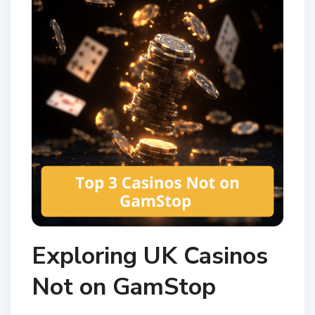
Exploring UK Casinos
Not on GamStop