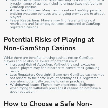
Diverse Game Selection:
Non-GamStop casinos often offer a
broader range of games, including unique titles not found in
GamStop casinos.
Attractive Bonuses:
Many casinos not on GamStop provide
enticing welcome bonuses and ongoing promotions to attract
players.
Fewer Restrictions:
Players may find fewer withdrawal
restrictions and faster payout times compared to GamStop-
registered casinos.
Potential Risks of Playing at
Non-GamStop Casinos
While there are benefits to using casinos not on GamStop,
players should also be aware of potential risks:
Increased Risk of Addiction:
Without the self-exclusion
option, players may find it harder to control their gambling
habits.
Less Regulatory Oversight:
Some non-GamStop casinos may
not adhere to the same level of scrutiny as UK-registered
operators, potentially leading to unfair practices.
Withdrawal Issues:
Players may experience challenges
when trying to withdraw proceeds if casinos do not have a
good reputation.
How to Choose a Safe Non-