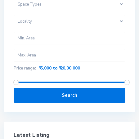
Space Types
Locality
₹ 5,000 to ₹ 20,00,000
Price range:
Search
Latest Listing