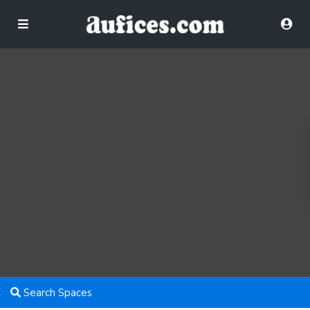
Search Spaces