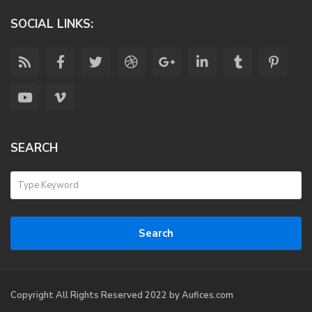
SOCIAL LINKS:
SEARCH
Search
Copyright All Rights Reserved 2022 by Aufices.com