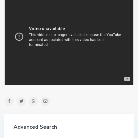
Advanced Search