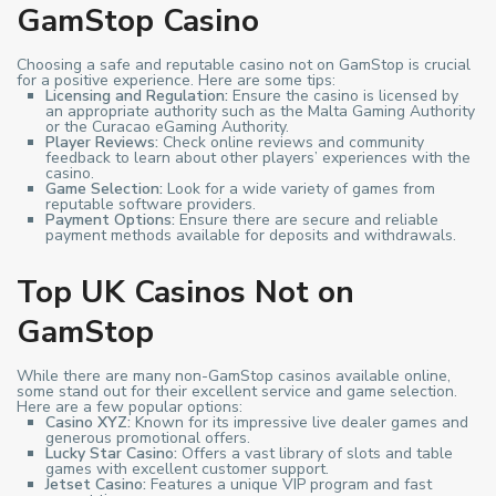
GamStop Casino
Choosing a safe and reputable casino not on GamStop is crucial
for a positive experience. Here are some tips:
Licensing and Regulation:
Ensure the casino is licensed by
an appropriate authority such as the Malta Gaming Authority
or the Curacao eGaming Authority.
Player Reviews:
Check online reviews and community
feedback to learn about other players’ experiences with the
casino.
Game Selection:
Look for a wide variety of games from
reputable software providers.
Payment Options:
Ensure there are secure and reliable
payment methods available for deposits and withdrawals.
Top UK Casinos Not on
GamStop
While there are many non-GamStop casinos available online,
some stand out for their excellent service and game selection.
Here are a few popular options:
Casino XYZ:
Known for its impressive live dealer games and
generous promotional offers.
Lucky Star Casino:
Offers a vast library of slots and table
games with excellent customer support.
Jetset Casino:
Features a unique VIP program and fast