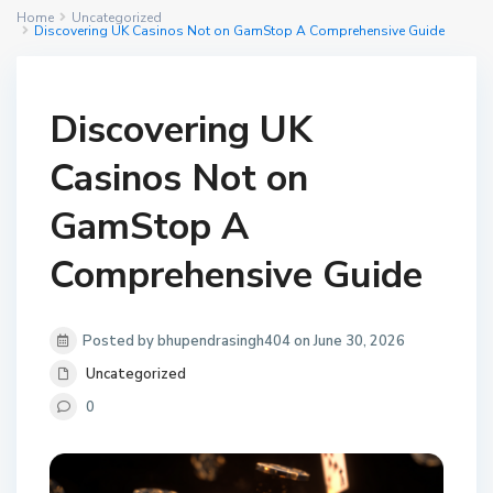
Home
Uncategorized
Discovering UK Casinos Not on GamStop A Comprehensive Guide
Discovering UK
Casinos Not on
GamStop A
Comprehensive Guide
Posted by bhupendrasingh404 on June 30, 2026
Uncategorized
0