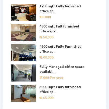
1250 sqft Fully furnished
office sp...
₹ 80,000
4500 sqft Full furnished
office spa...
₹ 2,50,000
4500 sqft Fully Furnished
office sp...
₹ 3,00,000
Fully Managed office space
availabl...
₹ 7,000
Per seat
3000 sqft Fully furnished
office sp...
₹ 1,65,000