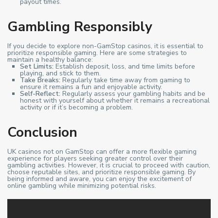
payout times.
Gambling Responsibly
If you decide to explore non-GamStop casinos, it is essential to
prioritize responsible gaming. Here are some strategies to
maintain a healthy balance:
Set Limits:
Establish deposit, loss, and time limits before
playing, and stick to them.
Take Breaks:
Regularly take time away from gaming to
ensure it remains a fun and enjoyable activity.
Self-Reflect:
Regularly assess your gambling habits and be
honest with yourself about whether it remains a recreational
activity or if it’s becoming a problem.
Conclusion
UK casinos not on GamStop can offer a more flexible gaming
experience for players seeking greater control over their
gambling activities. However, it is crucial to proceed with caution,
choose reputable sites, and prioritize responsible gaming. By
being informed and aware, you can enjoy the excitement of
online gambling while minimizing potential risks.