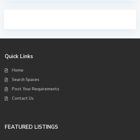
Quick Links
Home
Search Spaces
Post Your Requirements
Contact Us
FEATURED LISTINGS