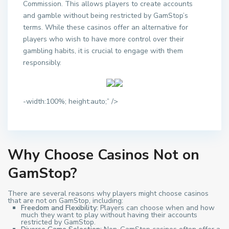
Commission. This allows players to create accounts
and gamble without being restricted by GamStop’s
terms. While these casinos offer an alternative for
players who wish to have more control over their
gambling habits, it is crucial to engage with them
responsibly.
-width:100%; height:auto;” />
Why Choose Casinos Not on
GamStop?
There are several reasons why players might choose casinos
that are not on GamStop, including:
Freedom and Flexibility:
Players can choose when and how
much they want to play without having their accounts
restricted by GamStop.