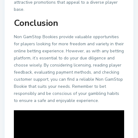
attractive promotions that appeal to a diverse player
base.
Conclusion
Non GamStop Bookies provide valuable opportunities
for players looking for more freedom and variety in their
online betting experience. However, as with any betting
platform, it’s essential to do your due diligence and
choose wisely. By considering licensing, reading player
feedback, evaluating payment methods, and checking
customer support, you can find a reliable Non GamStop
Bookie that suits your needs. Remember to bet
responsibly and be conscious of your gambling habits
to ensure a safe and enjoyable experience.