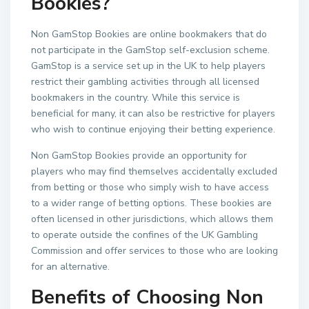
Bookies?
Non GamStop Bookies are online bookmakers that do
not participate in the GamStop self-exclusion scheme.
GamStop is a service set up in the UK to help players
restrict their gambling activities through all licensed
bookmakers in the country. While this service is
beneficial for many, it can also be restrictive for players
who wish to continue enjoying their betting experience.
Non GamStop Bookies provide an opportunity for
players who may find themselves accidentally excluded
from betting or those who simply wish to have access
to a wider range of betting options. These bookies are
often licensed in other jurisdictions, which allows them
to operate outside the confines of the UK Gambling
Commission and offer services to those who are looking
for an alternative.
Benefits of Choosing Non