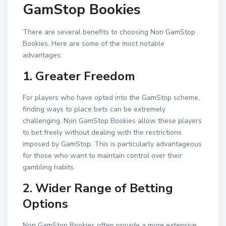
GamStop Bookies
There are several benefits to choosing Non GamStop
Bookies. Here are some of the most notable
advantages:
1. Greater Freedom
For players who have opted into the GamStop scheme,
finding ways to place bets can be extremely
challenging. Non GamStop Bookies allow these players
to bet freely without dealing with the restrictions
imposed by GamStop. This is particularly advantageous
for those who want to maintain control over their
gambling habits.
2. Wider Range of Betting
Options
Non GamStop Bookies often provide a more extensive