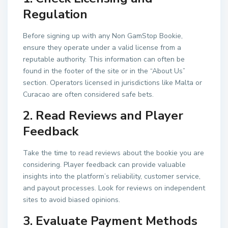
Regulation
Before signing up with any Non GamStop Bookie,
ensure they operate under a valid license from a
reputable authority. This information can often be
found in the footer of the site or in the “About Us”
section. Operators licensed in jurisdictions like Malta or
Curacao are often considered safe bets.
2. Read Reviews and Player
Feedback
Take the time to read reviews about the bookie you are
considering. Player feedback can provide valuable
insights into the platform’s reliability, customer service,
and payout processes. Look for reviews on independent
sites to avoid biased opinions.
3. Evaluate Payment Methods