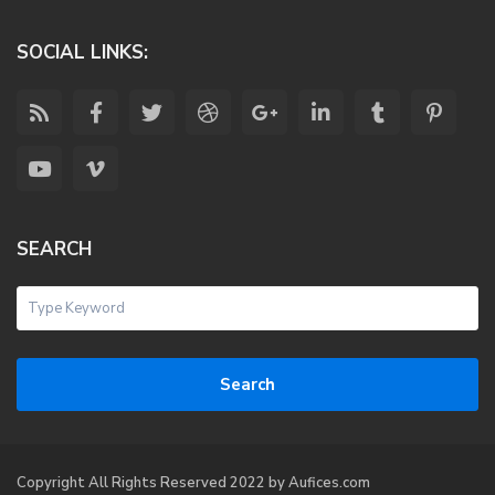
SOCIAL LINKS:
SEARCH
Search
Copyright All Rights Reserved 2022 by Aufices.com