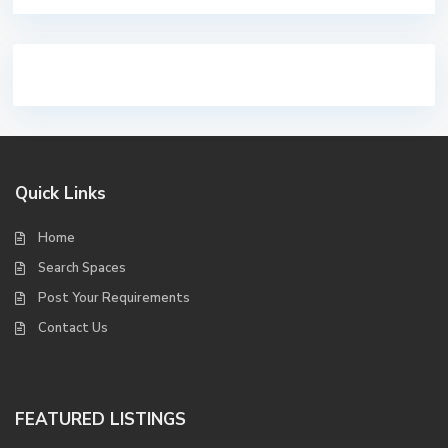
Quick Links
Home
Search Spaces
Post Your Requirements
Contact Us
FEATURED LISTINGS