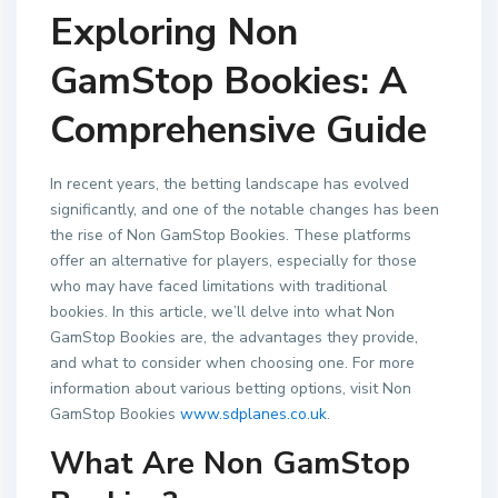
Exploring Non
GamStop Bookies: A
Comprehensive Guide
In recent years, the betting landscape has evolved
significantly, and one of the notable changes has been
the rise of Non GamStop Bookies. These platforms
offer an alternative for players, especially for those
who may have faced limitations with traditional
bookies. In this article, we’ll delve into what Non
GamStop Bookies are, the advantages they provide,
and what to consider when choosing one. For more
information about various betting options, visit Non
GamStop Bookies
www.sdplanes.co.uk
.
What Are Non GamStop