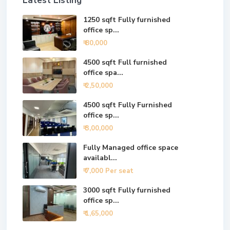
Latest Listing
1250 sqft Fully furnished
office sp...
₹ 80,000
4500 sqft Full furnished
office spa...
₹ 2,50,000
4500 sqft Fully Furnished
office sp...
₹ 3,00,000
Fully Managed office space
availabl...
₹ 7,000
Per seat
3000 sqft Fully furnished
office sp...
₹ 1,65,000