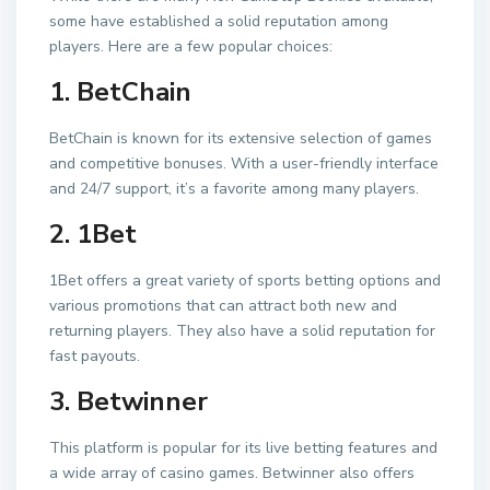
some have established a solid reputation among
players. Here are a few popular choices:
1. BetChain
BetChain is known for its extensive selection of games
and competitive bonuses. With a user-friendly interface
and 24/7 support, it’s a favorite among many players.
2. 1Bet
1Bet offers a great variety of sports betting options and
various promotions that can attract both new and
returning players. They also have a solid reputation for
fast payouts.
3. Betwinner
This platform is popular for its live betting features and
a wide array of casino games. Betwinner also offers