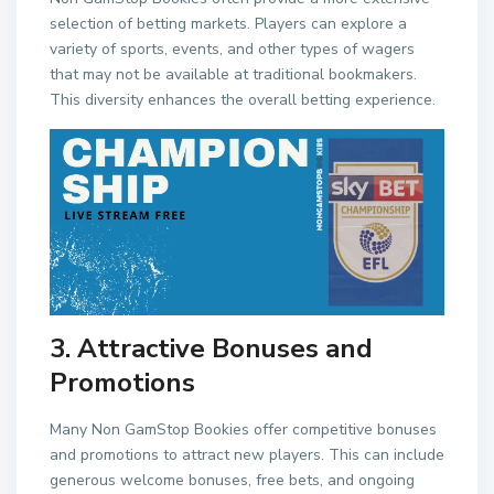
selection of betting markets. Players can explore a
variety of sports, events, and other types of wagers
that may not be available at traditional bookmakers.
This diversity enhances the overall betting experience.
3. Attractive Bonuses and
Promotions
Many Non GamStop Bookies offer competitive bonuses
and promotions to attract new players. This can include
generous welcome bonuses, free bets, and ongoing