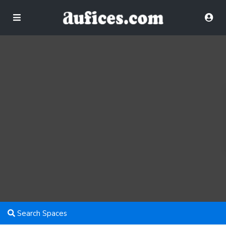
Search Spaces