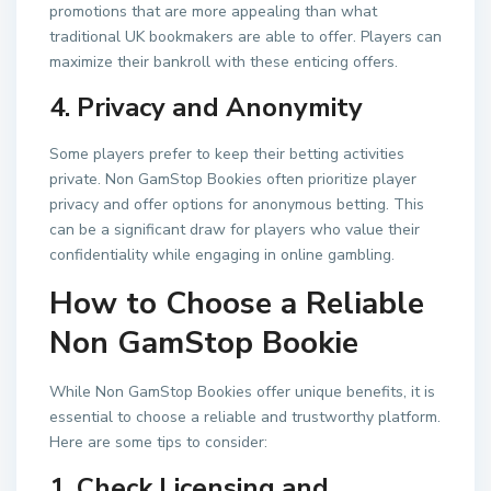
promotions that are more appealing than what
traditional UK bookmakers are able to offer. Players can
maximize their bankroll with these enticing offers.
4. Privacy and Anonymity
Some players prefer to keep their betting activities
private. Non GamStop Bookies often prioritize player
privacy and offer options for anonymous betting. This
can be a significant draw for players who value their
confidentiality while engaging in online gambling.
How to Choose a Reliable
Non GamStop Bookie
While Non GamStop Bookies offer unique benefits, it is
essential to choose a reliable and trustworthy platform.
Here are some tips to consider:
1. Check Licensing and