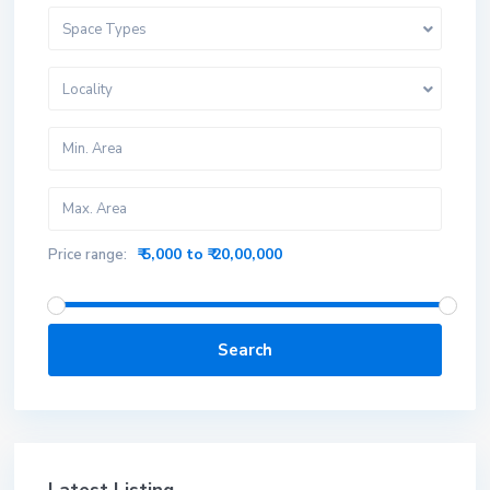
Space Types
Locality
₹ 5,000 to ₹ 20,00,000
Price range:
Search