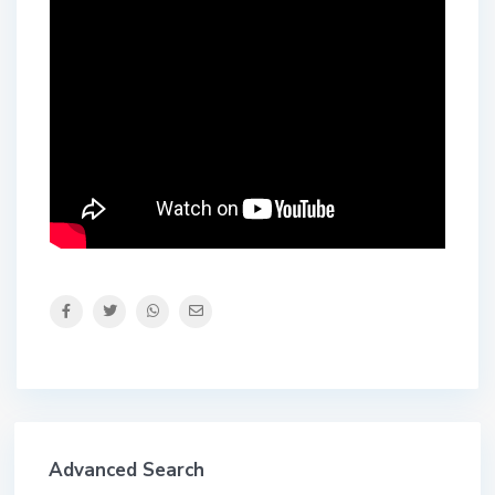
Advanced Search