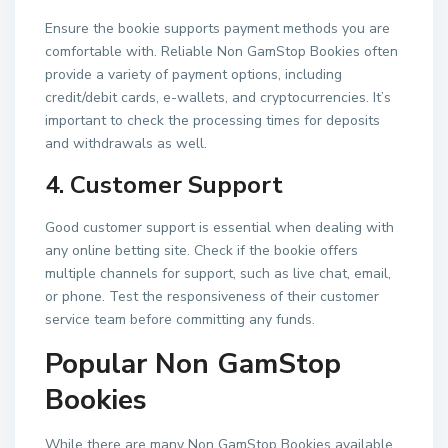
Ensure the bookie supports payment methods you are
comfortable with. Reliable Non GamStop Bookies often
provide a variety of payment options, including
credit/debit cards, e-wallets, and cryptocurrencies. It’s
important to check the processing times for deposits
and withdrawals as well.
4. Customer Support
Good customer support is essential when dealing with
any online betting site. Check if the bookie offers
multiple channels for support, such as live chat, email,
or phone. Test the responsiveness of their customer
service team before committing any funds.
Popular Non GamStop
Bookies
While there are many Non GamStop Bookies available,