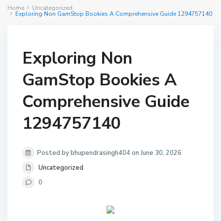
Home
Uncategorized
Exploring Non GamStop Bookies A Comprehensive Guide 1294757140
Exploring Non
GamStop Bookies A
Comprehensive Guide
1294757140
Posted by bhupendrasingh404 on June 30, 2026
Uncategorized
0