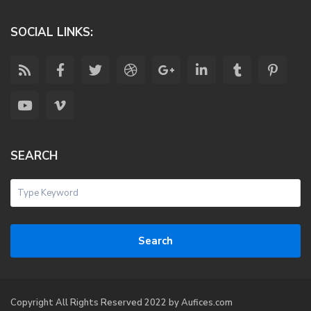
SOCIAL LINKS:
SEARCH
Search
Copyright All Rights Reserved 2022 by Aufices.com