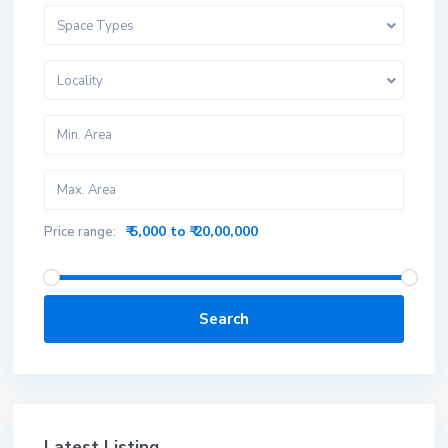
Space Types
Locality
₹ 5,000 to ₹ 20,00,000
Price range:
Search
Latest Listing