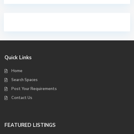
Quick Links
Home
Search Spaces
Post Your Requirements
Contact Us
FEATURED LISTINGS