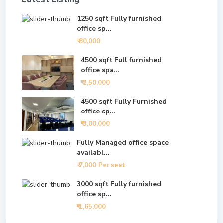
1250 sqft Fully furnished
office sp...
₹ 80,000
4500 sqft Full furnished
office spa...
₹ 2,50,000
4500 sqft Fully Furnished
office sp...
₹ 3,00,000
Fully Managed office space
availabl...
₹ 7,000
Per seat
3000 sqft Fully furnished
office sp...
₹ 1,65,000