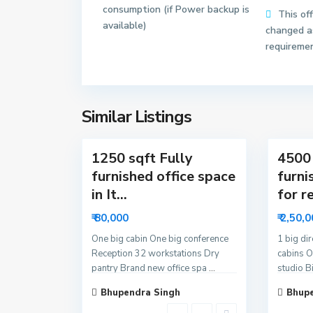
consumption (if Power backup is
r
r
This of
available)
6
6
changed as
2
3
requireme
N
N
o
o
i
i
d
d
Similar Listings
13
a
18
a
1250 sqft Fully
4500 
furnished office space
furni
in It...
for re
₹ 80,000
₹ 2,50,
One big cabin One big conference
1 big di
Reception 32 workstations Dry
cabins O
pantry Brand new office spa
...
studio B
Bhupendra Singh
Bhupe