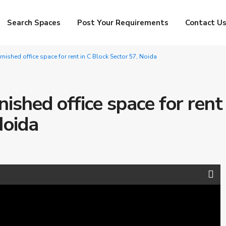
Search Spaces
Post Your Requirements
Contact U
urnished office space for rent in C Block Sector 57, Noida
nished office space for rent 
Noida