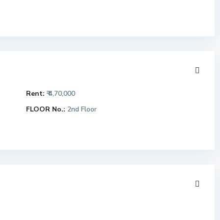
Rent:
₹ 4,70,000
FLOOR No.:
2nd Floor