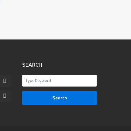
SEARCH
Search