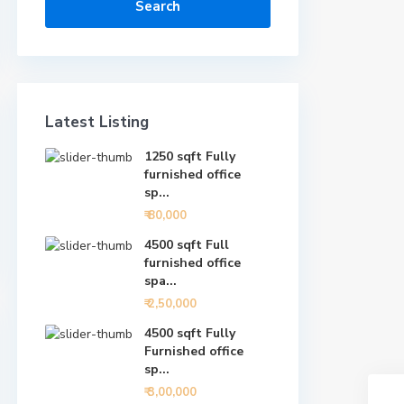
Search
Latest Listing
1250 sqft Fully
furnished office
sp...
₹ 80,000
4500 sqft Full
furnished office
spa...
₹ 2,50,000
4500 sqft Fully
Furnished office
sp...
₹ 3,00,000