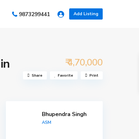
s
9873299441
Add Listing
in
₹ 4,70,000
Share
Favorite
Print
Bhupendra Singh
ASM