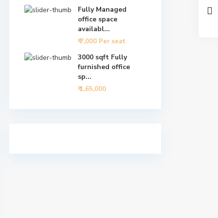
Fully Managed
office space
availabl...
₹ 7,000
Per seat
3000 sqft Fully
furnished office
sp...
₹ 1,65,000