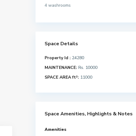
4 washrooms
Space Details
Property Id :
24280
MAINTENANCE:
Rs. 10000
SPACE AREA ft²:
11000
Space Amenities, Highlights & Notes
Amenities