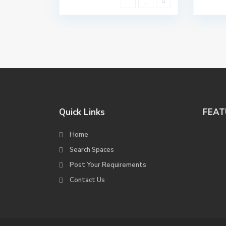
Quick Links
FEAT
Home
Search Spaces
Post Your Requirements
Contact Us