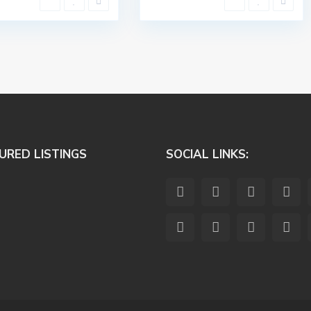
URED LISTINGS
SOCIAL LINKS: