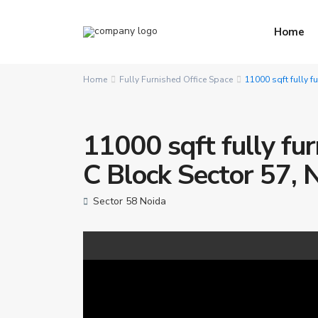
Home
Home
Fully Furnished Office Space
11000 sqft fully f
11000 sqft fully fur
C Block Sector 57, 
Sector 58 Noida