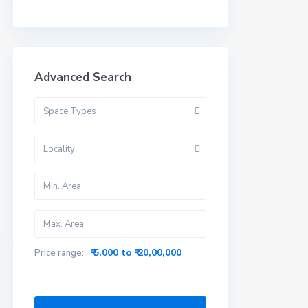
Advanced Search
Space Types
Locality
₹ 5,000 to ₹ 20,00,000
Price range: