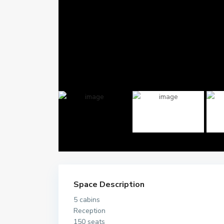
Space Description
5 cabins
Reception
150 seats