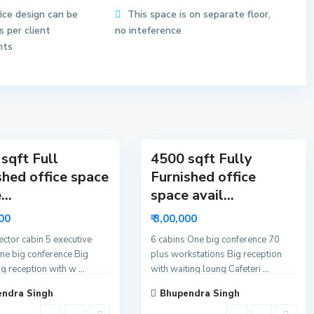
o
fice design can be
This space is on separate floor,
r
 per client
no inteference
6
nts
N
o
i
d
11
a
sqft Full
4500 sqft Fully
shed office space
Furnished office
...
space avail...
000
₹ 3,00,000
rector cabin 5 executive
6 cabins One big conference 70
ne big conference Big
plus workstations Big reception
ig reception with w
...
with waiting loung Cafeteri
...
ndra Singh
Bhupendra Singh