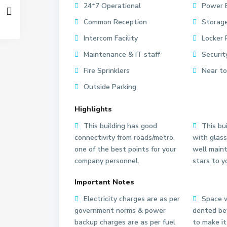
24*7 Operational
Power 
Common Reception
Storage
Intercom Facility
Locker 
Maintenance & IT staff
Securit
Fire Sprinklers
Near to
Outside Parking
Highlights
This building has good
This bui
connectivity from roads/metro,
with glass
one of the best points for your
well main
company personnel.
stars to y
S
S
Important Notes
e
e
Electricity charges are as per
Space w
c
c
government norms & power
dented bef
t
t
backup charges are as per fuel
to make it
o
o