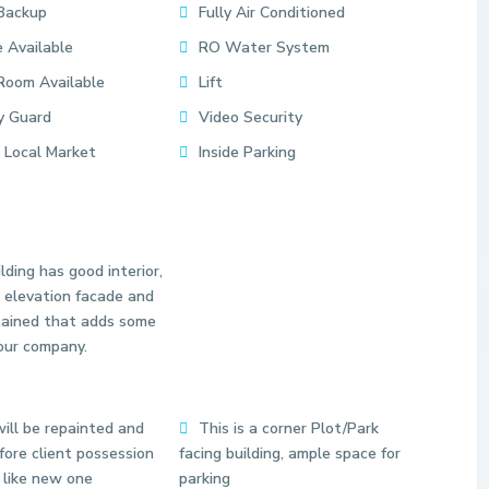
Backup
Fully Air Conditioned
 Available
RO Water System
Room Available
Lift
y Guard
Video Security
 Local Market
Inside Parking
lding has good interior,
 elevation facade and
tained that adds some
our company.
S
ill be repainted and
This is a corner Plot/Park
e
ore client possession
facing building, ample space for
c
 like new one
parking
t