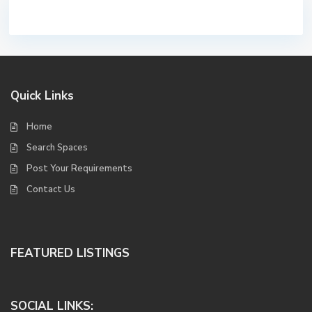
Quick Links
Home
Search Spaces
Post Your Requirements
Contact Us
FEATURED LISTINGS
SOCIAL LINKS: