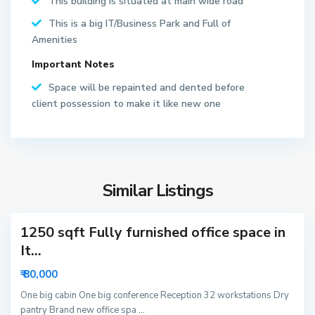
This building is situated at main wide road
S
e
This is a big IT/Business Park and Full of
c
Amenities
t
Important Notes
o
r
Space will be repainted and dented before
6
client possession to make it like new one
2
N
o
S
i
e
d
Similar Listings
c
a
t
1250 sqft Fully furnished office space in
o
r
It...
6
₹ 80,000
3
N
One big cabin One big conference Reception 32 workstations Dry
pantry Brand new office spa
...
o