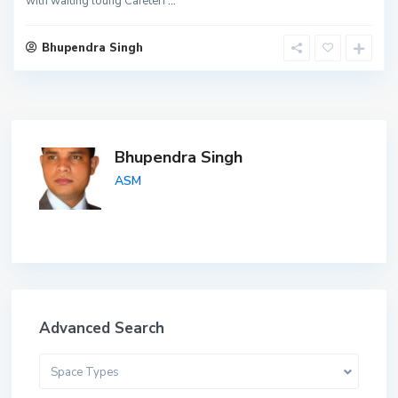
with waiting loung Cafeteri
...
Bhupendra Singh
Bhupendra Singh
ASM
Advanced Search
Space Types