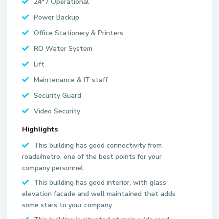
24*7 Operational
Power Backup
Office Stationery & Printers
RO Water System
Lift
Maintenance & IT staff
Security Guard
Video Security
Highlights
This building has good connectivity from
roads/metro, one of the best points for your
company personnel.
This building has good interior, with glass
elevation facade and well maintained that adds
some stars to your company.