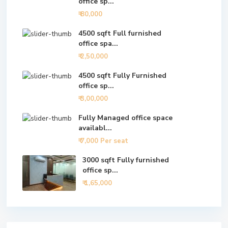
office sp...
₹ 80,000
4500 sqft Full furnished
office spa...
₹ 2,50,000
4500 sqft Fully Furnished
office sp...
₹ 3,00,000
Fully Managed office space
availabl...
₹ 7,000
Per seat
3000 sqft Fully furnished
office sp...
₹ 1,65,000