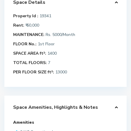
Space Details
Property Id :
19341
Rent:
₹ 60,000
MAINTENANCE:
Rs. 5000/Month
FLOOR No.:
1st Floor
SPACE AREA ft²:
1400
TOTAL FLOORS:
7
PER FLOOR SIZE ft²:
13000
Space Amenities, Highlights & Notes
Amenities