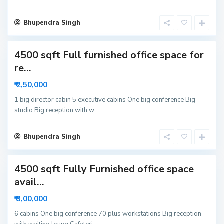
i
S
d
Bhupendra Singh
e
a
c
4500 sqft Full furnished office space for
t
o
re...
r
₹ 2,50,000
6
N
1 big director cabin 5 executive cabins One big conference Big
studio Big reception with w
...
o
i
d
Bhupendra Singh
a
4500 sqft Fully Furnished office space
avail...
₹ 3,00,000
6 cabins One big conference 70 plus workstations Big reception