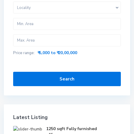
Locality
₹ 5,000 to ₹ 20,00,000
Price range:
Search
Latest Listing
1250 sqft Fully furnished