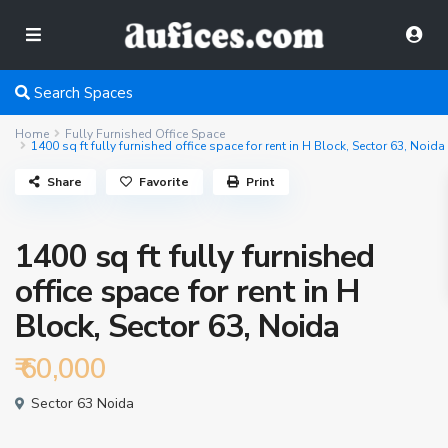
Search Spaces
Home
Fully Furnished Office Space
1400 sq ft fully furnished office space for rent in H Block, Sector 63, Noida
Share
Favorite
Print
1400 sq ft fully furnished
office space for rent in H
Block, Sector 63, Noida
₹ 60,000
Sector 63 Noida