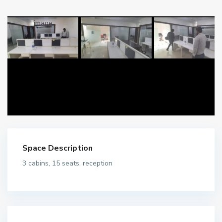
Space Description
3 cabins, 15 seats, reception