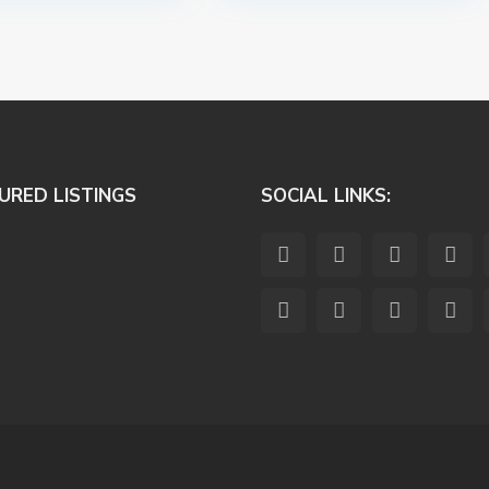
URED LISTINGS
SOCIAL LINKS: