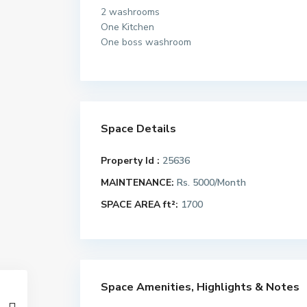
2 washrooms
One Kitchen
One boss washroom
Space Details
Property Id :
25636
MAINTENANCE:
Rs. 5000/Month
SPACE AREA ft²:
1700
Space Amenities, Highlights & Notes