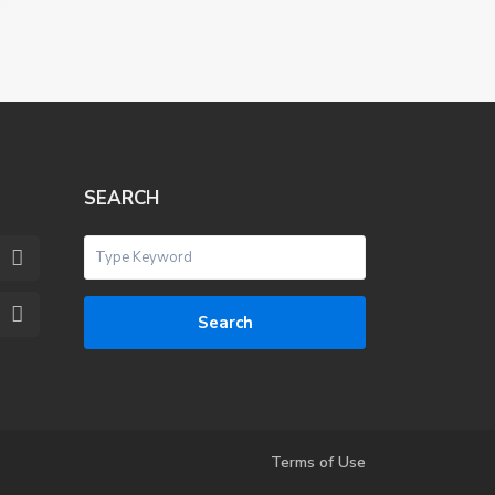
SEARCH
Search
Terms of Use