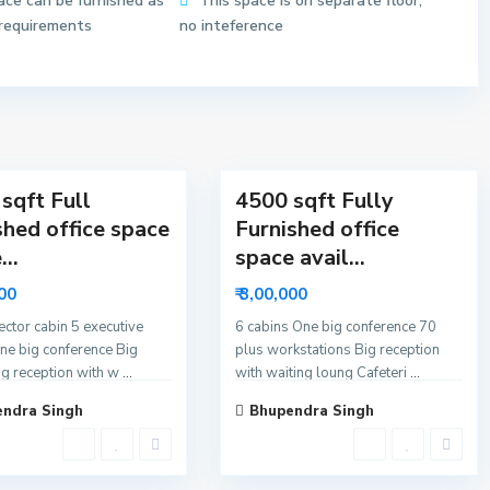
ace can be furnished as
This space is on separate floor,
6
 requirements
no inteference
N
o
i
d
11
a
sqft Full
4500 sqft Fully
shed office space
Furnished office
...
space avail...
000
₹ 3,00,000
rector cabin 5 executive
6 cabins One big conference 70
ne big conference Big
plus workstations Big reception
ig reception with w
...
with waiting loung Cafeteri
...
ndra Singh
Bhupendra Singh