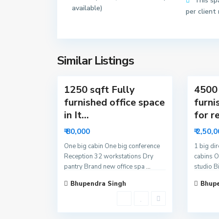
This sp
available)
2
3
per client
N
N
o
o
i
i
d
d
Similar Listings
13
a
18
a
1250 sqft Fully
4500 
furnished office space
furni
in It...
for re
₹ 80,000
₹ 2,50,
One big cabin One big conference
1 big di
Reception 32 workstations Dry
cabins O
pantry Brand new office spa
...
studio B
Bhupendra Singh
Bhupe