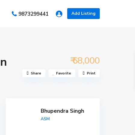
s
9873299441
Add Listing
in
₹ 68,000
Share
Favorite
Print
Bhupendra Singh
ASM