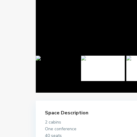
Space Description
2 cabins
One conference
40 seats