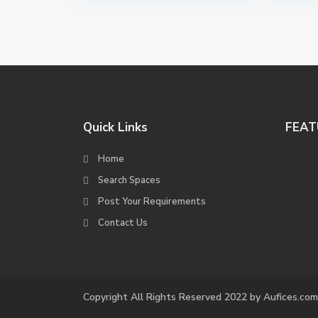
Quick Links
FEAT
Home
Search Spaces
Post Your Requirements
Contact Us
Copyright All Rights Reserved 2022 by Aufices.com