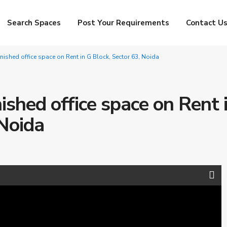
Search Spaces
Post Your Requirements
Contact U
urnished office space on Rent in G Block, Sector 63, Noida
nished office space on Rent 
 Noida