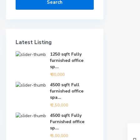
Search
Latest Listing
1250 sqft Fully
furnished office
sp...
₹ 80,000
4500 sqft Full
furnished office
spa...
₹ 2,50,000
4500 sqft Fully
Furnished office
sp...
₹ 3,00,000