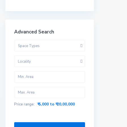
Advanced Search
Space Types
Locality
₹ 5,000 to ₹ 20,00,000
Price range: