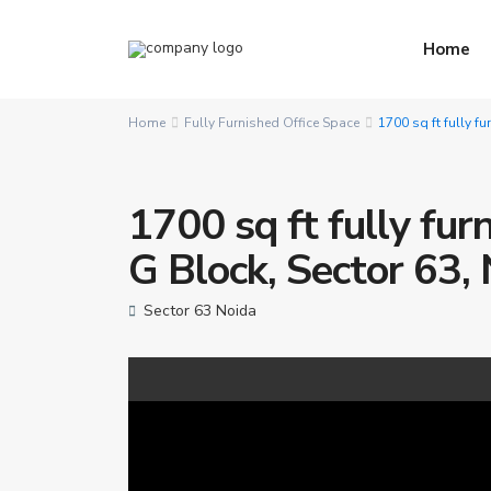
Home
Home
Fully Furnished Office Space
1700 sq ft fully f
1700 sq ft fully fur
G Block, Sector 63,
Sector 63 Noida