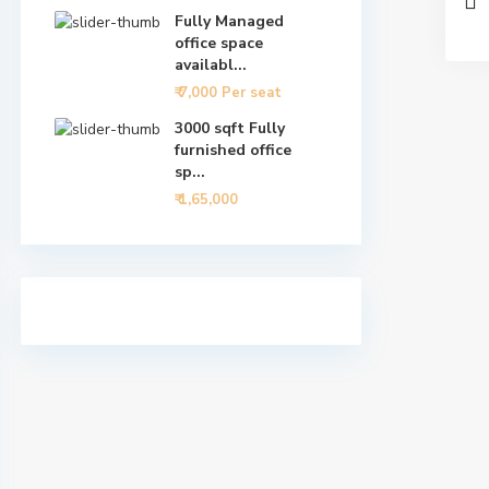
Fully Managed
office space
availabl...
₹ 7,000
Per seat
3000 sqft Fully
furnished office
sp...
₹ 1,65,000