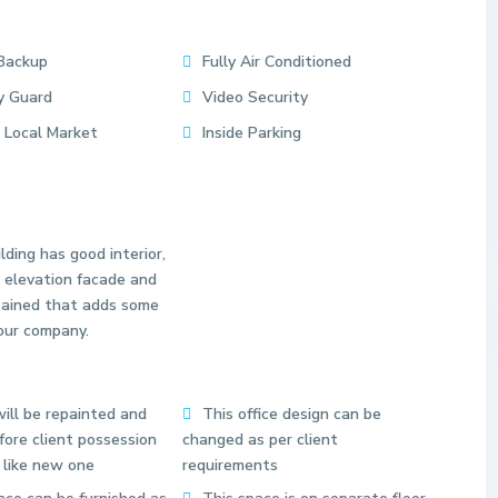
Backup
Fully Air Conditioned
y Guard
Video Security
 Local Market
Inside Parking
lding has good interior,
 elevation facade and
tained that adds some
our company.
S
e
ill be repainted and
This office design can be
c
ore client possession
changed as per client
t
 like new one
requirements
o
r