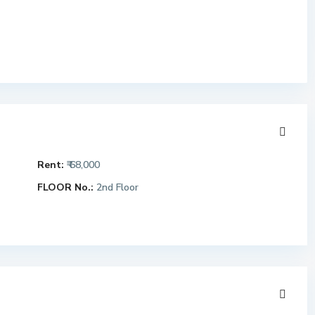
Rent:
₹ 68,000
FLOOR No.:
2nd Floor