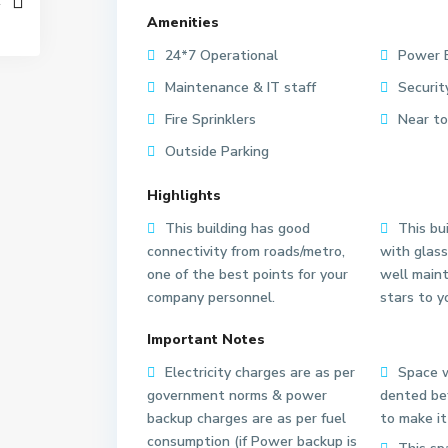
Amenities
24*7 Operational
Power 
Maintenance & IT staff
Securit
Fire Sprinklers
Near to
Outside Parking
Highlights
This building has good
This bui
connectivity from roads/metro,
with glass
one of the best points for your
well main
company personnel.
stars to y
S
S
e
e
Important Notes
c
c
Electricity charges are as per
Space w
t
t
government norms & power
dented bef
o
o
backup charges are as per fuel
to make it
r
r
consumption (if Power backup is
6
6