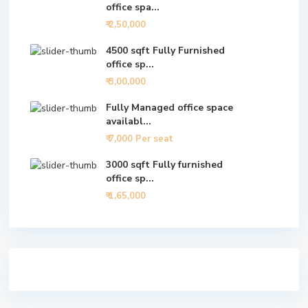
office spa...
₹ 2,50,000
4500 sqft Fully Furnished
office sp...
₹ 3,00,000
Fully Managed office space
availabl...
₹ 7,000
Per seat
3000 sqft Fully furnished
office sp...
₹ 1,65,000