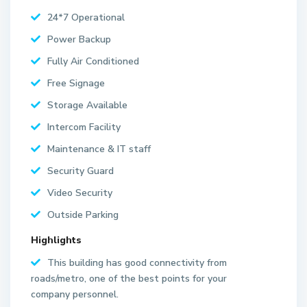
24*7 Operational
Power Backup
Fully Air Conditioned
Free Signage
Storage Available
Intercom Facility
Maintenance & IT staff
Security Guard
Video Security
Outside Parking
Highlights
S
This building has good connectivity from
e
roads/metro, one of the best points for your
c
company personnel.