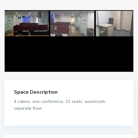
Space Description
4 cabins, one conference, 21 seats, washroom,
separate floor