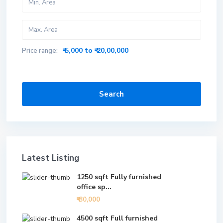
₹ 5,000 to ₹ 20,00,000
Price range:
Search
Latest Listing
1250 sqft Fully furnished
office sp...
₹ 80,000
4500 sqft Full furnished