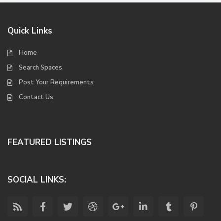
Quick Links
Home
Search Spaces
Post Your Requirements
Contact Us
FEATURED LISTINGS
SOCIAL LINKS: