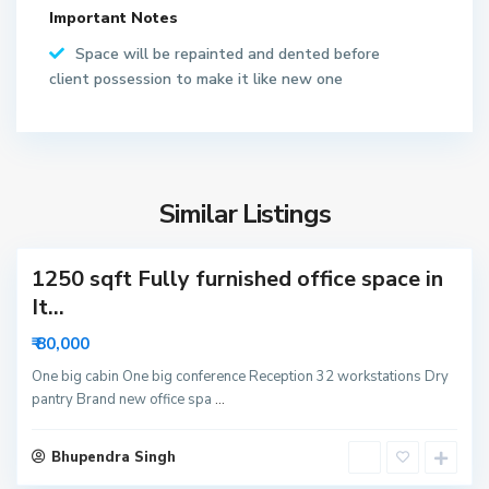
t
Important Notes
o
r
Space will be repainted and dented before
6
client possession to make it like new one
2
N
o
S
i
e
d
Similar Listings
c
a
t
1250 sqft Fully furnished office space in
o
r
It...
6
₹ 80,000
3
N
One big cabin One big conference Reception 32 workstations Dry
pantry Brand new office spa
...
o
i
S
d
Bhupendra Singh
e
a