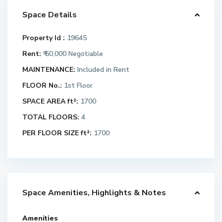
Space Details
Property Id :
19645
Rent:
₹ 50,000
Negotiable
MAINTENANCE:
Included in Rent
FLOOR No.:
1st Floor
SPACE AREA ft²:
1700
TOTAL FLOORS:
4
PER FLOOR SIZE ft²:
1700
Space Amenities, Highlights & Notes
Amenities