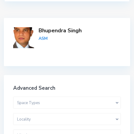
Bhupendra Singh
ASM
Advanced Search
Space Types
Locality