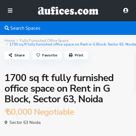
Search Spaces
Home
Fully Furnished Office Space
1700 sq ft fully furnished office space on Rent in G Block, Sector 63, Noida
Share
Favorite
Print
1700 sq ft fully furnished
office space on Rent in G
Block, Sector 63, Noida
₹ 50,000
Negotiable
Sector 63 Noida