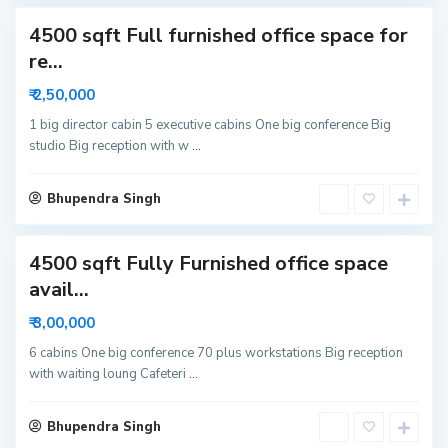
c
4500 sqft Full furnished office space for
t
o
re...
r
₹ 2,50,000
6
N
1 big director cabin 5 executive cabins One big conference Big
studio Big reception with w
...
o
i
d
Bhupendra Singh
a
4500 sqft Fully Furnished office space
avail...
₹ 3,00,000
6 cabins One big conference 70 plus workstations Big reception
with waiting loung Cafeteri
...
Bhupendra Singh