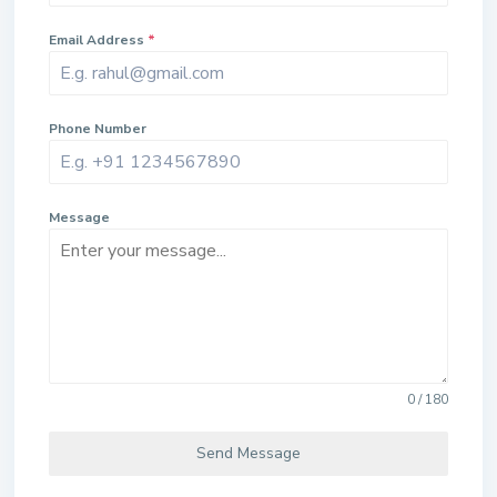
Email Address
*
Phone Number
Message
0 / 180
Send Message