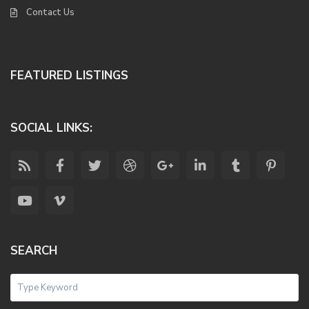
Contact Us
FEATURED LISTINGS
SOCIAL LINKS:
SEARCH