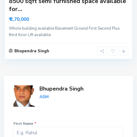
8500 sqft semi furnished space available
for...
₹ 2,70,000
Whole building available Basement Ground First Second Plus
third floor Lift available
Bhupendra Singh
Bhupendra Singh
ASM
First Name
*