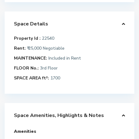
Space Details
Property Id :
22540
Rent:
₹ 25,000
Negotiable
MAINTENANCE:
Included in Rent
FLOOR No.:
3rd Floor
SPACE AREA ft²:
1700
Space Amenities, Highlights & Notes
Amenities