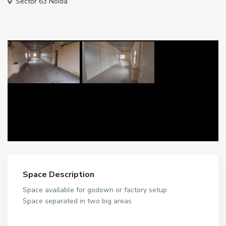
Sector 63 Noida
Space Description
Space available for godown or factory setup
Space separated in two big areas