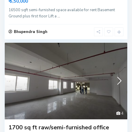
₹ 5,50,000
16500 sqft semi-furnished space available for rent Basement
Ground plus first floor Lift a
...
Bhupendra Singh
4
1700 sq ft raw/semi-furnished office