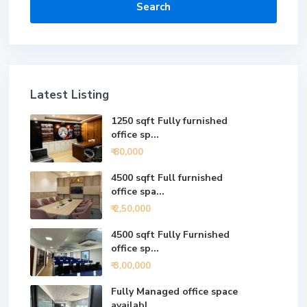
Search
Latest Listing
1250 sqft Fully furnished
office sp...
₹ 80,000
4500 sqft Full furnished
office spa...
₹ 2,50,000
4500 sqft Fully Furnished
office sp...
₹ 3,00,000
Fully Managed office space
availabl...