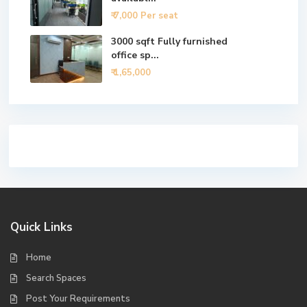
₹ 7,000
Per seat
3000 sqft Fully furnished
office sp...
₹ 1,65,000
Quick Links
Home
Search Spaces
Post Your Requirements