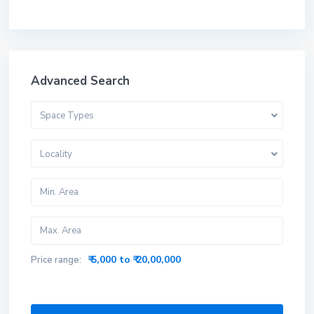
Advanced Search
Space Types
Locality
₹ 5,000 to ₹ 20,00,000
Price range: