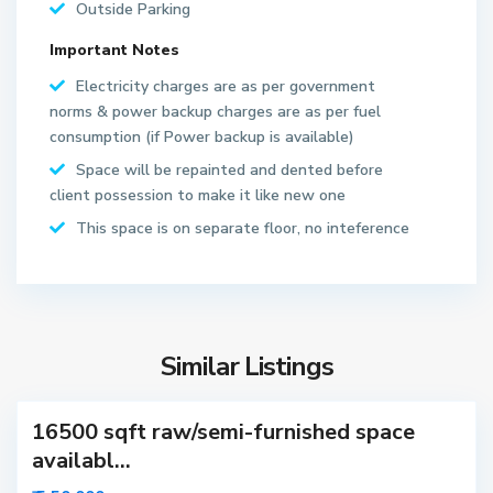
Outside Parking
Important Notes
S
Electricity charges are as per government
e
norms & power backup charges are as per fuel
c
consumption (if Power backup is available)
t
Space will be repainted and dented before
o
client possession to make it like new one
r
6
This space is on separate floor, no inteference
3
N
o
i
d
Similar Listings
a
16500 sqft raw/semi-furnished space
availabl...