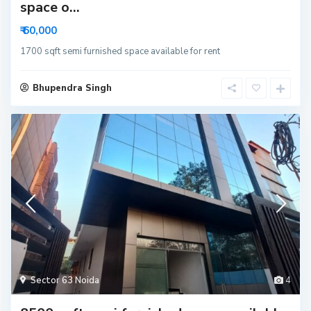
space o...
₹ 60,000
1700 sqft semi furnished space available for rent
Bhupendra Singh
Sector 63 Noida
4