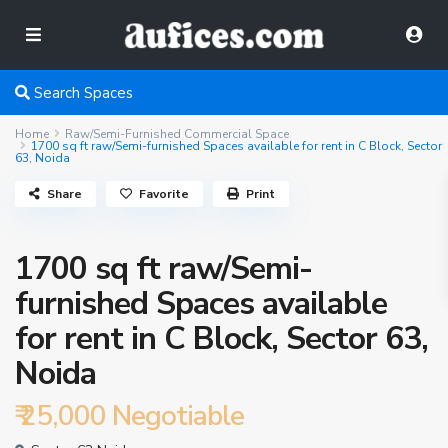
Search Spaces
Home
Raw/Semi-Furnished Commercial Space
1700 sq ft raw/Semi-furnished Spaces available for rent in C Block, Sector
63, Noida
Share
Favorite
Print
1700 sq ft raw/Semi-
furnished Spaces available
for rent in C Block, Sector 63,
Noida
₹ 25,000
Negotiable