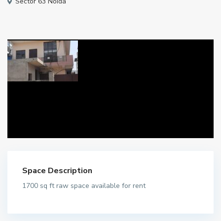
Sector 63 Noida
Space Description
1700 sq ft raw space available for rent