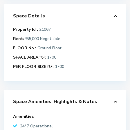
Space Details
Property Id :
21067
Rent:
₹ 55,000
Negotiable
FLOOR No.:
Ground Floor
SPACE AREA ft²:
1700
PER FLOOR SIZE ft²:
1700
Space Amenities, Highlights & Notes
Amenities
24*7 Operational