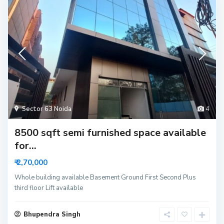
Sector 63 Noida
4
8500 sqft semi furnished space available
for...
₹ 2,70,000
Whole building available Basement Ground First Second Plus
third floor Lift available
Bhupendra Singh