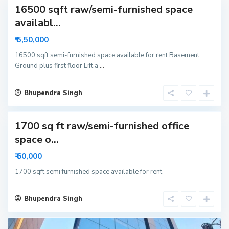
16500 sqft raw/semi-furnished space
availabl...
₹ 5,50,000
16500 sqft semi-furnished space available for rent Basement
Ground plus first floor Lift a
...
Bhupendra Singh
1700 sq ft raw/semi-furnished office
space o...
₹ 60,000
1700 sqft semi furnished space available for rent
Bhupendra Singh