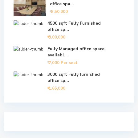
office spa...
₹ 2,50,000
4500 sqft Fully Furnished
office sp...
₹ 3,00,000
Fully Managed office space
availabl...
₹ 7,000
Per seat
3000 sqft Fully furnished
office sp...
₹ 1,65,000