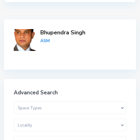
Bhupendra Singh
ASM
Advanced Search
Space Types
Locality