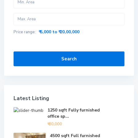
₹ 5,000 to ₹ 20,00,000
Price range:
Search
Latest Listing
1250 sqft Fully furnished
office sp...
₹ 80,000
4500 sqft Full furnished