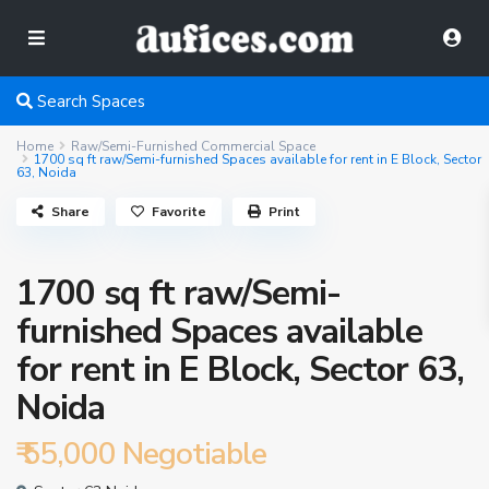
Search Spaces
Home
Raw/Semi-Furnished Commercial Space
1700 sq ft raw/Semi-furnished Spaces available for rent in E Block, Sector
63, Noida
Share
Favorite
Print
1700 sq ft raw/Semi-
furnished Spaces available
for rent in E Block, Sector 63,
Noida
₹ 55,000
Negotiable