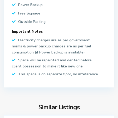
Power Backup
Free Signage
Outside Parking
Important Notes
S
Electricity charges are as per government
e
norms & power backup charges are as per fuel
c
consumption (if Power backup is available)
t
Space will be repainted and dented before
o
client possession to make it like new one
r
6
This space is on separate floor, no inteference
3
N
o
i
d
Similar Listings
a