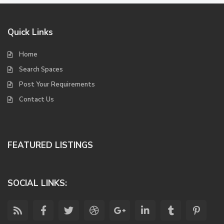
Quick Links
Home
Search Spaces
Post Your Requirements
Contact Us
FEATURED LISTINGS
SOCIAL LINKS: