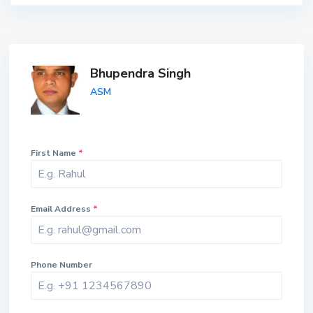
Bhupendra Singh
ASM
First Name
*
Email Address
*
Phone Number