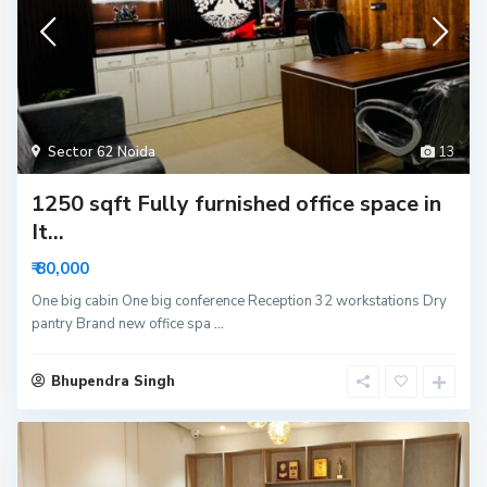
Sector 62 Noida
13
1250 sqft Fully furnished office space in
It...
₹ 80,000
One big cabin One big conference Reception 32 workstations Dry
pantry Brand new office spa
...
Bhupendra Singh