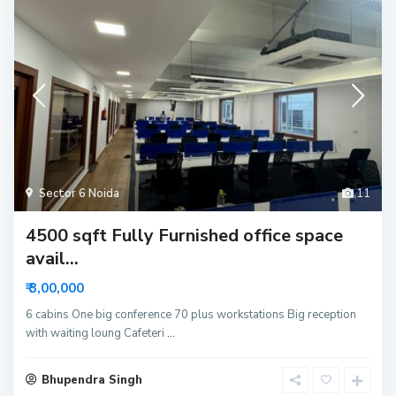
Sector 6 Noida
11
4500 sqft Fully Furnished office space
avail...
₹ 3,00,000
6 cabins One big conference 70 plus workstations Big reception
with waiting loung Cafeteri
...
Bhupendra Singh