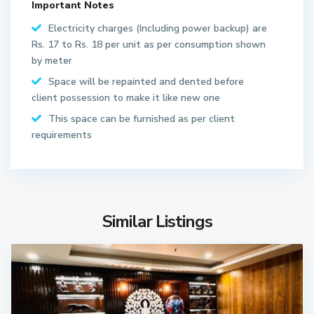
Important Notes
Electricity charges (Including power backup) are
Rs. 17 to Rs. 18 per unit as per consumption shown
by meter
Space will be repainted and dented before
client possession to make it like new one
This space can be furnished as per client
requirements
Similar Listings