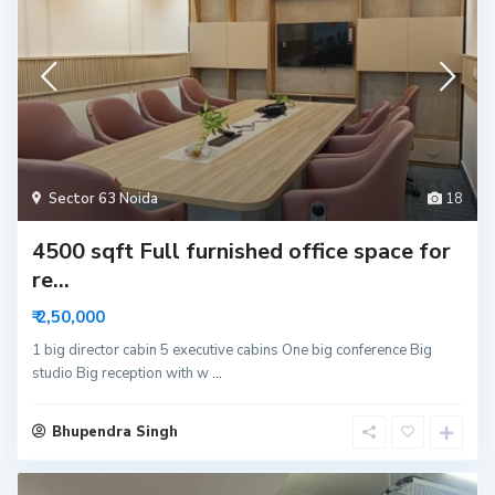
Sector 63 Noida
18
4500 sqft Full furnished office space for
re...
₹ 2,50,000
1 big director cabin 5 executive cabins One big conference Big
studio Big reception with w
...
Bhupendra Singh