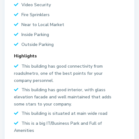
Video Security
Fire Sprinklers
Near to Local Market
Inside Parking
Outside Parking
Highlights
This building has good connectivity from
roads/metro, one of the best points for your
company personnel.
This building has good interior, with glass
elevation facade and well maintained that adds
some stars to your company.
This building is situated at main wide road
This is a big IT/Business Park and Full of
Amenities