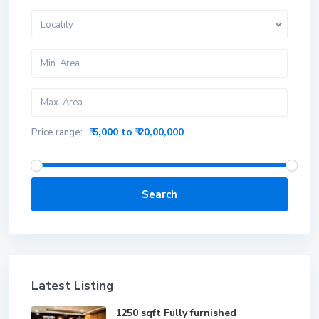
Locality
₹ 5,000 to ₹ 20,00,000
Price range:
Search
Latest Listing
1250 sqft Fully furnished