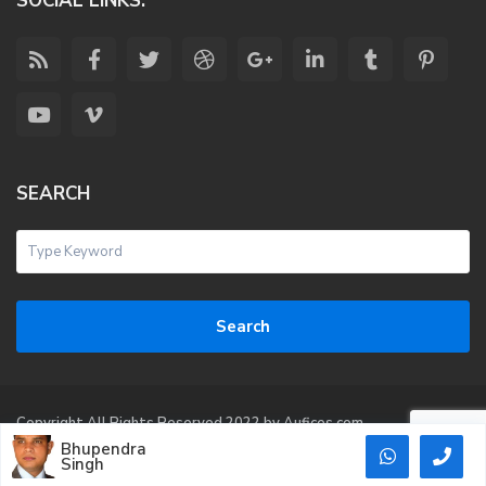
SOCIAL LINKS:
SEARCH
Search
Copyright All Rights Reserved 2022 by Aufices.com
Bhupendra
Terms of Use
Singh