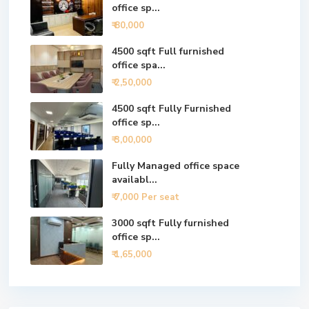
office sp...
₹ 80,000
4500 sqft Full furnished
office spa...
₹ 2,50,000
4500 sqft Fully Furnished
office sp...
₹ 3,00,000
Fully Managed office space
availabl...
₹ 7,000
Per seat
3000 sqft Fully furnished
office sp...
₹ 1,65,000