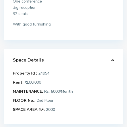
One conference
Big reception
32 seats
With good furnishing
Space Details
Property Id :
24994
Rent:
₹ 1,00,000
MAINTENANCE:
Rs. 5000/Month
FLOOR No.:
2nd Floor
SPACE AREA ft²:
2000