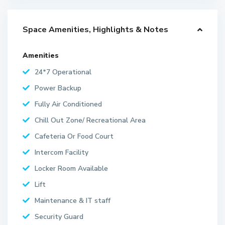
Space Amenities, Highlights & Notes
Amenities
24*7 Operational
Power Backup
Fully Air Conditioned
Chill Out Zone/ Recreational Area
Cafeteria Or Food Court
Intercom Facility
Locker Room Available
Lift
Maintenance & IT staff
Security Guard