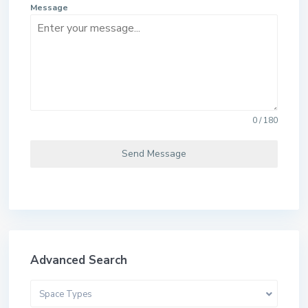
Message
0 / 180
Send Message
Advanced Search
Space Types