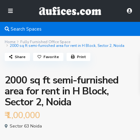
Search Spaces
Home
Fully Furnished Office Space
2000 sq ft semi-furnished area for rent in H Block, Sector 2, Noida
Share
Favorite
Print
2000 sq ft semi-furnished
area for rent in H Block,
Sector 2, Noida
₹ 1,00,000
Sector 63 Noida