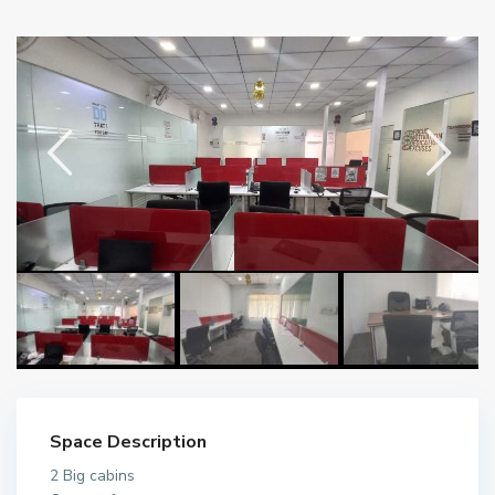
Space Description
2 Big cabins