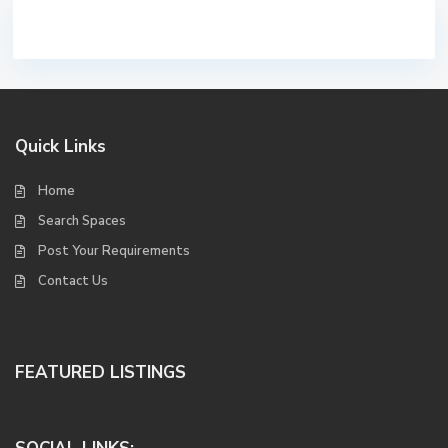
Quick Links
Home
Search Spaces
Post Your Requirements
Contact Us
FEATURED LISTINGS