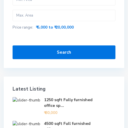
₹ 5,000 to ₹ 20,00,000
Price range:
Search
Latest Listing
1250 sqft Fully furnished
office sp...
₹ 80,000
4500 sqft Full furnished