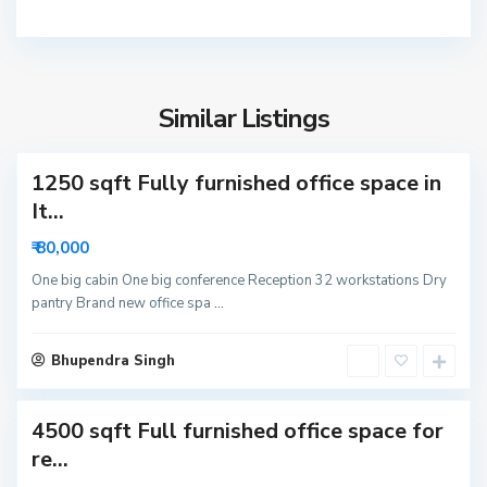
2
N
o
S
i
e
d
Similar Listings
c
a
t
1250 sqft Fully furnished office space in
o
r
It...
6
₹ 80,000
3
N
One big cabin One big conference Reception 32 workstations Dry
pantry Brand new office spa
...
o
i
S
d
Bhupendra Singh
e
a
c
4500 sqft Full furnished office space for
t
o
re...
r