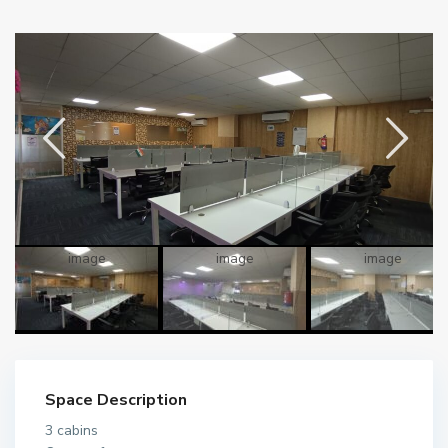
Space Description
3 cabins