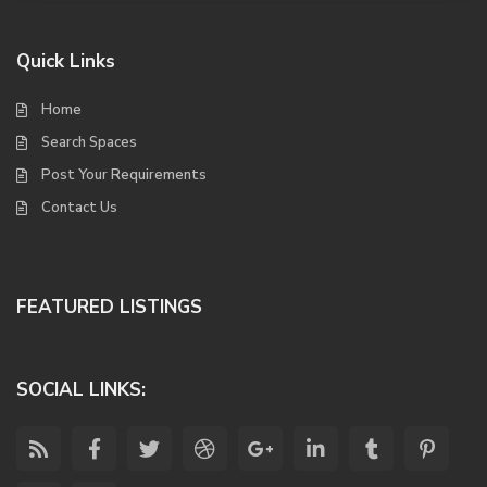
Quick Links
Home
Search Spaces
Post Your Requirements
Contact Us
FEATURED LISTINGS
SOCIAL LINKS: