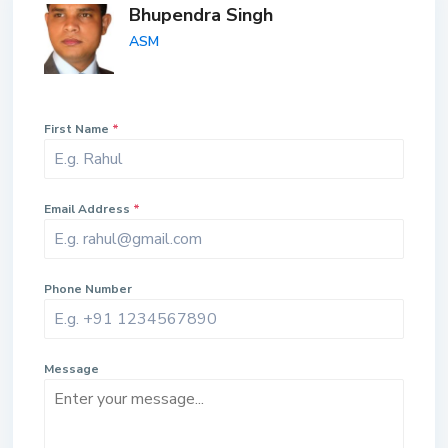
Bhupendra Singh
ASM
First Name
*
Email Address
*
Phone Number
Message