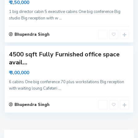
₹ 2,50,000
6
N
1 big director cabin 5 executive cabins One big conference Big
studio Big reception with w
...
o
i
d
Bhupendra Singh
a
4500 sqft Fully Furnished office space
avail...
₹ 3,00,000
6 cabins One big conference 70 plus workstations Big reception
with waiting loung Cafeteri
...
Bhupendra Singh