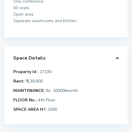
One conference
40 seats
Open area
Separate washrooms and kitchen
Space Details
Property Id :
27130
Rent:
₹ 1,30,000
MAINTENANCE:
Rs. 10000/month
FLOOR No.:
4th Floor
SPACE AREA ft²:
2500