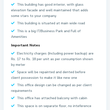
This building has good interior, with glass
elevation facade and well maintained that adds
some stars to your company.
This building is situated at main wide road
This is a big IT/Business Park and Full of
Amenities
Important Notes
Electricity charges (Including power backup) are
Rs. 17 to Rs. 18 per unit as per consumption shown
by meter
S
Space will be repainted and dented before
e
client possession to make it like new one
c
This office design can be changed as per client
t
requirements
o
This office has attached balcony with cabin
r
6
This space is on separate floor, no inteference