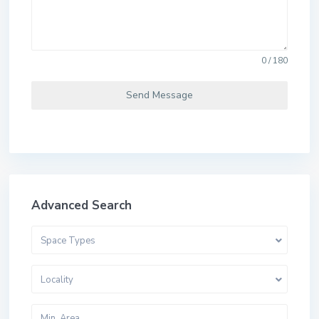
0 / 180
Send Message
Advanced Search
Space Types
Locality