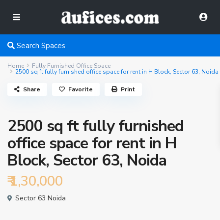
Search Spaces
Home
Fully Furnished Office Space
2500 sq ft fully furnished office space for rent in H Block, Sector 63, Noida
Share
Favorite
Print
2500 sq ft fully furnished
office space for rent in H
Block, Sector 63, Noida
₹ 1,30,000
Sector 63 Noida