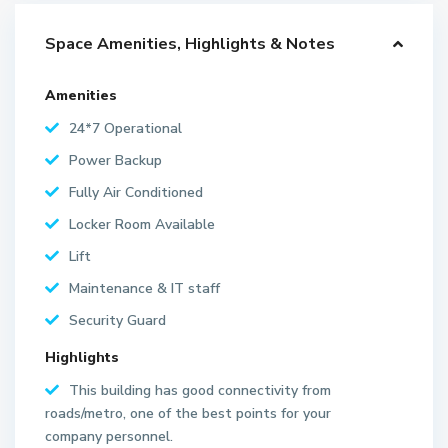
Space Amenities, Highlights & Notes
Amenities
24*7 Operational
Power Backup
Fully Air Conditioned
Locker Room Available
Lift
Maintenance & IT staff
Security Guard
Highlights
This building has good connectivity from
roads/metro, one of the best points for your
company personnel.