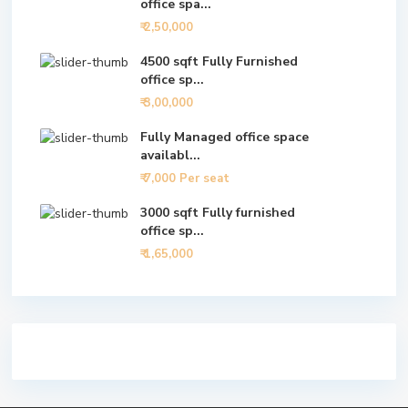
office spa...
₹ 2,50,000
4500 sqft Fully Furnished
office sp...
₹ 3,00,000
Fully Managed office space
availabl...
₹ 7,000
Per seat
3000 sqft Fully furnished
office sp...
₹ 1,65,000