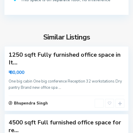
2
N
o
S
i
e
d
Similar Listings
c
a
t
1250 sqft Fully furnished office space in
o
r
It...
6
₹ 80,000
3
N
One big cabin One big conference Reception 32 workstations Dry
pantry Brand new office spa
...
o
i
S
d
Bhupendra Singh
e
a
c
4500 sqft Full furnished office space for
t
o
re...