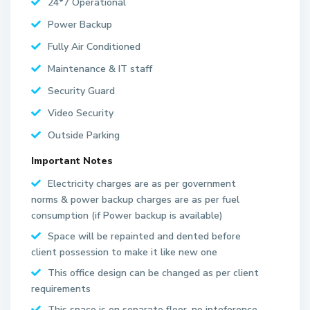
24*7 Operational
Power Backup
Fully Air Conditioned
Maintenance & IT staff
Security Guard
Video Security
Outside Parking
Important Notes
Electricity charges are as per government
norms & power backup charges are as per fuel
S
consumption (if Power backup is available)
e
Space will be repainted and dented before
c
client possession to make it like new one
t
This office design can be changed as per client
o
requirements
r
6
This space is on separate floor, no inteference