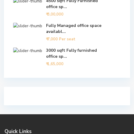
4500 sqft Fully Furnished
office sp...
₹ 3,00,000
Fully Managed office space
availabl...
₹ 7,000
Per seat
3000 sqft Fully furnished
office sp...
₹ 1,65,000
Quick Links