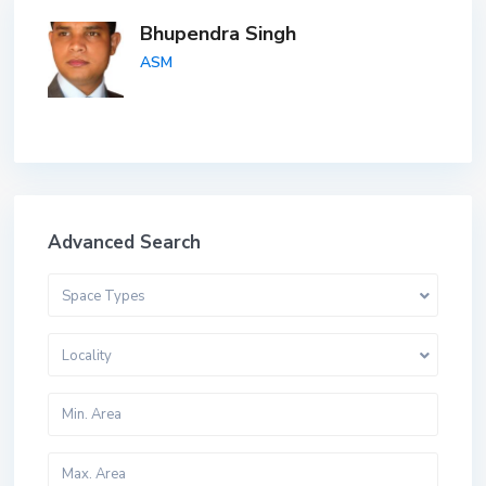
Bhupendra Singh
ASM
Advanced Search
Space Types
Locality