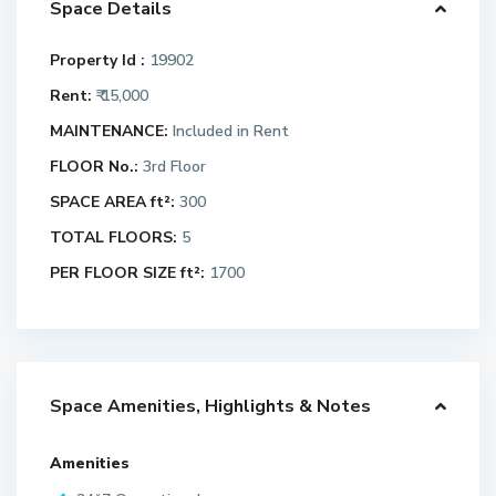
Space Details
Property Id :
19902
Rent:
₹ 15,000
MAINTENANCE:
Included in Rent
FLOOR No.:
3rd Floor
SPACE AREA ft²:
300
TOTAL FLOORS:
5
PER FLOOR SIZE ft²:
1700
Space Amenities, Highlights & Notes
Amenities