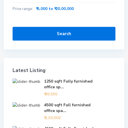
₹ 5,000 to ₹ 20,00,000
Price range:
Search
Latest Listing
1250 sqft Fully furnished
office sp...
₹ 80,000
4500 sqft Full furnished
office spa...
₹ 2,50,000