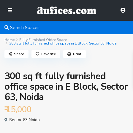
Search Spaces
Home
Fully Furnished Office Space
300 sq ft fully furnished office space in E Block, Sector 63, Noida
Share
Favorite
Print
300 sq ft fully furnished
office space in E Block, Sector
63, Noida
₹ 15,000
Sector 63 Noida