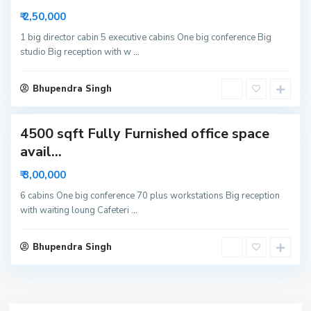
r
₹ 2,50,000
6
N
1 big director cabin 5 executive cabins One big conference Big
studio Big reception with w
...
o
i
d
Bhupendra Singh
a
4500 sqft Fully Furnished office space
avail...
₹ 3,00,000
6 cabins One big conference 70 plus workstations Big reception
with waiting loung Cafeteri
...
Bhupendra Singh