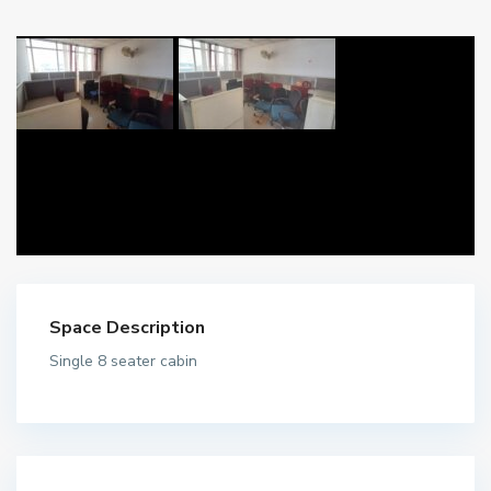
Space Description
Single 8 seater cabin