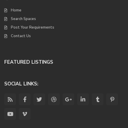
Home
Search Spaces
Post Your Requirements
Contact Us
FEATURED LISTINGS
SOCIAL LINKS: