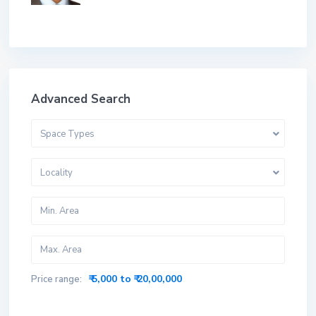
Advanced Search
Space Types
Locality
₹ 5,000 to ₹ 20,00,000
Price range: