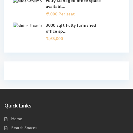
Fully Managed office space
availabl...
₹ 7,000
Per seat
3000 sqft Fully furnished
office sp...
₹ 1,65,000
Quick Links
Home
Search Spaces