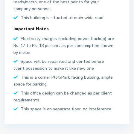
roads/metro, one of the best points for your
company personnel.
This building is situated at main wide road
Important Notes
Electricity charges (Including power backup) are
Rs. 17 to Rs. 18 per unit as per consumption shown
by meter
Space will be repainted and dented before
S
client possession to make it like new one
e
This is a corner Plot/Park facing building, ample
c
space for parking
t
This office design can be changed as per client
o
requirements
r
6
This space is on separate floor, no inteference
2
N
o