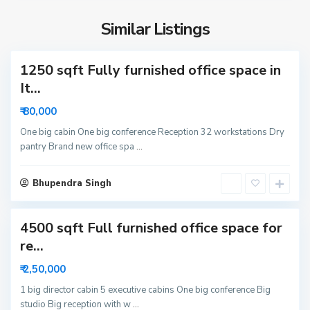
S
i
e
d
Similar Listings
c
a
t
1250 sqft Fully furnished office space in
o
r
It...
6
₹ 80,000
3
N
One big cabin One big conference Reception 32 workstations Dry
pantry Brand new office spa
...
o
i
S
d
Bhupendra Singh
e
a
c
4500 sqft Full furnished office space for
t
o
re...
r
₹ 2,50,000
6
N
1 big director cabin 5 executive cabins One big conference Big
studio Big reception with w
...
o