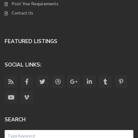
Post Your Requirements
Contact Us
FEATURED LISTINGS
SOCIAL LINKS:
SEARCH