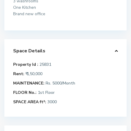
3 washrooms
One Kitchen
Brand new office
Space Details
Property Id :
25831
Rent:
₹ 1,50,000
MAINTENANCE:
Rs. 5000/Month
FLOOR No.:
1st Floor
SPACE AREA ft²:
3000