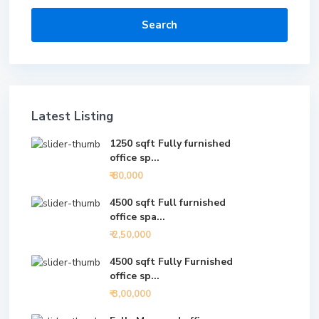
Search
Latest Listing
1250 sqft Fully furnished
office sp...
₹ 80,000
4500 sqft Full furnished
office spa...
₹ 2,50,000
4500 sqft Fully Furnished
office sp...
₹ 3,00,000