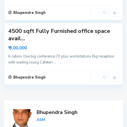
i
d
Bhupendra Singh
a
4500 sqft Fully Furnished office space
avail...
₹ 3,00,000
6 cabins One big conference 70 plus workstations Big reception
with waiting loung Cafeteri
...
Bhupendra Singh
Bhupendra Singh
ASM