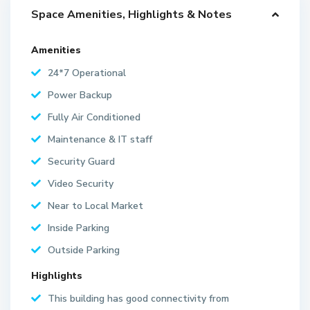
Space Amenities, Highlights & Notes
Amenities
24*7 Operational
Power Backup
Fully Air Conditioned
Maintenance & IT staff
Security Guard
Video Security
Near to Local Market
Inside Parking
Outside Parking
Highlights
This building has good connectivity from