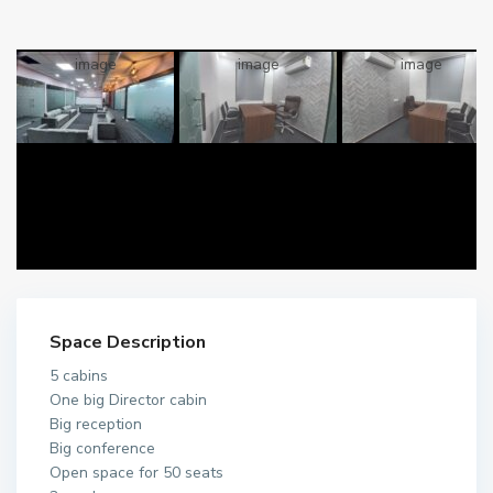
Space Description
5 cabins
One big Director cabin
Big reception
Big conference
Open space for 50 seats