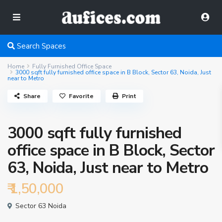
Search Spaces
Home
Fully Furnished Office Space
3000 sqft fully furnished office space in B Block, Sector 63, Noida, Just
near to Metro
Share
Favorite
Print
3000 sqft fully furnished
office space in B Block, Sector
63, Noida, Just near to Metro
₹ 1,50,000
Sector 63 Noida