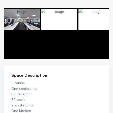
Space Description
5 cabins
One conference
Big reception
50 seats
2 washrooms
One Kitchen