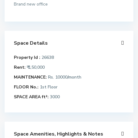
Brand new office
Space Details
Property Id :
26638
Rent:
₹ 1,50,000
MAINTENANCE:
Rs. 10000/month
FLOOR No.:
1st Floor
SPACE AREA ft²:
3000
Space Amenities, Highlights & Notes