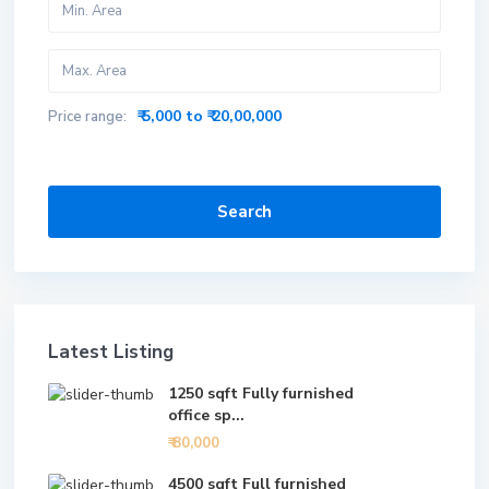
₹ 5,000 to ₹ 20,00,000
Price range:
Search
Latest Listing
1250 sqft Fully furnished
office sp...
₹ 80,000
4500 sqft Full furnished