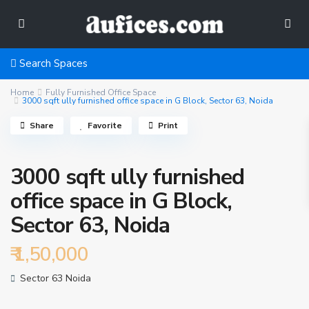
Search Spaces
Home
Fully Furnished Office Space
3000 sqft ully furnished office space in G Block, Sector 63, Noida
Share
Favorite
Print
3000 sqft ully furnished
office space in G Block,
Sector 63, Noida
₹ 1,50,000
Sector 63 Noida