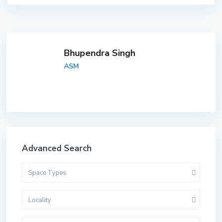
Bhupendra Singh
ASM
Advanced Search
Space Types
Locality