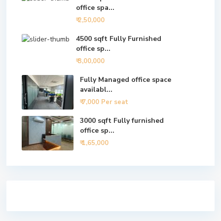
office spa...
₹ 2,50,000
4500 sqft Fully Furnished
office sp...
₹ 3,00,000
Fully Managed office space
availabl...
₹ 7,000
Per seat
3000 sqft Fully furnished
office sp...
₹ 1,65,000