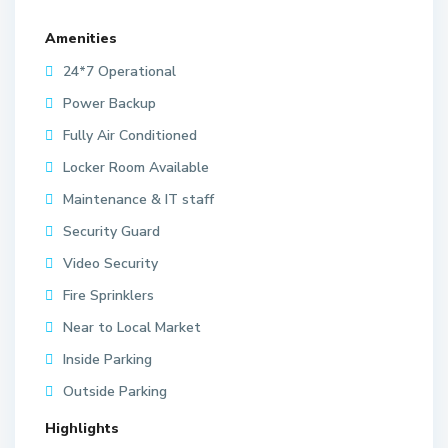
Amenities
24*7 Operational
Power Backup
Fully Air Conditioned
Locker Room Available
Maintenance & IT staff
Security Guard
Video Security
Fire Sprinklers
Near to Local Market
Inside Parking
Outside Parking
Highlights