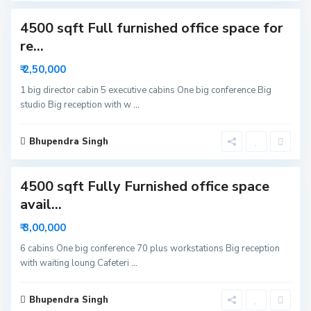
c
4500 sqft Full furnished office space for
t
o
re...
r
₹ 2,50,000
6
N
1 big director cabin 5 executive cabins One big conference Big
studio Big reception with w
...
o
i
d
Bhupendra Singh
1
a
4500 sqft Fully Furnished office space
avail...
₹ 3,00,000
6 cabins One big conference 70 plus workstations Big reception
with waiting loung Cafeteri
...
Bhupendra Singh