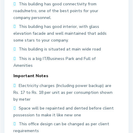
This building has good connectivity from
roads/metro, one of the best points for your
company personnel.
This building has good interior, with glass
elevation facade and well maintained that adds
some stars to your company.
This building is situated at main wide road
This is a big IT/Business Park and Full of
Amenities
Important Notes
Electricity charges (Including power backup) are
Rs. 17 to Rs. 18 per unit as per consumption shown
by meter
Space will be repainted and dented before client
S
possession to make it like new one
e
This office design can be changed as per client
c
requirements