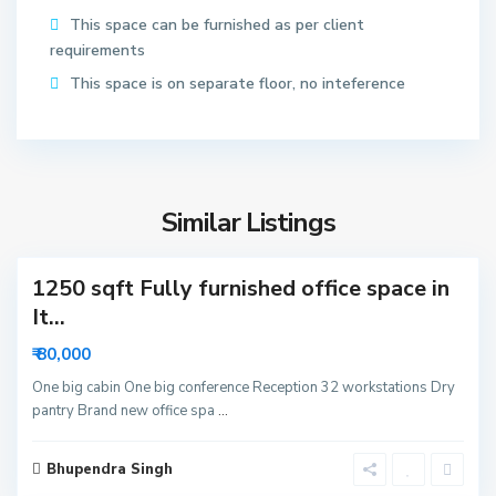
t
This space can be furnished as per client
o
requirements
r
6
This space is on separate floor, no inteference
2
N
o
S
i
e
d
Similar Listings
c
3
a
t
1250 sqft Fully furnished office space in
o
r
It...
6
₹ 80,000
3
N
One big cabin One big conference Reception 32 workstations Dry
pantry Brand new office spa
...
o
i
S
d
Bhupendra Singh
e
8
a