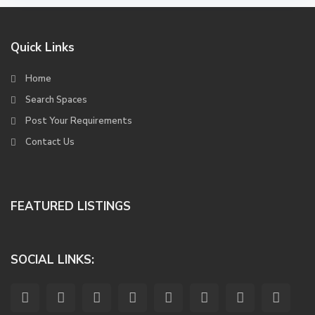
Quick Links
Home
Search Spaces
Post Your Requirements
Contact Us
FEATURED LISTINGS
SOCIAL LINKS: