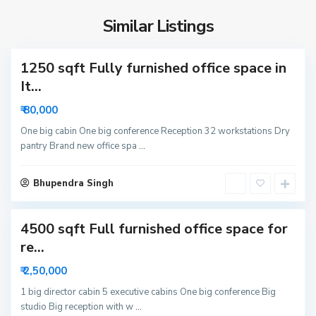
S
i
e
d
Similar Listings
c
a
t
1250 sqft Fully furnished office space in
o
r
It...
6
₹ 80,000
3
N
One big cabin One big conference Reception 32 workstations Dry
pantry Brand new office spa
...
o
i
S
d
Bhupendra Singh
e
a
c
4500 sqft Full furnished office space for
t
o
re...
r
₹ 2,50,000
6
N
1 big director cabin 5 executive cabins One big conference Big
studio Big reception with w
...
o