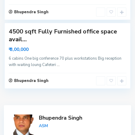
i
d
Bhupendra Singh
a
4500 sqft Fully Furnished office space
avail...
₹ 3,00,000
6 cabins One big conference 70 plus workstations Big reception
with waiting loung Cafeteri
...
Bhupendra Singh
Bhupendra Singh
ASM