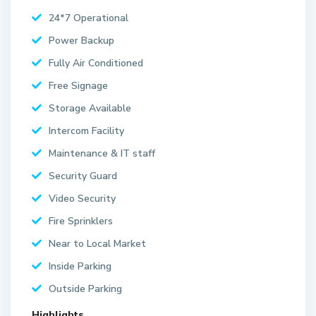
24*7 Operational
Power Backup
Fully Air Conditioned
Free Signage
Storage Available
Intercom Facility
Maintenance & IT staff
Security Guard
Video Security
Fire Sprinklers
Near to Local Market
Inside Parking
Outside Parking
Highlights