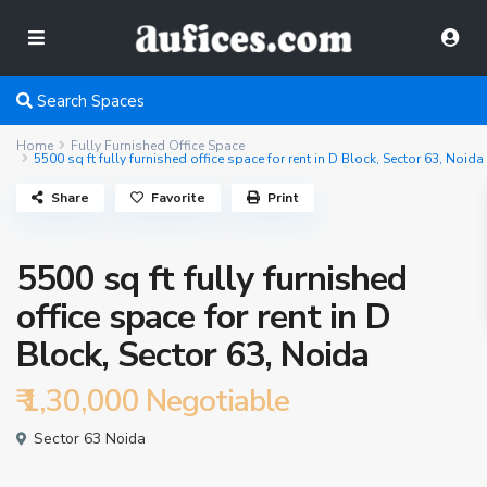
Search Spaces
Home
Fully Furnished Office Space
5500 sq ft fully furnished office space for rent in D Block, Sector 63, Noida
Share
Favorite
Print
5500 sq ft fully furnished
office space for rent in D
Block, Sector 63, Noida
₹ 1,30,000
Negotiable
Sector 63 Noida