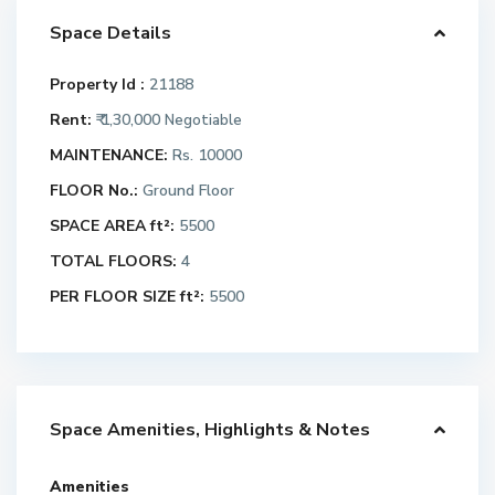
Space Details
Property Id :
21188
Rent:
₹ 1,30,000
Negotiable
MAINTENANCE:
Rs. 10000
FLOOR No.:
Ground Floor
SPACE AREA ft²:
5500
TOTAL FLOORS:
4
PER FLOOR SIZE ft²:
5500
Space Amenities, Highlights & Notes
Amenities