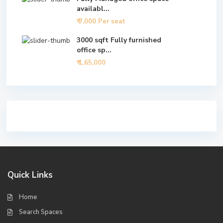
availabl...
₹ 7,000
Per seat
3000 sqft Fully furnished
office sp...
₹ 1,65,000
Quick Links
Home
Search Spaces