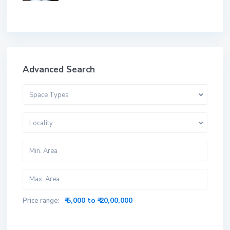
Advanced Search
Space Types
Locality
₹ 5,000 to ₹ 20,00,000
Price range: