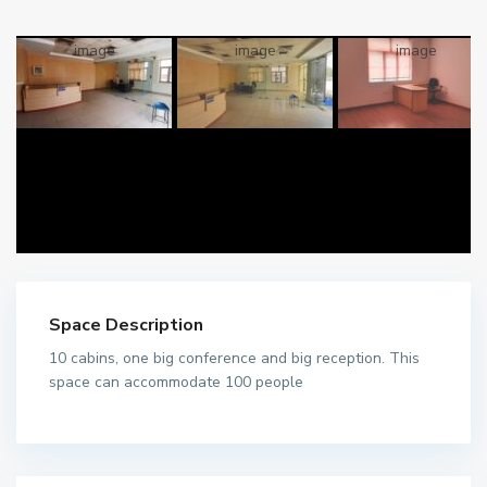
Space Description
10 cabins, one big conference and big reception. This
space can accommodate 100 people