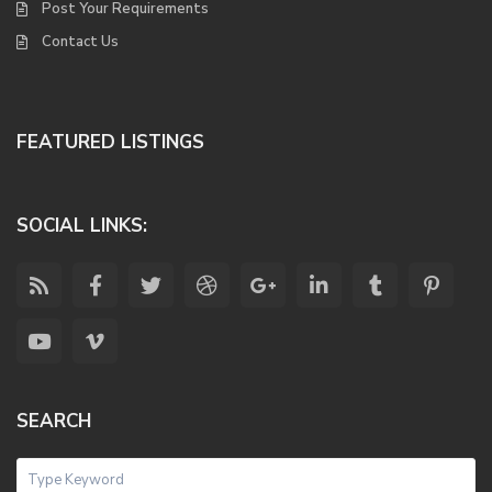
Post Your Requirements
Contact Us
FEATURED LISTINGS
SOCIAL LINKS:
SEARCH