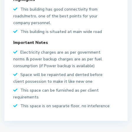
This building has good connectivity from
roads/metro, one of the best points for your
company personnel.
This building is situated at main wide road
Important Notes
Electricity charges are as per government
norms & power backup charges are as per fuel
S
consumption (if Power backup is available)
e
Space will be repainted and dented before
c
client possession to make it like new one
t
This space can be furnished as per client
o
requirements
r
6
This space is on separate floor, no inteference
2
N
o