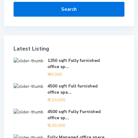
Search
Latest Listing
1250 sqft Fully furnished
office sp...
₹ 80,000
4500 sqft Full furnished
office spa...
₹ 2,50,000
4500 sqft Fully Furnished
office sp...
₹ 3,00,000
Fully Managed office space