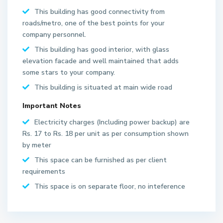
This building has good connectivity from
roads/metro, one of the best points for your
company personnel.
This building has good interior, with glass
elevation facade and well maintained that adds
some stars to your company.
This building is situated at main wide road
Important Notes
S
Electricity charges (Including power backup) are
e
Rs. 17 to Rs. 18 per unit as per consumption shown
c
by meter
t
This space can be furnished as per client
o
requirements
r
6
This space is on separate floor, no inteference
2
N
o