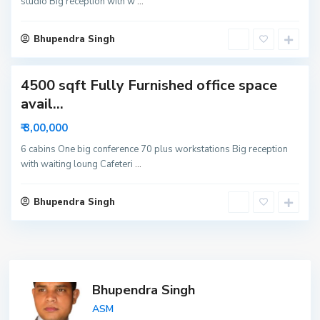
studio Big reception with w
...
o
i
d
Bhupendra Singh
a
4500 sqft Fully Furnished office space
avail...
₹ 3,00,000
6 cabins One big conference 70 plus workstations Big reception
with waiting loung Cafeteri
...
Bhupendra Singh
Bhupendra Singh
ASM