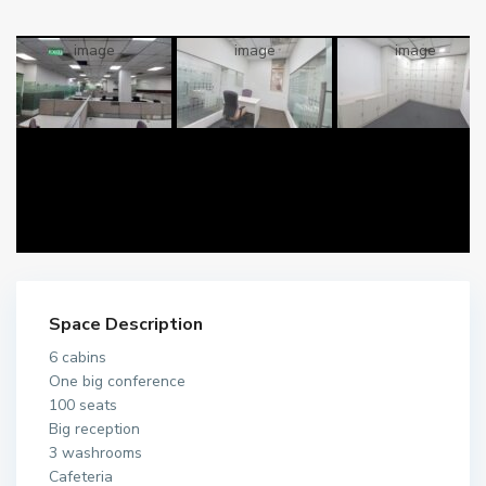
Space Description
6 cabins
One big conference
100 seats
Big reception
3 washrooms
Cafeteria