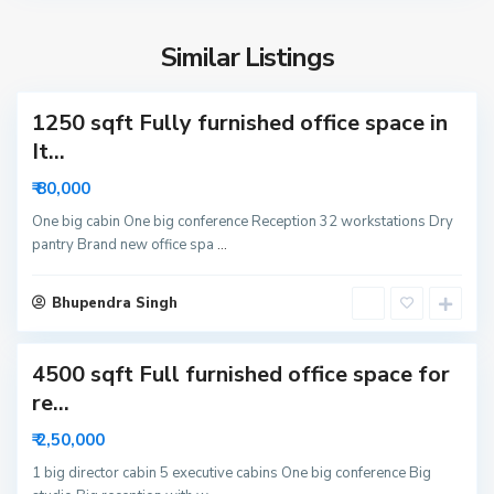
S
i
e
d
Similar Listings
c
a
t
1250 sqft Fully furnished office space in
o
r
It...
6
₹ 80,000
3
N
One big cabin One big conference Reception 32 workstations Dry
pantry Brand new office spa
...
o
i
S
d
Bhupendra Singh
e
a
c
4500 sqft Full furnished office space for
t
o
re...
r
₹ 2,50,000
6
N
1 big director cabin 5 executive cabins One big conference Big