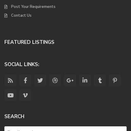
Post Your Requirements
Contact Us
FEATURED LISTINGS
SOCIAL LINKS:
SEARCH