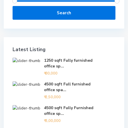
Search
Latest Listing
1250 sqft Fully furnished
office sp...
₹ 80,000
4500 sqft Full furnished
office spa...
₹ 2,50,000
4500 sqft Fully Furnished
office sp...
₹ 3,00,000