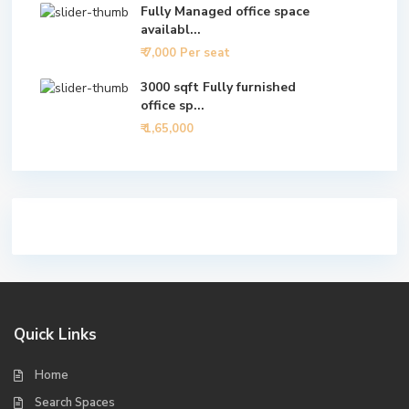
Fully Managed office space
availabl...
₹ 7,000
Per seat
3000 sqft Fully furnished
office sp...
₹ 1,65,000
Quick Links
Home
Search Spaces