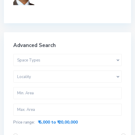
Advanced Search
Space Types
Locality
₹ 5,000 to ₹ 20,00,000
Price range: