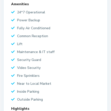
Amenities
24*7 Operational
Power Backup
Fully Air Conditioned
Common Reception
Lift
Maintenance & IT staff
Security Guard
Video Security
Fire Sprinklers
Near to Local Market
Inside Parking
Outside Parking
Highlights