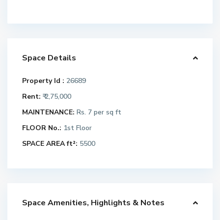
Space Details
Property Id :
26689
Rent:
₹ 2,75,000
MAINTENANCE:
Rs. 7 per sq ft
FLOOR No.:
1st Floor
SPACE AREA ft²:
5500
Space Amenities, Highlights & Notes