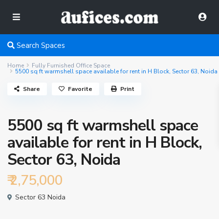
Search Spaces
Home
Fully Furnished Office Space
5500 sq ft warmshell space available for rent in H Block, Sector 63, Noida
Share
Favorite
Print
5500 sq ft warmshell space
available for rent in H Block,
Sector 63, Noida
₹ 2,75,000
Sector 63 Noida