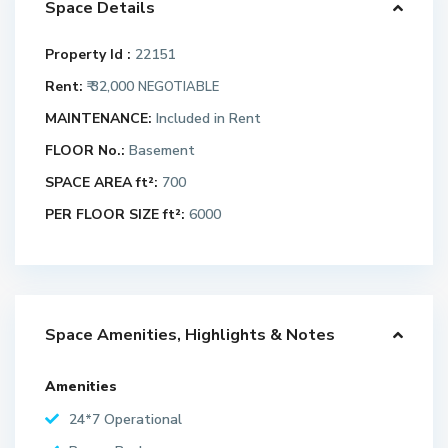
Space Details
Property Id :
22151
Rent:
₹ 32,000
NEGOTIABLE
MAINTENANCE:
Included in Rent
FLOOR No.:
Basement
SPACE AREA ft²:
700
PER FLOOR SIZE ft²:
6000
Space Amenities, Highlights & Notes
Amenities
24*7 Operational