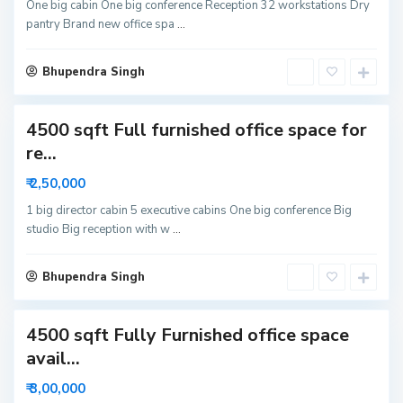
N
One big cabin One big conference Reception 32 workstations Dry
pantry Brand new office spa
...
o
i
S
d
Bhupendra Singh
e
a
c
4500 sqft Full furnished office space for
t
o
re...
r
₹ 2,50,000
6
N
1 big director cabin 5 executive cabins One big conference Big
studio Big reception with w
...
o
i
d
Bhupendra Singh
a
4500 sqft Fully Furnished office space
avail...
₹ 3,00,000