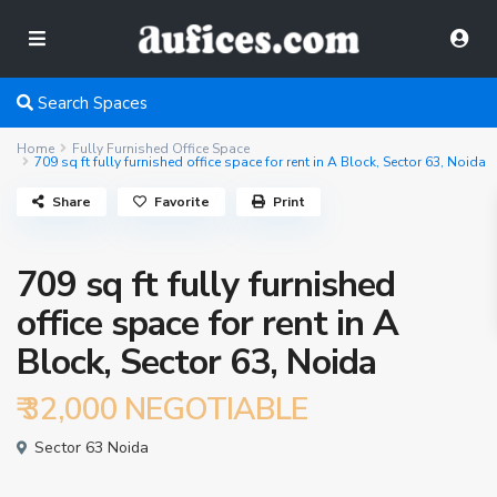
Search Spaces
Home
Fully Furnished Office Space
709 sq ft fully furnished office space for rent in A Block, Sector 63, Noida
Share
Favorite
Print
709 sq ft fully furnished
office space for rent in A
Block, Sector 63, Noida
₹ 32,000
NEGOTIABLE
Sector 63 Noida