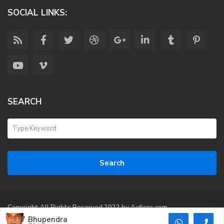
SOCIAL LINKS:
SEARCH
Search
Copyright All Rights Reserved 2022 by Aufices.com
Bhupendra