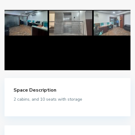
Space Description
2 cabins, and 10 seats with storage