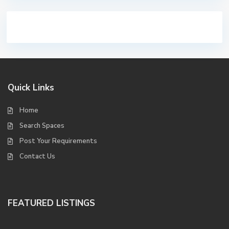
Quick Links
Home
Search Spaces
Post Your Requirements
Contact Us
FEATURED LISTINGS