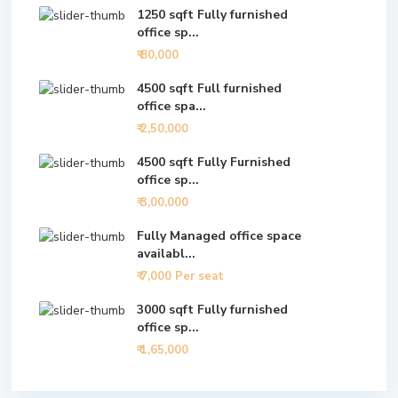
1250 sqft Fully furnished
office sp...
₹ 80,000
4500 sqft Full furnished
office spa...
₹ 2,50,000
4500 sqft Fully Furnished
office sp...
₹ 3,00,000
Fully Managed office space
availabl...
₹ 7,000
Per seat
3000 sqft Fully furnished
office sp...
₹ 1,65,000