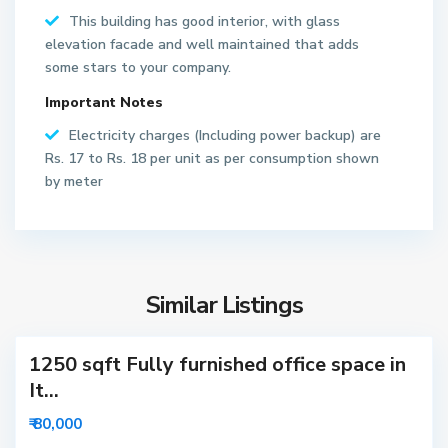
This building has good interior, with glass
S
elevation facade and well maintained that adds
e
some stars to your company.
c
Important Notes
t
o
Electricity charges (Including power backup) are
r
Rs. 17 to Rs. 18 per unit as per consumption shown
6
by meter
2
N
o
S
i
e
d
Similar Listings
c
a
t
1250 sqft Fully furnished office space in
o
r
It...
6
₹ 80,000
3