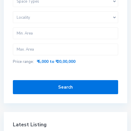
Space Types
Locality
₹ 5,000 to ₹ 20,00,000
Price range:
Search
Latest Listing