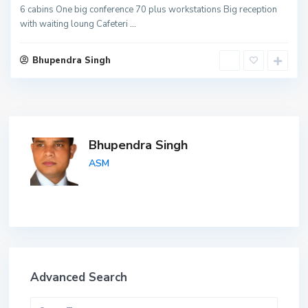
6 cabins One big conference 70 plus workstations Big reception
with waiting loung Cafeteri
...
Bhupendra Singh
Bhupendra Singh
ASM
Advanced Search