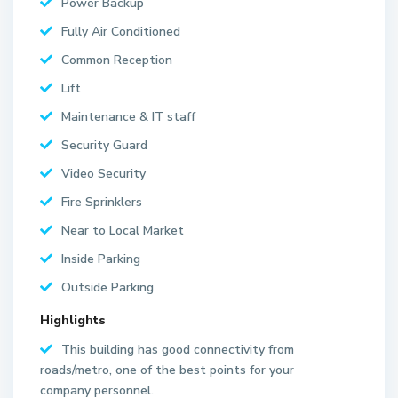
Power Backup
Fully Air Conditioned
Common Reception
Lift
Maintenance & IT staff
Security Guard
Video Security
Fire Sprinklers
Near to Local Market
Inside Parking
Outside Parking
Highlights
This building has good connectivity from
roads/metro, one of the best points for your
company personnel.