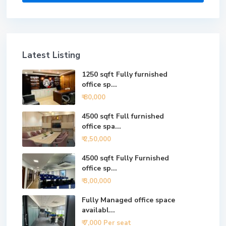
Latest Listing
1250 sqft Fully furnished
office sp...
₹ 80,000
4500 sqft Full furnished
office spa...
₹ 2,50,000
4500 sqft Fully Furnished
office sp...
₹ 3,00,000
Fully Managed office space
availabl...
₹ 7,000
Per seat