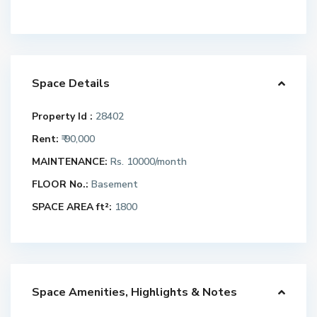
Space Details
Property Id :
28402
Rent:
₹ 90,000
MAINTENANCE:
Rs. 10000/month
FLOOR No.:
Basement
SPACE AREA ft²:
1800
Space Amenities, Highlights & Notes