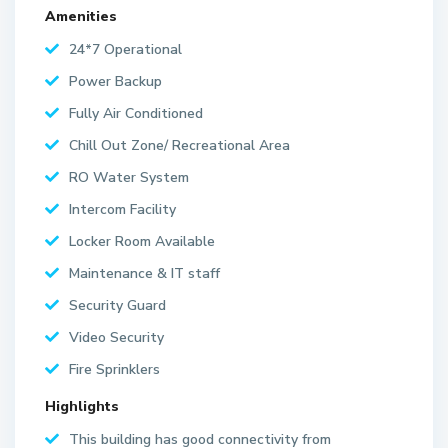
Amenities
24*7 Operational
Power Backup
Fully Air Conditioned
Chill Out Zone/ Recreational Area
RO Water System
Intercom Facility
Locker Room Available
Maintenance & IT staff
Security Guard
Video Security
Fire Sprinklers
Highlights
This building has good connectivity from