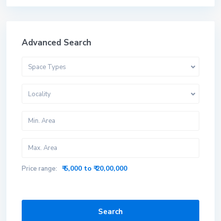
Advanced Search
Space Types
Locality
₹ 5,000 to ₹ 20,00,000
Price range:
Search