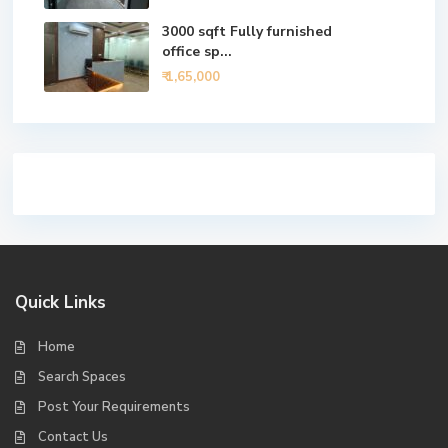
3000 sqft Fully furnished
office sp...
₹ 1,65,000
Quick Links
Home
Search Spaces
Post Your Requirements
Contact Us