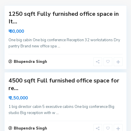
a
t
1250 sqft Fully furnished office space in
o
r
It...
6
₹ 80,000
3
N
One big cabin One big conference Reception 32 workstations Dry
pantry Brand new office spa
...
o
i
S
d
Bhupendra Singh
e
a
c
4500 sqft Full furnished office space for
t
o
re...
r
₹ 2,50,000
6
N
1 big director cabin 5 executive cabins One big conference Big
studio Big reception with w
...
o
i
d
Bhupendra Singh