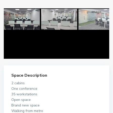
Space Description
2 cabins
One conference
35 workstations
Open space
Brand new space
Walking from metro