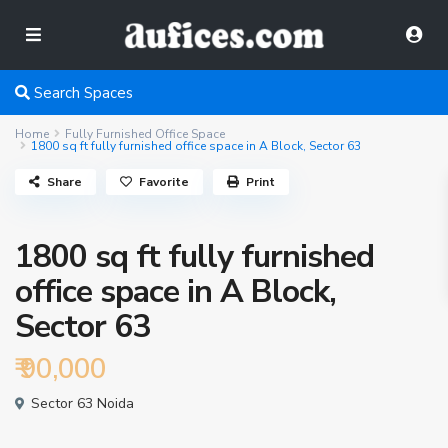
Search Spaces
Home
Fully Furnished Office Space
1800 sq ft fully furnished office space in A Block, Sector 63
Share
Favorite
Print
1800 sq ft fully furnished
office space in A Block,
Sector 63
₹ 90,000
Sector 63 Noida