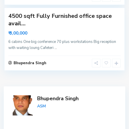
a
4500 sqft Fully Furnished office space
avail...
₹ 3,00,000
6 cabins One big conference 70 plus workstations Big reception
with waiting loung Cafeteri
...
Bhupendra Singh
Bhupendra Singh
ASM