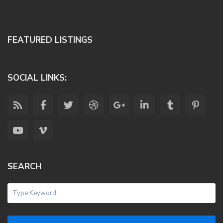
FEATURED LISTINGS
SOCIAL LINKS:
SEARCH