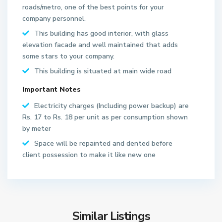
roads/metro, one of the best points for your
company personnel.
This building has good interior, with glass
elevation facade and well maintained that adds
some stars to your company.
This building is situated at main wide road
S
Important Notes
e
Electricity charges (Including power backup) are
c
Rs. 17 to Rs. 18 per unit as per consumption shown
t
by meter
o
r
Space will be repainted and dented before
6
client possession to make it like new one
2
N
o
S
i
e
d
Similar Listings
c