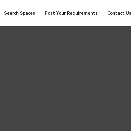
Search Spaces
Post Your Requirements
Contact U