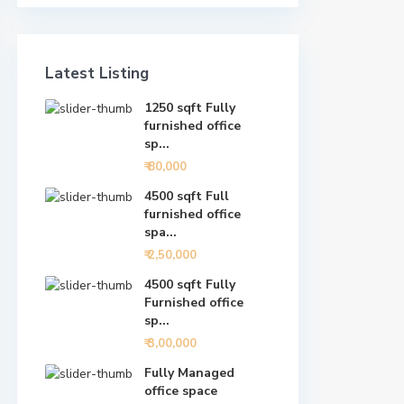
Latest Listing
1250 sqft Fully
furnished office
sp...
₹ 80,000
4500 sqft Full
furnished office
spa...
₹ 2,50,000
4500 sqft Fully
Furnished office
sp...
₹ 3,00,000
Fully Managed
office space