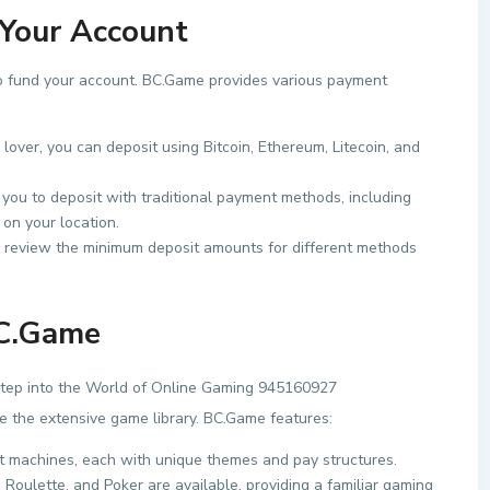
 Your Account
 to fund your account. BC.Game provides various payment
o lover, you can deposit using Bitcoin, Ethereum, Litecoin, and
you to deposit with traditional payment methods, including
 on your location.
review the minimum deposit amounts for different methods
BC.Game
 the extensive game library. BC.Game features:
lot machines, each with unique themes and pay structures.
 Roulette, and Poker are available, providing a familiar gaming