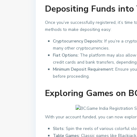
Depositing Funds into
Once you’ve successfully registered, it’s time
methods to make depositing easy:
Cryptocurrency Deposits:
If you’re a crypt
many other cryptocurrencies.
Fiat Options:
The platform may also allow 
credit cards and bank transfers, depending
Minimum Deposit Requirement:
Ensure you 
before proceeding.
Exploring Games on 
With your account funded, you can now explore
Slots:
Spin the reels of various colorful s
Table Games:
Classic games like Blackjack,