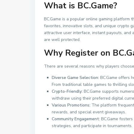
What is BC.Game?
BC.Game is a popular online gaming platform th
favorites, innovative slots, and unique crypto g
attractive user interface, instant payouts, and
are well protected.
Why Register on BC.
There are several reasons why players choose
Diverse Game Selection:
BC.Game offers hu
From traditional table games to thrilling sl
Crypto-Friendly:
BC.Game supports numerous
withdraw using their preferred digital curre
Various Promotions:
The platform frequentl
rewards, and special event giveaways.
Community Engagement:
BC.Game fosters 
strategies, and participate in tournaments.