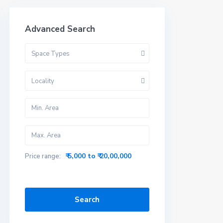
Advanced Search
Space Types
Locality
₹ 5,000 to ₹ 20,00,000
Price range:
Search