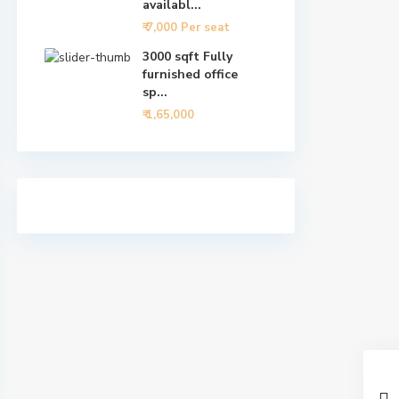
availabl...
₹ 7,000
Per seat
3000 sqft Fully
furnished office
sp...
₹ 1,65,000