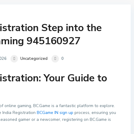
stration Step into the
Gaming 945160927
2026
Uncategorized
0
stration: Your Guide to
d of online gaming, BC.Game is a fantastic platform to explore.
e India Registration
BCGame IN sign up
process, ensuring you
a seasoned gamer or a newcomer, registering on BC.Game is