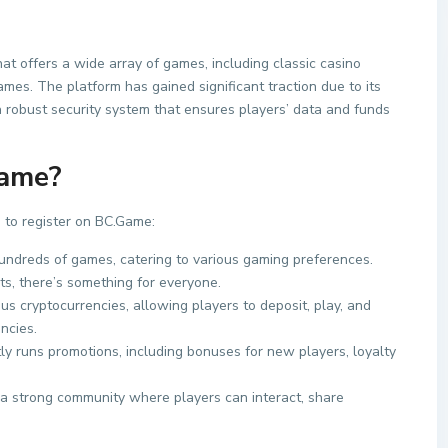
at offers a wide array of games, including classic casino
ames. The platform has gained significant traction due to its
 a robust security system that ensures players’ data and funds
Game?
 to register on BC.Game:
ndreds of games, catering to various gaming preferences.
ots, there’s something for everyone.
 cryptocurrencies, allowing players to deposit, play, and
ncies.
y runs promotions, including bonuses for new players, loyalty
a strong community where players can interact, share