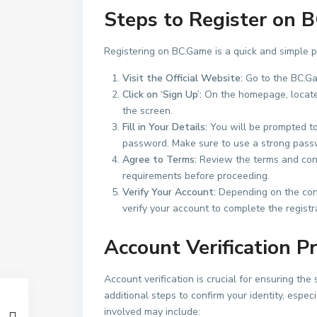
Steps to Register on 
Registering on BC.Game is a quick and simple p
Visit the Official Website:
Go to the BC.Gam
Click on ‘Sign Up’:
On the homepage, locate t
the screen.
Fill in Your Details:
You will be prompted to
password. Make sure to use a strong passw
Agree to Terms:
Review the terms and cond
requirements before proceeding.
Verify Your Account:
Depending on the conf
verify your account to complete the registr
Account Verification P
Account verification is crucial for ensuring th
additional steps to confirm your identity, especi
involved may include: