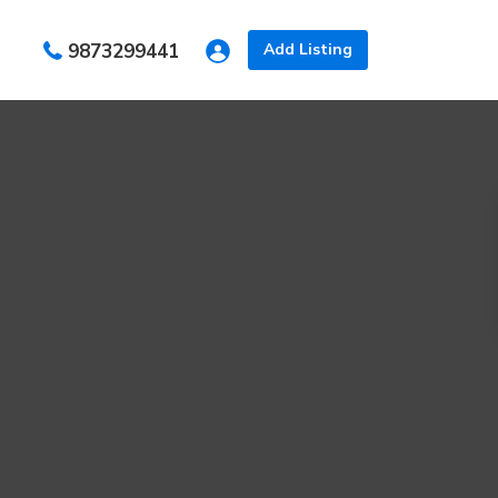
s
9873299441
Add Listing