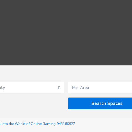
ity
p into the World of Online Gaming 945160927