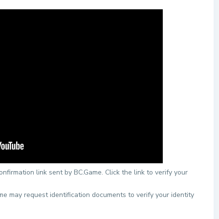
nfirmation link sent by BC.Game. Click the link to verify your
e may request identification documents to verify your identity