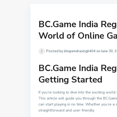
BC.Game India Regi
World of Online 
Posted by bhupendrasingh404 on June 30, 
BC.Game India Regi
Getting Started
If you’re looking to dive into the exciting worl
This article will guide you through the BC.Gam
can start playing in no time. Whether you’re 
straightforward and user-friendly.