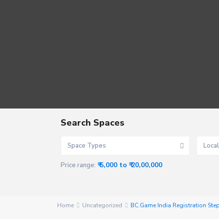
Search Spaces
Space Types
Local
₹ 5,000 to ₹ 20,00,000
Price range:
Home
Uncategorized
BC.Game India Registration Ste