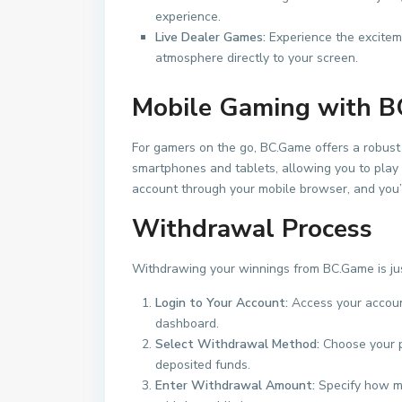
experience.
Live Dealer Games:
Experience the exciteme
atmosphere directly to your screen.
Mobile Gaming with 
For gamers on the go, BC.Game offers a robust 
smartphones and tablets, allowing you to play 
account through your mobile browser, and you’
Withdrawal Process
Withdrawing your winnings from BC.Game is jus
Login to Your Account:
Access your accoun
dashboard.
Select Withdrawal Method:
Choose your p
deposited funds.
Enter Withdrawal Amount:
Specify how mu