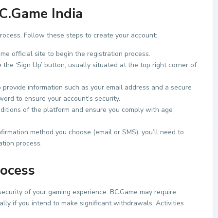
BC.Game India
rocess. Follow these steps to create your account:
e official site to begin the registration process.
he ‘Sign Up’ button, usually situated at the top right corner of
 provide information such as your email address and a secure
ord to ensure your account’s security.
itions of the platform and ensure you comply with age
irmation method you choose (email or SMS), you’ll need to
ation process.
rocess
e security of your gaming experience. BC.Game may require
ally if you intend to make significant withdrawals. Activities