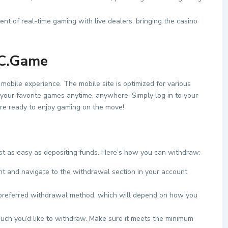
nt of real-time gaming with live dealers, bringing the casino
BC.Game
mobile experience. The mobile site is optimized for various
your favorite games anytime, anywhere. Simply log in to your
re ready to enjoy gaming on the move!
t as easy as depositing funds. Here’s how you can withdraw:
t and navigate to the withdrawal section in your account
referred withdrawal method, which will depend on how you
ch you’d like to withdraw. Make sure it meets the minimum