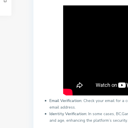
Email Verification:
Check your email for a co
email address.
Identity Verification:
In some cases, BC.Gam
and age, enhancing the platform’s security.