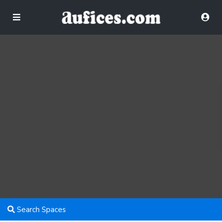
Search Spaces