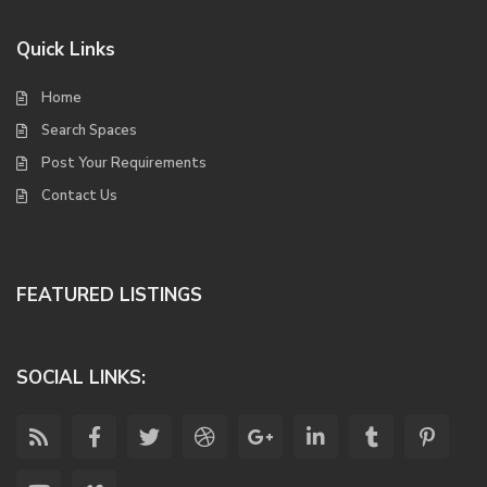
Quick Links
Home
Search Spaces
Post Your Requirements
Contact Us
FEATURED LISTINGS
SOCIAL LINKS: