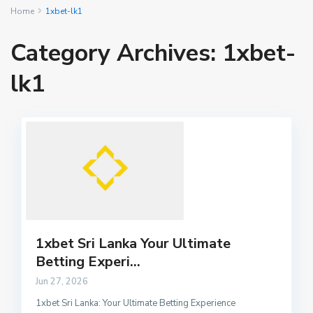
Home
1xbet-lk1
Category Archives:
1xbet-
lk1
1xbet Sri Lanka Your Ultimate
Betting Experi...
Jun 27, 2026
1xbet Sri Lanka: Your Ultimate Betting Experience