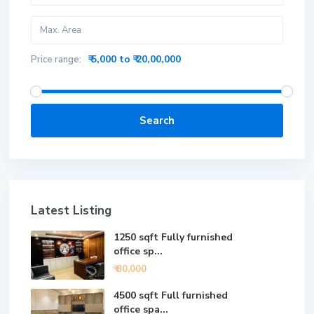
₹ 5,000 to ₹ 20,00,000
Price range:
Search
Latest Listing
1250 sqft Fully furnished
office sp...
₹ 80,000
4500 sqft Full furnished
office spa...