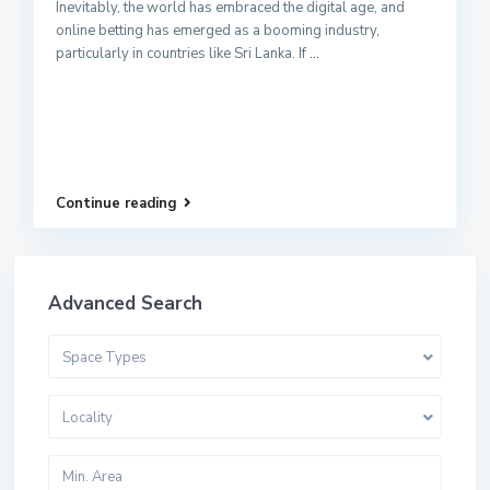
Inevitably, the world has embraced the digital age, and
online betting has emerged as a booming industry,
particularly in countries like Sri Lanka. If
...
Continue reading
Advanced Search
Space Types
Locality