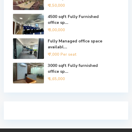
₹ 2,50,000
4500 sqft Fully Furnished
office sp...
₹ 3,00,000
Fully Managed office space
availabl...
₹ 7,000
Per seat
3000 sqft Fully furnished
office sp...
₹ 1,65,000