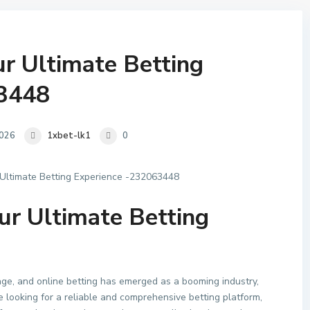
ur Ultimate Betting
63448
2026
1xbet-lk1
0
our Ultimate Betting
 age, and online betting has emerged as a booming industry,
are looking for a reliable and comprehensive betting platform,