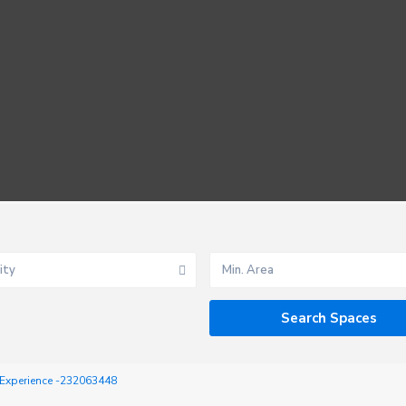
ity
g Experience -232063448