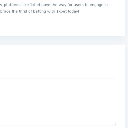
w, platforms like 1xbet pave the way for users to engage in
race the thrill of betting with 1xbet today!