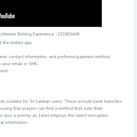
d the mobile app.
r name, contact information, and preferred payment method.
o your email or SMS.
bets!
s suitable for Sri Lankan users. These include bank transfers,
uring that players can find a method that suits their
s also a priority, as 1xbet employs the latest encryption
al information.