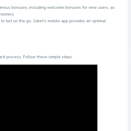
erous bonuses, including welcome bonuses for new users, as
stomers.
to bet on the go, 1xbet’s mobile app provides an optimal
ard process. Follow these simple steps: