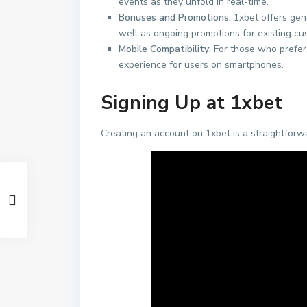
events as they unfold in real-time.
Bonuses and Promotions:
1xbet offers gen
well as ongoing promotions for existing cu
Mobile Compatibility:
For those who prefer 
experience for users on smartphones.
Signing Up at 1xbet
Creating an account on 1xbet is a straightforw