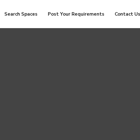
Search Spaces
Post Your Requirements
Contact U