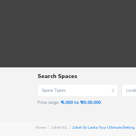
Search Spaces
Space Types
Local
₹ 5,000 to ₹ 20,00,000
Price range:
Home
1xbet-lk1
1xbet Sri Lanka Your Ultimate Bettin