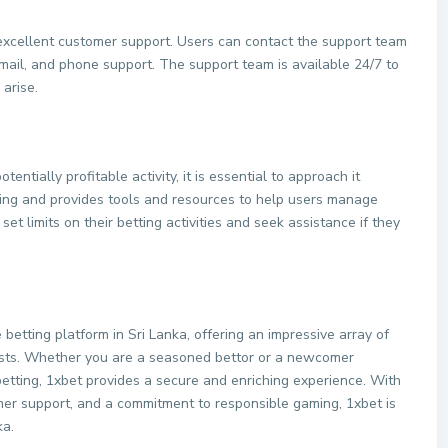
s excellent customer support. Users can contact the support team
email, and phone support. The support team is available 24/7 to
arise.
ntially profitable activity, it is essential to approach it
ing and provides tools and resources to help users manage
et limits on their betting activities and seek assistance if they
 betting platform in Sri Lanka, offering an impressive array of
erests. Whether you are a seasoned bettor or a newcomer
betting, 1xbet provides a secure and enriching experience. With
omer support, and a commitment to responsible gaming, 1xbet is
ka.