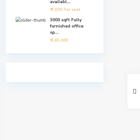
availabl...
₹ 7,000
Per seat
3000 sqft Fully
furnished office
sp...
₹ 1,65,000