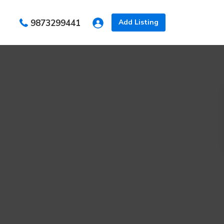
s
9873299441
Add Listing