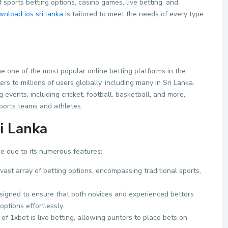
f sports betting options, casino games, live betting, and
nload ios sri lanka
is tailored to meet the needs of every type
 one of the most popular online betting platforms in the
ers to millions of users globally, including many in Sri Lanka.
g events, including cricket, football, basketball, and more,
sports teams and athletes.
ri Lanka
pe due to its numerous features:
vast array of betting options, encompassing traditional sports,
signed to ensure that both novices and experienced bettors
options effortlessly.
f 1xbet is live betting, allowing punters to place bets on