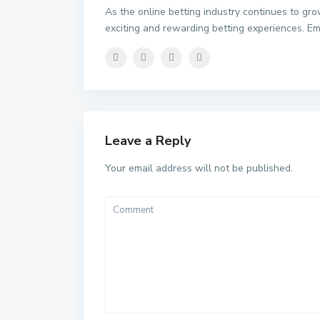
As the online betting industry continues to gro
exciting and rewarding betting experiences. Emb
Leave a Reply
Your email address will not be published.