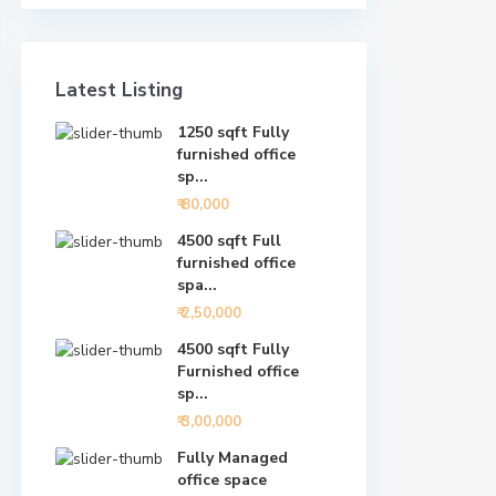
Latest Listing
1250 sqft Fully
furnished office
sp...
₹ 80,000
4500 sqft Full
furnished office
spa...
₹ 2,50,000
4500 sqft Fully
Furnished office
sp...
₹ 3,00,000
Fully Managed
office space