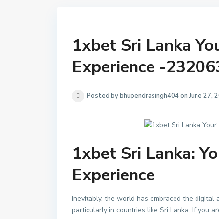
1xbet Sri Lanka Yo
Experience -2320
Posted by bhupendrasingh404 on June 27, 
1xbet Sri Lanka: Y
Experience
Inevitably, the world has embraced the digital
particularly in countries like Sri Lanka. If you 