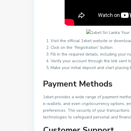
Visit the official 1xbet website or downloa
Click on the “Registration” button.
Fill in the required details, including you
Verify your account through the link sent t
Make your initial deposit and start placing 
Payment Methods
1xbet provides a wide range of payment method
e-wallets, and even cryptocurrency options, ens
preferences. The security of your transactions i
technologies to safeguard personal and financi
Customer Support