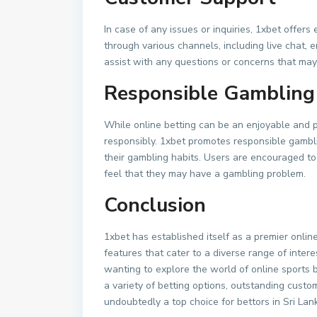
In case of any issues or inquiries, 1xbet offer
through various channels, including live chat, 
assist with any questions or concerns that may 
Responsible Gambling
While online betting can be an enjoyable and pote
responsibly. 1xbet promotes responsible gambl
their gambling habits. Users are encouraged to s
feel that they may have a gambling problem.
Conclusion
1xbet has established itself as a premier online
features that cater to a diverse range of int
wanting to explore the world of online sports 
a variety of betting options, outstanding cust
undoubtedly a top choice for bettors in Sri Lan