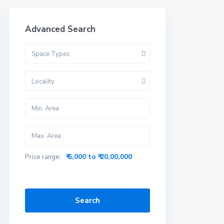
Advanced Search
Space Types
Locality
₹ 5,000 to ₹ 20,00,000
Price range:
Search