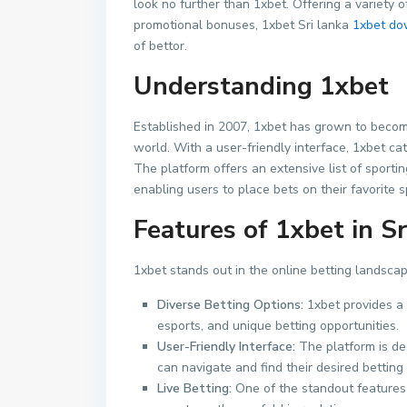
look no further than 1xbet. Offering a variety o
promotional bonuses, 1xbet Sri lanka
1xbet dow
of bettor.
Understanding 1xbet
Established in 2007, 1xbet has grown to become
world. With a user-friendly interface, 1xbet cat
The platform offers an extensive list of sportin
enabling users to place bets on their favorite 
Features of 1xbet in S
1xbet stands out in the online betting landsca
Diverse Betting Options:
1xbet provides a 
esports, and unique betting opportunities.
User-Friendly Interface:
The platform is de
can navigate and find their desired betting 
Live Betting:
One of the standout features o