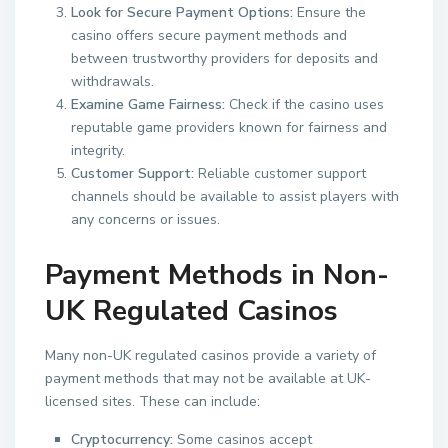
Look for Secure Payment Options:
Ensure the
casino offers secure payment methods and
between trustworthy providers for deposits and
withdrawals.
Examine Game Fairness:
Check if the casino uses
reputable game providers known for fairness and
integrity.
Customer Support:
Reliable customer support
channels should be available to assist players with
any concerns or issues.
Payment Methods in Non-
UK Regulated Casinos
Many non-UK regulated casinos provide a variety of
payment methods that may not be available at UK-
licensed sites. These can include:
Cryptocurrency:
Some casinos accept