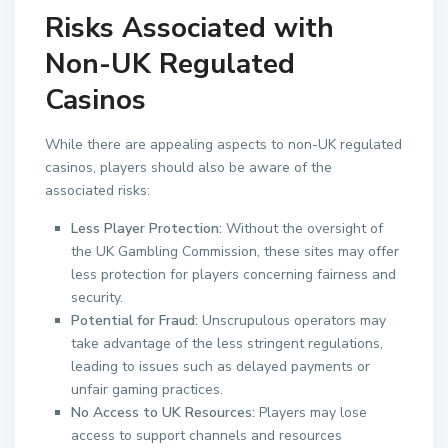
Risks Associated with
Non-UK Regulated
Casinos
While there are appealing aspects to non-UK regulated
casinos, players should also be aware of the
associated risks:
Less Player Protection:
Without the oversight of
the UK Gambling Commission, these sites may offer
less protection for players concerning fairness and
security.
Potential for Fraud:
Unscrupulous operators may
take advantage of the less stringent regulations,
leading to issues such as delayed payments or
unfair gaming practices.
No Access to UK Resources:
Players may lose
access to support channels and resources