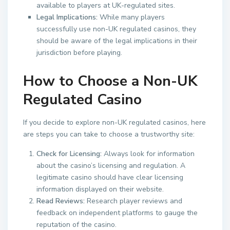
available to players at UK-regulated sites.
Legal Implications:
While many players
successfully use non-UK regulated casinos, they
should be aware of the legal implications in their
jurisdiction before playing.
How to Choose a Non-UK
Regulated Casino
If you decide to explore non-UK regulated casinos, here
are steps you can take to choose a trustworthy site:
Check for Licensing:
Always look for information
about the casino’s licensing and regulation. A
legitimate casino should have clear licensing
information displayed on their website.
Read Reviews:
Research player reviews and
feedback on independent platforms to gauge the
reputation of the casino.