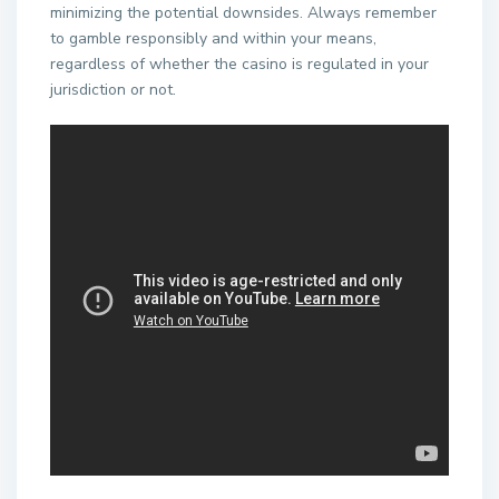
minimizing the potential downsides. Always remember
to gamble responsibly and within your means,
regardless of whether the casino is regulated in your
jurisdiction or not.