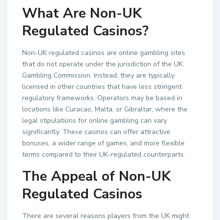
What Are Non-UK
Regulated Casinos?
Non-UK regulated casinos are online gambling sites
that do not operate under the jurisdiction of the UK
Gambling Commission. Instead, they are typically
licensed in other countries that have less stringent
regulatory frameworks. Operators may be based in
locations like Curacao, Malta, or Gibraltar, where the
legal stipulations for online gambling can vary
significantly. These casinos can offer attractive
bonuses, a wider range of games, and more flexible
terms compared to their UK-regulated counterparts.
The Appeal of Non-UK
Regulated Casinos
There are several reasons players from the UK might