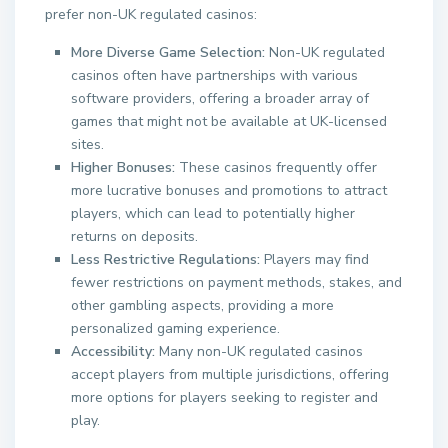
prefer non-UK regulated casinos:
More Diverse Game Selection:
Non-UK regulated
casinos often have partnerships with various
software providers, offering a broader array of
games that might not be available at UK-licensed
sites.
Higher Bonuses:
These casinos frequently offer
more lucrative bonuses and promotions to attract
players, which can lead to potentially higher
returns on deposits.
Less Restrictive Regulations:
Players may find
fewer restrictions on payment methods, stakes, and
other gambling aspects, providing a more
personalized gaming experience.
Accessibility:
Many non-UK regulated casinos
accept players from multiple jurisdictions, offering
more options for players seeking to register and
play.