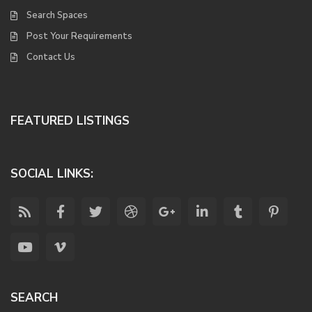
Search Spaces
Post Your Requirements
Contact Us
FEATURED LISTINGS
SOCIAL LINKS:
SEARCH