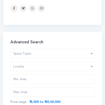
Advanced Search
Space Types
Locality
₹ 5,000 to ₹ 20,00,000
Price range: