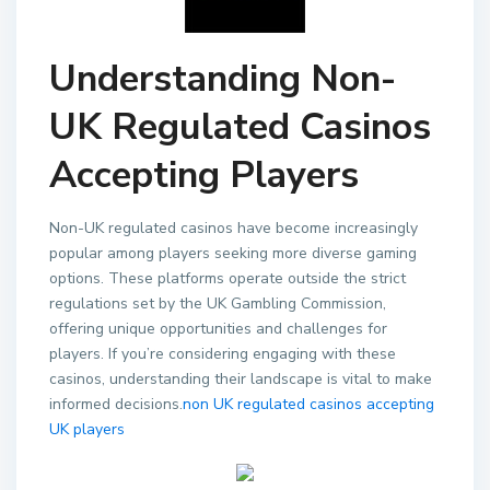
Understanding Non-
UK Regulated Casinos
Accepting Players
Non-UK regulated casinos have become increasingly
popular among players seeking more diverse gaming
options. These platforms operate outside the strict
regulations set by the UK Gambling Commission,
offering unique opportunities and challenges for
players. If you’re considering engaging with these
casinos, understanding their landscape is vital to make
informed decisions.
non UK regulated casinos accepting
UK players