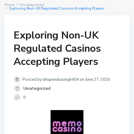
Home
Uncategorized
Exploring Non-UK Regulated Casinos Accepting Players
Exploring Non-UK
Regulated Casinos
Accepting Players
Posted by bhupendrasingh404 on June 27, 2026
Uncategorized
0