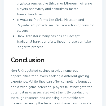
cryptocurrencies like Bitcoin or Ethereum, offering
players anonymity and sometimes faster
transaction times.
e-wallets:
Platforms like Skrill, Neteller, and
Paysafecard provide secure transaction options for
players.
Bank Transfers:
Many casinos still accept
traditional bank transfers, though these can take
longer to process.
Conclusion
Non-UK regulated casinos provide numerous
opportunities for players seeking a different gaming
experience. While they can offer compelling bonuses
and a wide game selection, players must navigate the
potential risks associated with them. By conducting
thorough research and choosing a reputable site,
players can enjoy the benefits of these casinos while