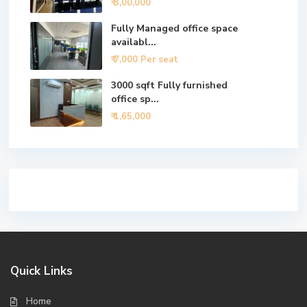
₹ 3,00,000
Fully Managed office space
availabl...
₹ 7,000
Per seat
3000 sqft Fully furnished
office sp...
₹ 1,65,000
Quick Links
Home