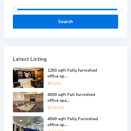
Search
Latest Listing
1250 sqft Fully furnished
office sp...
₹ 80,000
4500 sqft Full furnished
office spa...
₹ 2,50,000
4500 sqft Fully Furnished
office sp...