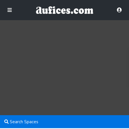
Search Spaces