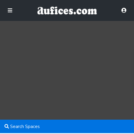
Search Spaces