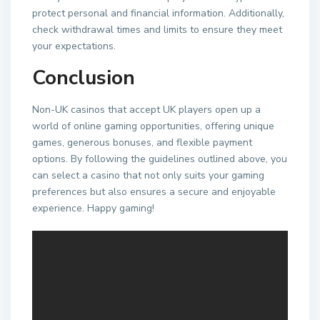
protect personal and financial information. Additionally,
check withdrawal times and limits to ensure they meet
your expectations.
Conclusion
Non-UK casinos that accept UK players open up a
world of online gaming opportunities, offering unique
games, generous bonuses, and flexible payment
options. By following the guidelines outlined above, you
can select a casino that not only suits your gaming
preferences but also ensures a secure and enjoyable
experience. Happy gaming!