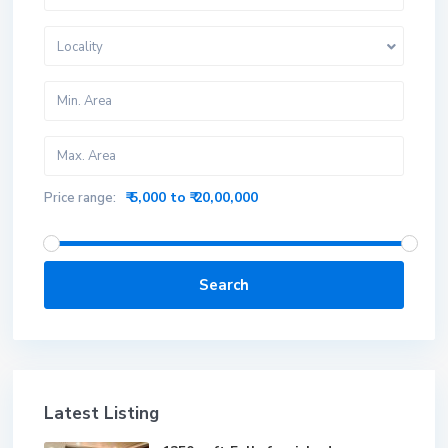
Locality
₹ 5,000 to ₹ 20,00,000
Price range:
Search
Latest Listing