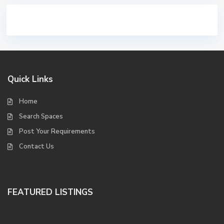
Quick Links
Home
Search Spaces
Post Your Requirements
Contact Us
FEATURED LISTINGS