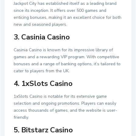
Jackpot City has established itself as a leading brand
since its inception. It offers over 500 games and
enticing bonuses, making it an excellent choice for both
new and seasoned players.
3. Casinia Casino
Casinia Casino is known for its impressive library of
games and a rewarding VIP program. With competitive
bonuses and a range of banking options, it’s tailored to
cater to players from the UK.
4. 1xSlots Casino
1xSlots Casino is notable for its extensive game
selection and ongoing promotions. Players can easily
access thousands of games, and the website is user-
friendly.
5. Bitstarz Casino