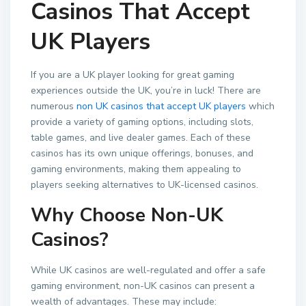
Casinos That Accept
UK Players
If you are a UK player looking for great gaming
experiences outside the UK, you’re in luck! There are
numerous
non UK casinos that accept UK players
which
provide a variety of gaming options, including slots,
table games, and live dealer games. Each of these
casinos has its own unique offerings, bonuses, and
gaming environments, making them appealing to
players seeking alternatives to UK-licensed casinos.
Why Choose Non-UK
Casinos?
While UK casinos are well-regulated and offer a safe
gaming environment, non-UK casinos can present a
wealth of advantages. These may include: