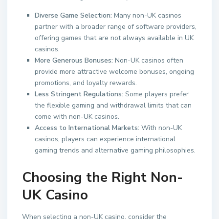
Diverse Game Selection:
Many non-UK casinos
partner with a broader range of software providers,
offering games that are not always available in UK
casinos.
More Generous Bonuses:
Non-UK casinos often
provide more attractive welcome bonuses, ongoing
promotions, and loyalty rewards.
Less Stringent Regulations:
Some players prefer
the flexible gaming and withdrawal limits that can
come with non-UK casinos.
Access to International Markets:
With non-UK
casinos, players can experience international
gaming trends and alternative gaming philosophies.
Choosing the Right Non-
UK Casino
When selecting a non-UK casino, consider the