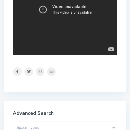
Advanced Search
Space Types