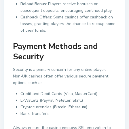
Reload Bonus:
Players receive bonuses on
subsequent deposits, encouraging continued play.
Cashback Offers:
Some casinos offer cashback on
losses, granting players the chance to recoup some
of their funds.
Payment Methods and
Security
Security is a primary concern for any online player.
Non-UK casinos often offer various secure payment
options, such as:
Credit and Debit Cards (Visa, MasterCard)
E-Wallets (PayPal, Neteller, Skrill)
Cryptocurrencies (Bitcoin, Ethereum)
Bank Transfers
Always ensure the casino employs SSL encryption to