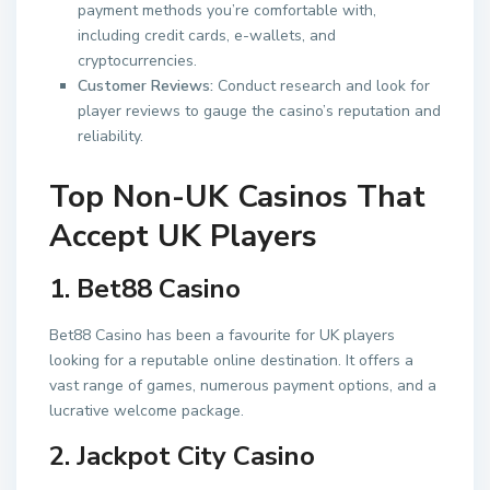
payment methods you’re comfortable with,
including credit cards, e-wallets, and
cryptocurrencies.
Customer Reviews:
Conduct research and look for
player reviews to gauge the casino’s reputation and
reliability.
Top Non-UK Casinos That
Accept UK Players
1. Bet88 Casino
Bet88 Casino has been a favourite for UK players
looking for a reputable online destination. It offers a
vast range of games, numerous payment options, and a
lucrative welcome package.
2. Jackpot City Casino