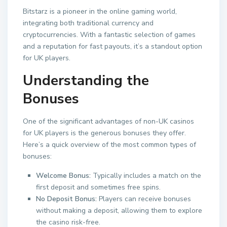
Bitstarz is a pioneer in the online gaming world,
integrating both traditional currency and
cryptocurrencies. With a fantastic selection of games
and a reputation for fast payouts, it’s a standout option
for UK players.
Understanding the
Bonuses
One of the significant advantages of non-UK casinos
for UK players is the generous bonuses they offer.
Here’s a quick overview of the most common types of
bonuses:
Welcome Bonus:
Typically includes a match on the
first deposit and sometimes free spins.
No Deposit Bonus:
Players can receive bonuses
without making a deposit, allowing them to explore
the casino risk-free.