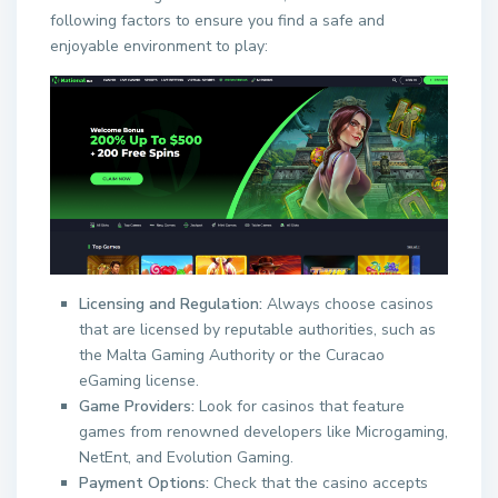
following factors to ensure you find a safe and
enjoyable environment to play:
Licensing and Regulation:
Always choose casinos
that are licensed by reputable authorities, such as
the Malta Gaming Authority or the Curacao
eGaming license.
Game Providers:
Look for casinos that feature
games from renowned developers like Microgaming,
NetEnt, and Evolution Gaming.
Payment Options:
Check that the casino accepts