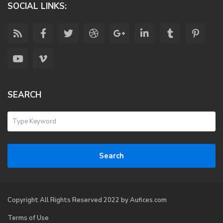
SOCIAL LINKS:
SEARCH
Search
Copyright All Rights Reserved 2022 by Aufices.com
Terms of Use