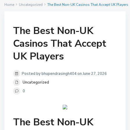
Home
Uncategorized
The Best Non-UK Casinos That Accept UK Players
The Best Non-UK
Casinos That Accept
UK Players
Posted by bhupendrasingh404 on June 27, 2026
Uncategorized
0
The Best Non-UK