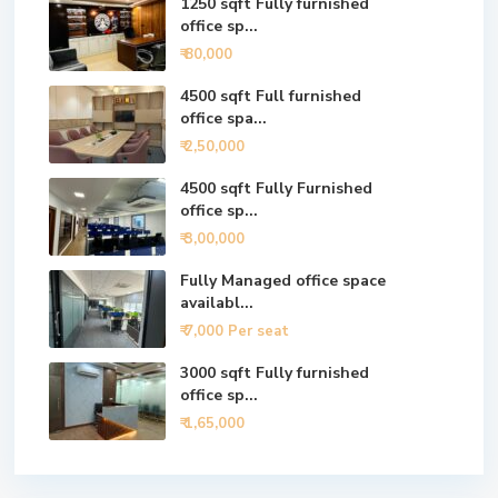
1250 sqft Fully furnished
office sp...
₹ 80,000
4500 sqft Full furnished
office spa...
₹ 2,50,000
4500 sqft Fully Furnished
office sp...
₹ 3,00,000
Fully Managed office space
availabl...
₹ 7,000
Per seat
3000 sqft Fully furnished
office sp...
₹ 1,65,000