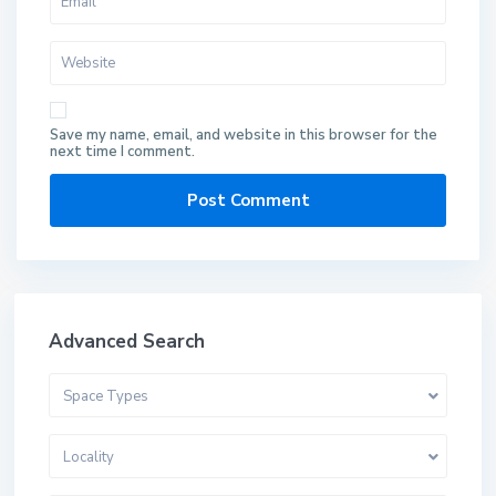
Save my name, email, and website in this browser for the
next time I comment.
Advanced Search
Space Types
Locality