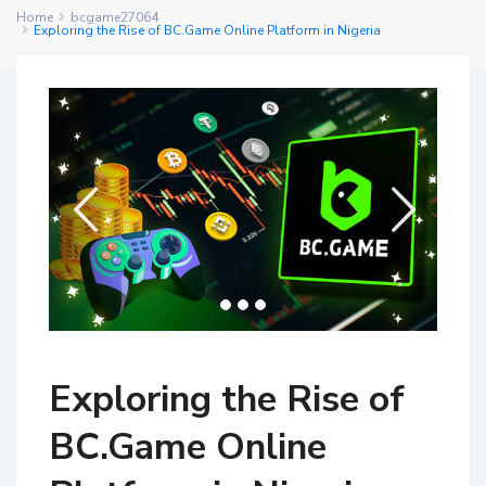
Home
bcgame27064
Exploring the Rise of BC.Game Online Platform in Nigeria
Exploring the Rise of
BC.Game Online