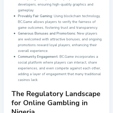
developers, ensuring high-quality graphics and
gameplay.
Provably Fair Gaming:
Using blockchain technology,
BC.Game allows players to verify the fairness of
game outcomes, fostering trust and transparency.
Generous Bonuses and Promotions:
New players
are welcomed with attractive bonuses, and ongoing
promotions reward loyal players, enhancing their
overall experience.
Community Engagement:
BC.Game incorporates a
social platform where players can interact, share
experiences, and even compete against each other,
adding a layer of engagement that many traditional
casinos lack.
The Regulatory Landscape
for Online Gambling in
Nigeria