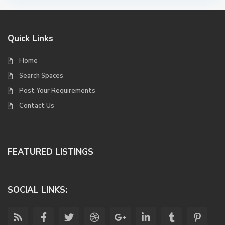
Quick Links
Home
Search Spaces
Post Your Requirements
Contact Us
FEATURED LISTINGS
SOCIAL LINKS: