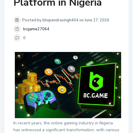
Platform in Nigeria
Posted by bhupendrasingh404 on June 27, 2026
bcgame27064
0
In recent years, the online gaming industry in Nigeria
has witnessed a significant transformation, with various