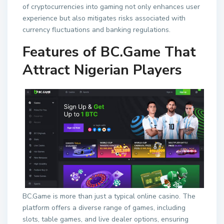
of cryptocurrencies into gaming not only enhances user
experience but also mitigates risks associated with
currency fluctuations and banking regulations.
Features of BC.Game That
Attract Nigerian Players
BC.Game is more than just a typical online casino. The
platform offers a diverse range of games, including
slots, table games, and live dealer options, ensuring