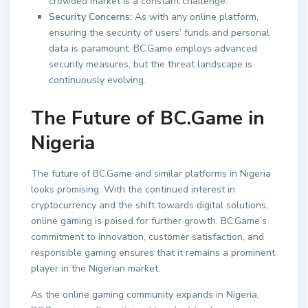
crowded market is a constant challenge.
Security Concerns:
As with any online platform,
ensuring the security of users’ funds and personal
data is paramount. BC.Game employs advanced
security measures, but the threat landscape is
continuously evolving.
The Future of BC.Game in
Nigeria
The future of BC.Game and similar platforms in Nigeria
looks promising. With the continued interest in
cryptocurrency and the shift towards digital solutions,
online gaming is poised for further growth. BC.Game’s
commitment to innovation, customer satisfaction, and
responsible gaming ensures that it remains a prominent
player in the Nigerian market.
As the online gaming community expands in Nigeria,