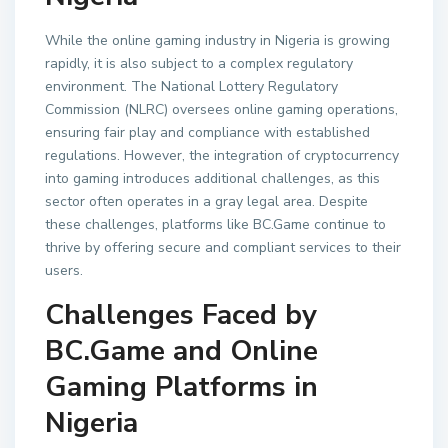
While the online gaming industry in Nigeria is growing
rapidly, it is also subject to a complex regulatory
environment. The National Lottery Regulatory
Commission (NLRC) oversees online gaming operations,
ensuring fair play and compliance with established
regulations. However, the integration of cryptocurrency
into gaming introduces additional challenges, as this
sector often operates in a gray legal area. Despite
these challenges, platforms like BC.Game continue to
thrive by offering secure and compliant services to their
users.
Challenges Faced by
BC.Game and Online
Gaming Platforms in
Nigeria