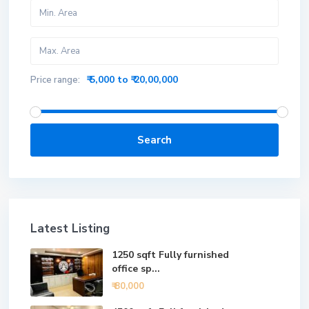
₹ 5,000 to ₹ 20,00,000
Price range:
Search
Latest Listing
1250 sqft Fully furnished
office sp...
₹ 80,000