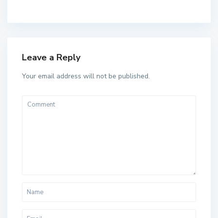
Leave a Reply
Your email address will not be published.