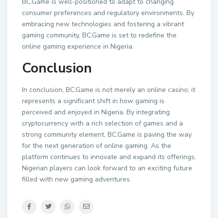
BC.Game is well-positioned to adapt to changing
consumer preferences and regulatory environments. By
embracing new technologies and fostering a vibrant
gaming community, BC.Game is set to redefine the
online gaming experience in Nigeria.
Conclusion
In conclusion, BC.Game is not merely an online casino; it
represents a significant shift in how gaming is
perceived and enjoyed in Nigeria. By integrating
cryptocurrency with a rich selection of games and a
strong community element, BC.Game is paving the way
for the next generation of online gaming. As the
platform continues to innovate and expand its offerings,
Nigerian players can look forward to an exciting future
filled with new gaming adventures.