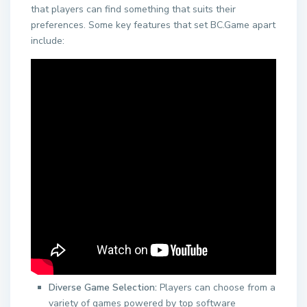
that players can find something that suits their
preferences. Some key features that set BC.Game apart
include:
Diverse Game Selection:
Players can choose from a
variety of games powered by top software