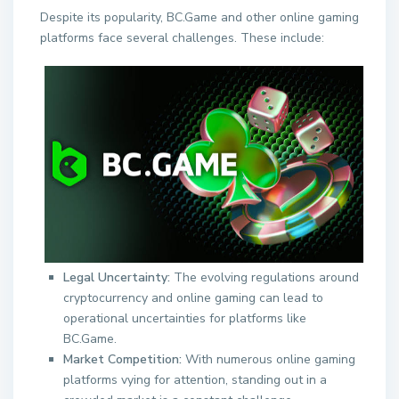
Despite its popularity, BC.Game and other online gaming
platforms face several challenges. These include:
Legal Uncertainty:
The evolving regulations around
cryptocurrency and online gaming can lead to
operational uncertainties for platforms like
BC.Game.
Market Competition:
With numerous online gaming
platforms vying for attention, standing out in a