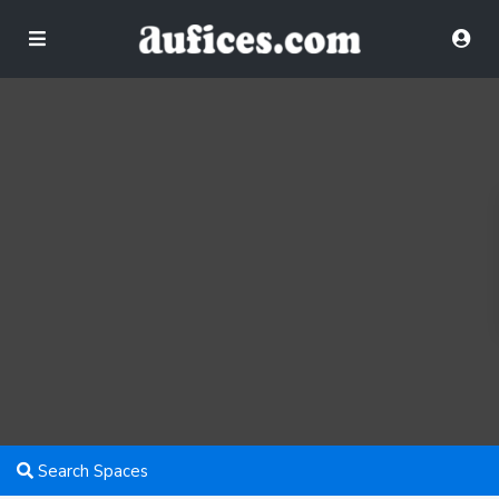
Search Spaces