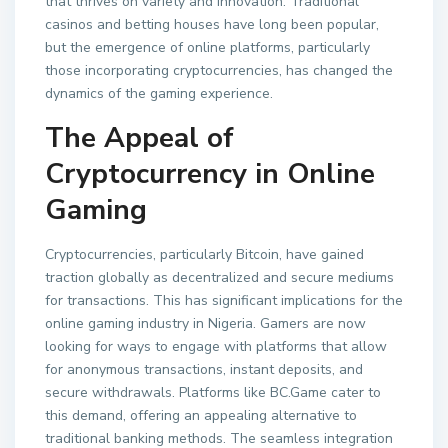
that thrives on variety and innovation. Traditional
casinos and betting houses have long been popular,
but the emergence of online platforms, particularly
those incorporating cryptocurrencies, has changed the
dynamics of the gaming experience.
The Appeal of
Cryptocurrency in Online
Gaming
Cryptocurrencies, particularly Bitcoin, have gained
traction globally as decentralized and secure mediums
for transactions. This has significant implications for the
online gaming industry in Nigeria. Gamers are now
looking for ways to engage with platforms that allow
for anonymous transactions, instant deposits, and
secure withdrawals. Platforms like BC.Game cater to
this demand, offering an appealing alternative to
traditional banking methods. The seamless integration