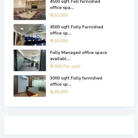
4500 sqft Full furnished
office spa...
₹ 2,50,000
4500 sqft Fully Furnished
office sp...
₹ 3,00,000
Fully Managed office space
availabl...
₹ 7,000
Per seat
3000 sqft Fully furnished
office sp...
₹ 1,65,000