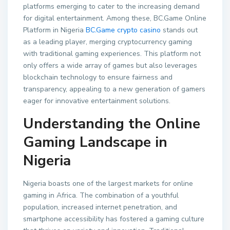
platforms emerging to cater to the increasing demand
for digital entertainment. Among these, BC.Game Online
Platform in Nigeria
BC.Game crypto casino
stands out
as a leading player, merging cryptocurrency gaming
with traditional gaming experiences. This platform not
only offers a wide array of games but also leverages
blockchain technology to ensure fairness and
transparency, appealing to a new generation of gamers
eager for innovative entertainment solutions.
Understanding the Online
Gaming Landscape in
Nigeria
Nigeria boasts one of the largest markets for online
gaming in Africa. The combination of a youthful
population, increased internet penetration, and
smartphone accessibility has fostered a gaming culture