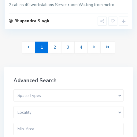
2 cabins 40 workstations Server room Walking from metro
Bhupendra Singh
1
2
3
4
Advanced Search
Space Types
Locality