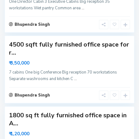
r
One Director Cabin 3 Executive Cabins Big reception 35
6
workstations Wet pantry Common area
...
3
N
o
i
Bhupendra Singh
d
a
4500 sqft fully furnished office space for
S
r...
e
c
₹ 3,50,000
t
o
r
7 cabins One big Conference Big reception 70 workstations
6
Separate washrooms and kitchen C
...
3
N
o
i
Bhupendra Singh
d
a
1800 sq ft fully furnished office space in
S
e
A...
c
t
o
₹ 1,20,000
r