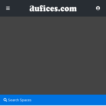
Search Spaces