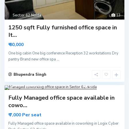
Sector 62 Noida
13
1250 sqft Fully furnished office space in
It...
₹ 80,000
One big cabin One big conference Reception 32 workstations Dry
pantry Brand new office spa
...
Bhupendra Singh
Sector 62 Noida
15
Fully Managed office space available in
cowo...
Per seat
₹ 7,000
Fully Managed office space available in coworking in Logix Cyber