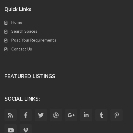
Quick Links
Home
Search Spaces
Post Your Requirements
Contact Us
FEATURED LISTINGS
SOCIAL LINKS: