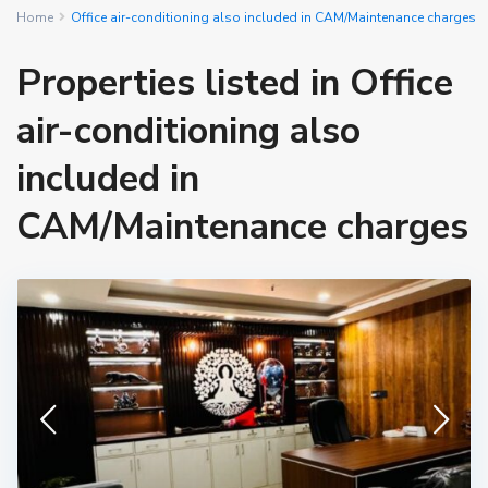
Home
Office air-conditioning also included in CAM/Maintenance charges
Properties listed in Office
air-conditioning also
included in
CAM/Maintenance charges