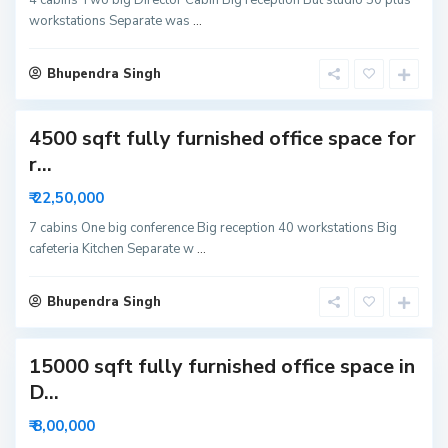
6
workstations Separate was
...
3
N
o
i
Bhupendra Singh
d
a
4500 sqft fully furnished office space for
S
r...
e
c
₹ 22,50,000
t
o
r
7 cabins One big conference Big reception 40 workstations Big
5
cafeteria Kitchen Separate w
...
9
N
o
i
Bhupendra Singh
d
a
15000 sqft fully furnished office space in
S
D...
e
c
₹ 8,00,000
t
o