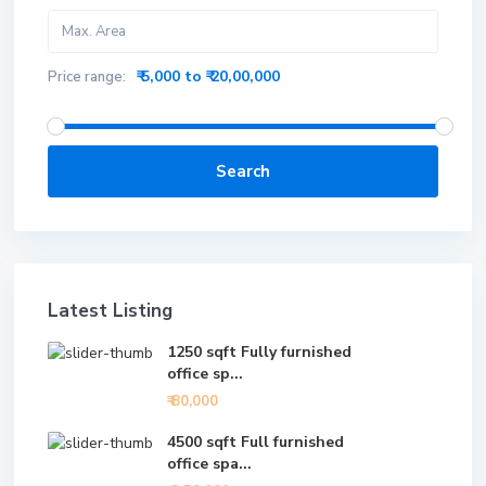
₹ 5,000 to ₹ 20,00,000
Price range:
Search
Latest Listing
1250 sqft Fully furnished
office sp...
₹ 80,000
4500 sqft Full furnished
office spa...