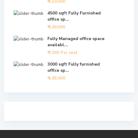
₹ 2,50,000
4500 sqft Fully Furnished
office sp...
₹ 3,00,000
Fully Managed office space
availabl...
₹ 7,000
Per seat
3000 sqft Fully furnished
office sp...
₹ 1,65,000