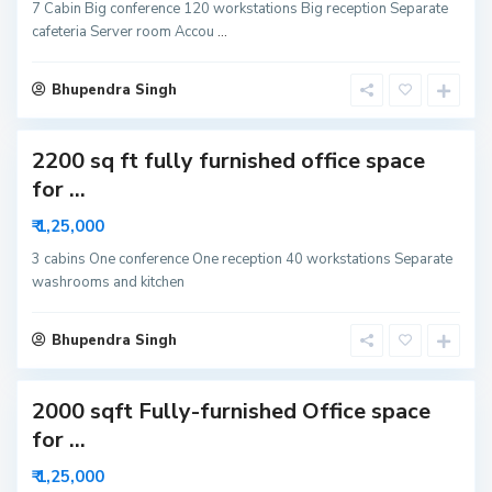
r
7 Cabin Big conference 120 workstations Big reception Separate
6
cafeteria Server room Accou
...
3
N
o
i
Bhupendra Singh
d
a
2200 sq ft fully furnished office space
S
for ...
e
c
₹ 1,25,000
t
o
r
3 cabins One conference One reception 40 workstations Separate
6
washrooms and kitchen
3
N
o
i
Bhupendra Singh
d
a
2000 sqft Fully-furnished Office space
for ...
₹ 1,25,000