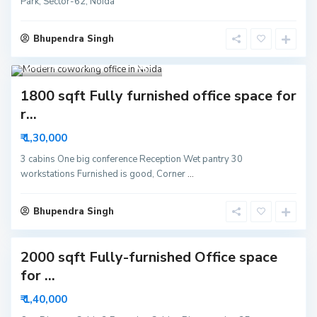
Park, Sector-62, Noida
Bhupendra Singh
Sector 62 Noida
8
1800 sqft Fully furnished office space for
S
r...
e
c
₹ 1,30,000
t
o
r
3 cabins One big conference Reception Wet pantry 30
6
workstations Furnished is good, Corner
...
3
N
o
i
Bhupendra Singh
d
a
2000 sqft Fully-furnished Office space
S
for ...
e
c
₹ 1,40,000
t
o