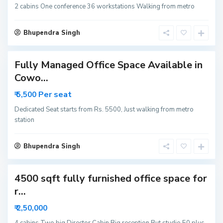
6
2 cabins One conference 36 workstations Walking from metro
3
N
o
i
Bhupendra Singh
d
a
Fully Managed Office Space Available in
S
Cowo...
e
c
Per seat
₹ 5,500
t
o
r
Dedicated Seat starts from Rs. 5500, Just walking from metro
6
station
3
N
o
i
Bhupendra Singh
d
a
4500 sqft fully furnished office space for
S
r...
e
c
₹ 2,50,000
t
o
r
4 cabins Two big Director Cabin Big reception But studio 50 plus