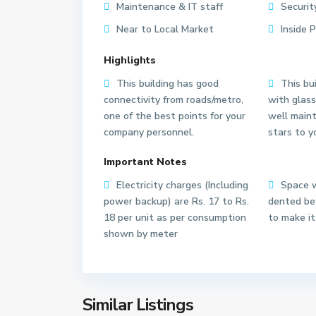
Maintenance & IT staff
Securit
Near to Local Market
Inside 
Highlights
This building has good
This bui
connectivity from roads/metro,
with glass
one of the best points for your
well main
S
S
company personnel.
stars to y
e
e
c
c
Important Notes
t
t
o
o
Electricity charges (Including
Space w
r
r
power backup) are Rs. 17 to Rs.
dented bef
6
6
18 per unit as per consumption
to make it
2
3
shown by meter
N
N
o
o
i
i
d
d
Similar Listings
13
a
18
a