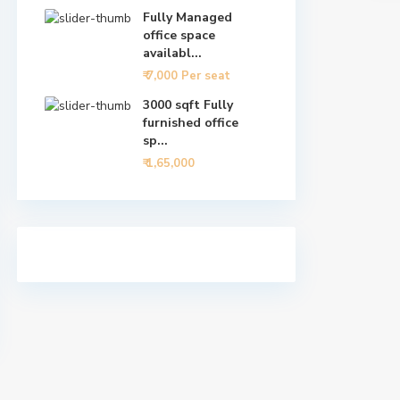
Fully Managed
office space
availabl...
₹ 7,000
Per seat
3000 sqft Fully
furnished office
sp...
₹ 1,65,000