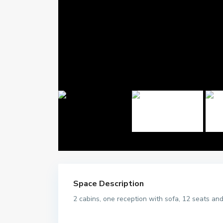
Space Description
2 cabins, one reception with sofa, 12 seats and