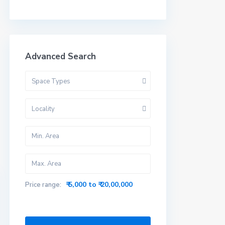
Advanced Search
Space Types
Locality
₹ 5,000 to ₹ 20,00,000
Price range: