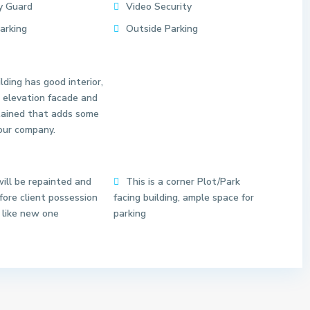
y Guard
Video Security
Parking
Outside Parking
lding has good interior,
 elevation facade and
tained that adds some
our company.
S
e
c
t
ill be repainted and
This is a corner Plot/Park
o
ore client possession
facing building, ample space for
r
 like new one
parking
6
N
o
i
d
11
a