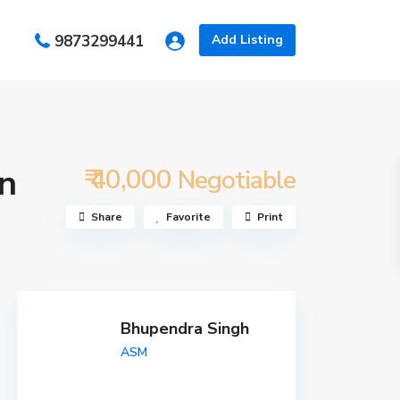
s
9873299441
Add Listing
in
₹ 40,000
Negotiable
Share
Favorite
Print
Bhupendra Singh
ASM