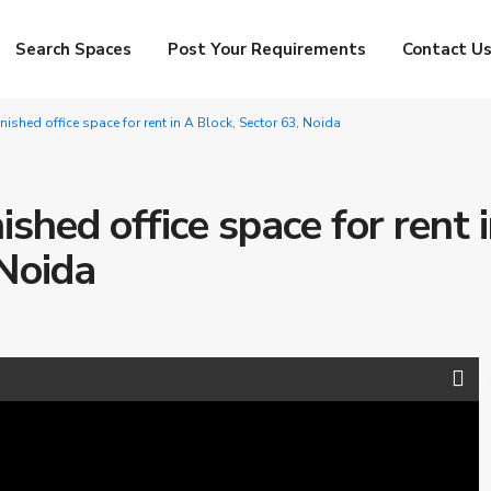
Search Spaces
Post Your Requirements
Contact U
rnished office space for rent in A Block, Sector 63, Noida
ished office space for rent 
 Noida