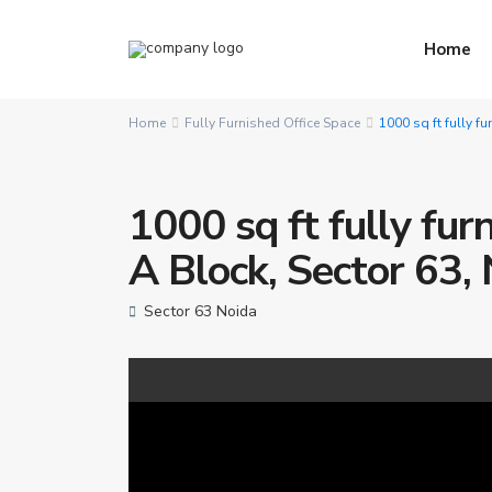
Home
Home
Fully Furnished Office Space
1000 sq ft fully fu
1000 sq ft fully furn
A Block, Sector 63,
Sector 63 Noida