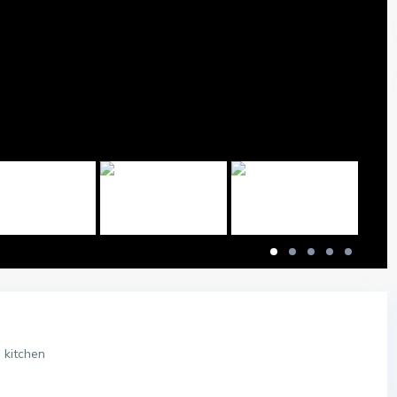
 kitchen