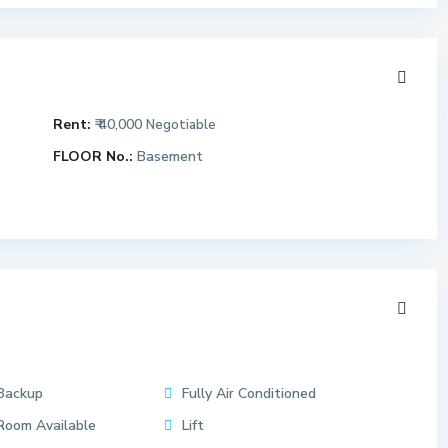
Rent:
₹ 40,000
Negotiable
FLOOR No.:
Basement
Backup
Fully Air Conditioned
Room Available
Lift