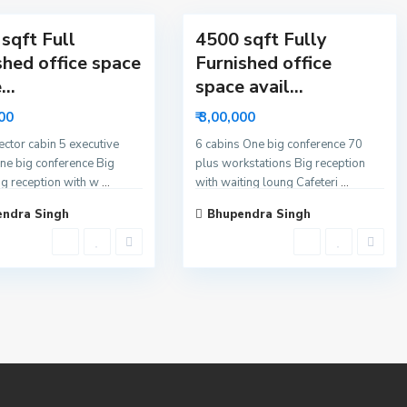
sqft Full
4500 sqft Fully
shed office space
Furnished office
...
space avail...
000
₹ 3,00,000
rector cabin 5 executive
6 cabins One big conference 70
ne big conference Big
plus workstations Big reception
ig reception with w
...
with waiting loung Cafeteri
...
ndra Singh
Bhupendra Singh