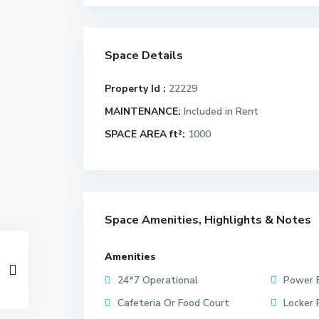
Space Details
Property Id :
22229
MAINTENANCE:
Included in Rent
SPACE AREA ft²:
1000
Space Amenities, Highlights & Notes
Amenities
24*7 Operational
Power 
Cafeteria Or Food Court
Locker 