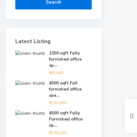
Search
Latest Listing
1250 sqft Fully
furnished office
sp...
₹ 80,000
4500 sqft Full
furnished office
spa...
₹ 2,50,000
4500 sqft Fully
Furnished office
sp...
₹ 3,00,000