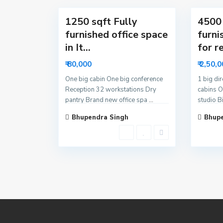
1250 sqft Fully
4500 
furnished office space
furni
in It...
for re
₹ 80,000
₹ 2,50,
One big cabin One big conference
1 big di
Reception 32 workstations Dry
cabins O
pantry Brand new office spa
...
studio B
Bhupendra Singh
Bhupe