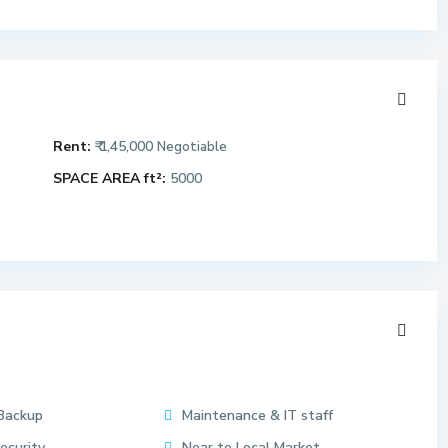
Rent:
₹ 1,45,000
Negotiable
SPACE AREA ft²:
5000
Backup
Maintenance & IT staff
ecurity
Near to Local Market