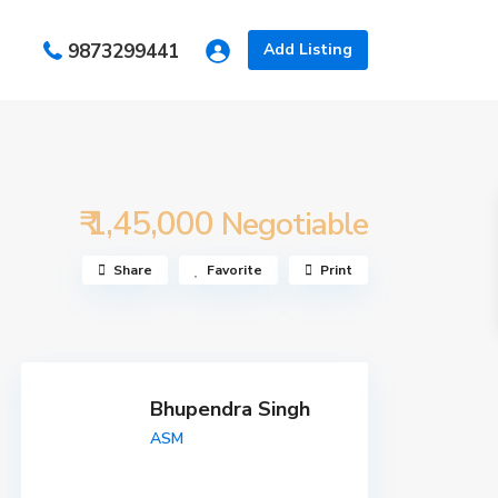
s
9873299441
Add Listing
₹ 1,45,000
Negotiable
Share
Favorite
Print
Bhupendra Singh
ASM