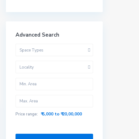
Advanced Search
Space Types
Locality
₹ 5,000 to ₹ 20,00,000
Price range: