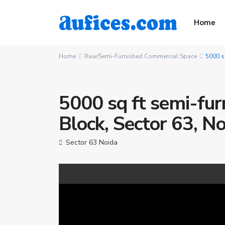
Home
Home
Raw/Semi-Furnished Commercial Space
5000 sq
5000 sq ft semi-furn
Block, Sector 63, N
Sector 63 Noida