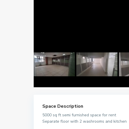
Space Description
5000 sq ft semi furnished space for rent
Separate floor with 2 washrooms and kitchen