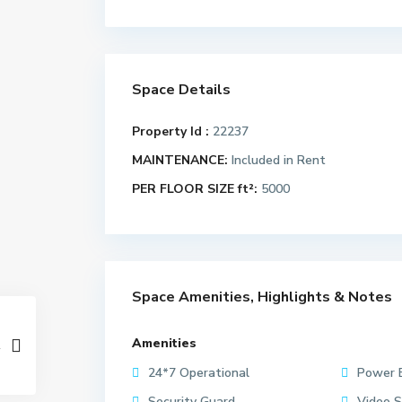
Space Details
Property Id :
22237
MAINTENANCE:
Included in Rent
PER FLOOR SIZE ft²:
5000
Space Amenities, Highlights & Notes
Amenities
24*7 Operational
Power 
Security Guard
Video S