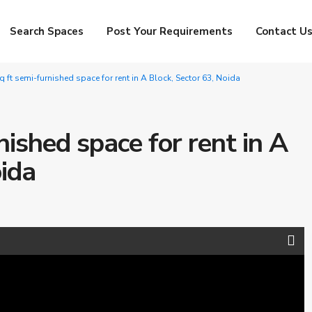
Search Spaces
Post Your Requirements
Contact U
 ft semi-furnished space for rent in A Block, Sector 63, Noida
ished space for rent in A
oida