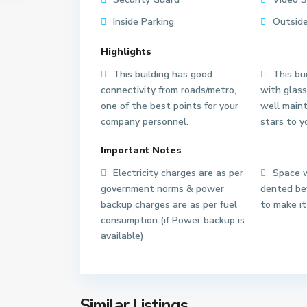
Inside Parking
Outside
Highlights
This building has good
This bui
connectivity from roads/metro,
with glass
one of the best points for your
well main
company personnel.
stars to y
S
e
Important Notes
c
t
Electricity charges are as per
Space w
o
government norms & power
dented bef
r
backup charges are as per fuel
to make it
6
consumption (if Power backup is
3
available)
N
o
i
d
Similar Listings