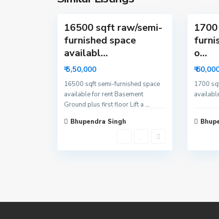
3
a
4
16500 sqft raw/semi-
1700 
furnished space
furni
availabl...
o...
₹ 5,50,000
₹ 60,00
16500 sqft semi-furnished space
1700 sqf
available for rent Basement
available
Ground plus first floor Lift a
...
Bhupendra Singh
Bhupe