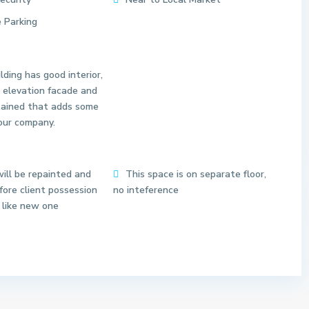
 Parking
lding has good interior,
 elevation facade and
tained that adds some
our company.
S
e
c
t
ill be repainted and
This space is on separate floor,
o
ore client possession
no inteference
r
 like new one
6
3
N
o
i
d