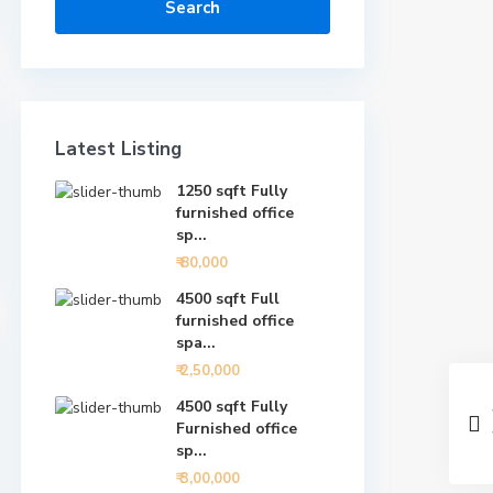
Search
Latest Listing
1250 sqft Fully
furnished office
sp...
₹ 80,000
4500 sqft Full
furnished office
spa...
₹ 2,50,000
4500 sqft Fully
Furnished office
sp...
₹ 3,00,000