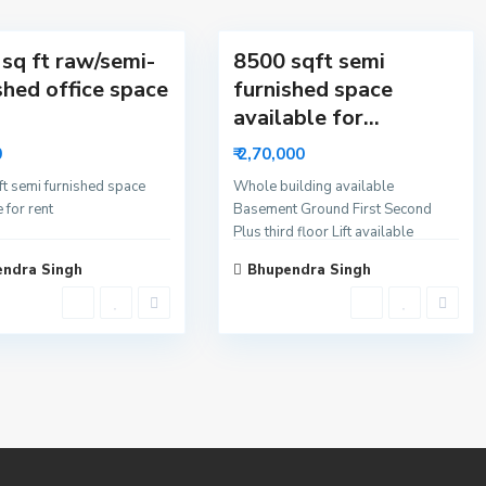
4
a
sq ft raw/semi-
8500 sqft semi
shed office space
furnished space
available for...
0
₹ 2,70,000
t semi furnished space
Whole building available
 for rent
Basement Ground First Second
Plus third floor Lift available
ndra Singh
Bhupendra Singh