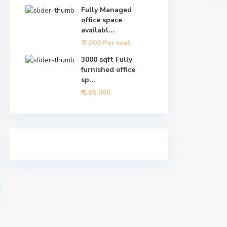
Fully Managed
office space
availabl...
₹ 7,000
Per seat
3000 sqft Fully
furnished office
sp...
₹ 1,65,000